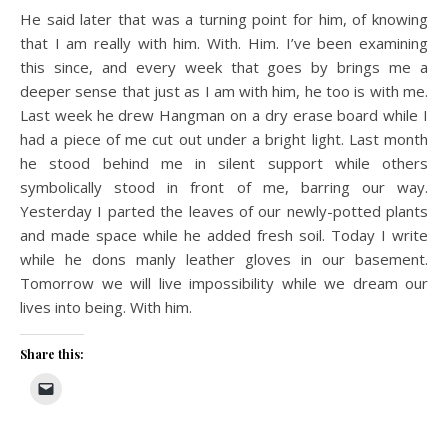
He said later that was a turning point for him, of knowing
that I am really with him. With. Him. I’ve been examining
this since, and every week that goes by brings me a
deeper sense that just as I am with him, he too is with me.
Last week he drew Hangman on a dry erase board while I
had a piece of me cut out under a bright light. Last month
he stood behind me in silent support while others
symbolically stood in front of me, barring our way.
Yesterday I parted the leaves of our newly-potted plants
and made space while he added fresh soil. Today I write
while he dons manly leather gloves in our basement.
Tomorrow we will live impossibility while we dream our
lives into being. With him.
Share this: