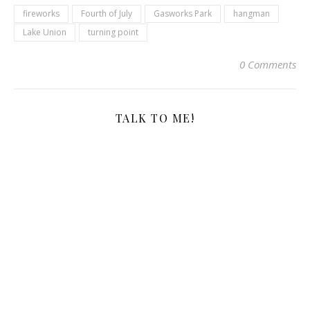
fireworks
Fourth of July
Gasworks Park
hangman
Lake Union
turning point
0 Comments
TALK TO ME!