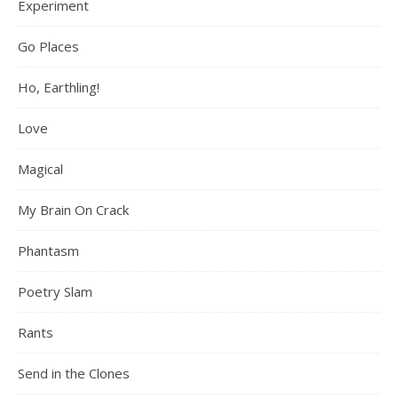
Experiment
Go Places
Ho, Earthling!
Love
Magical
My Brain On Crack
Phantasm
Poetry Slam
Rants
Send in the Clones