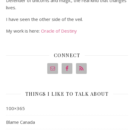
Defender of unicorns and magic, the real kind that changes
lives.
I have seen the other side of the veil.
My work is here:
Oracle of Destiny
CONNECT
THINGS I LIKE TO TALK ABOUT
100×365
Blame Canada