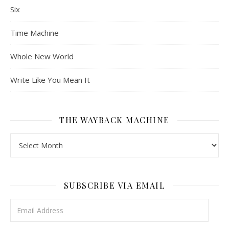
Six
Time Machine
Whole New World
Write Like You Mean It
THE WAYBACK MACHINE
The Wayback Machine
SUBSCRIBE VIA EMAIL
Email Address