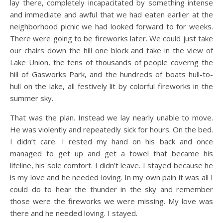
lay there, completely incapacitated by something intense
and immediate and awful that we had eaten earlier at the
neighborhood picnic we had looked forward to for weeks.
There were going to be fireworks later. We could just take
our chairs down the hill one block and take in the view of
Lake Union, the tens of thousands of people coverng the
hill of Gasworks Park, and the hundreds of boats hull-to-
hull on the lake, all festively lit by colorful fireworks in the
summer sky.
That was the plan. Instead we lay nearly unable to move.
He was violently and repeatedly sick for hours. On the bed.
I didn’t care. I rested my hand on his back and once
managed to get up and get a towel that became his
lifeline, his sole comfort. I didn’t leave. I stayed because he
is my love and he needed loving. In my own pain it was all I
could do to hear the thunder in the sky and remember
those were the fireworks we were missing. My love was
there and he needed loving. I stayed.