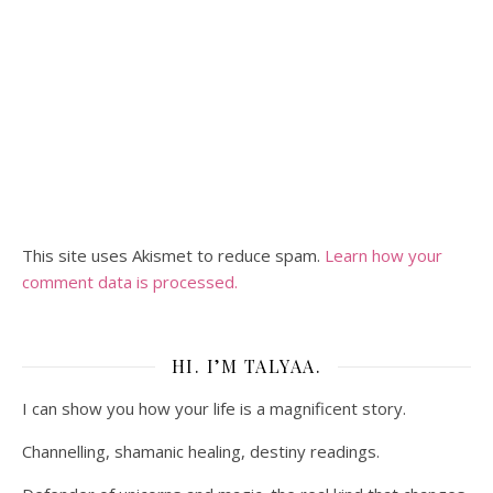
This site uses Akismet to reduce spam.
Learn how your
comment data is processed.
HI. I’M TALYAA.
I can show you how your life is a magnificent story.
Channelling, shamanic healing, destiny readings.