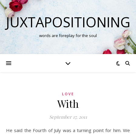
JUXTAPOSITIONING
words are foreplay for the soul
LOVE
With
September 17, 2011
He said the Fourth of July was a turning point for him. We