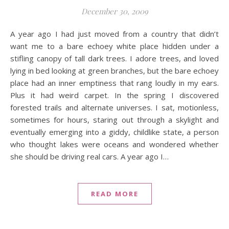
December 30, 2009
A year ago I had just moved from a country that didn’t
want me to a bare echoey white place hidden under a
stifling canopy of tall dark trees. I adore trees, and loved
lying in bed looking at green branches, but the bare echoey
place had an inner emptiness that rang loudly in my ears.
Plus it had weird carpet. In the spring I discovered
forested trails and alternate universes. I sat, motionless,
sometimes for hours, staring out through a skylight and
eventually emerging into a giddy, childlike state, a person
who thought lakes were oceans and wondered whether
she should be driving real cars. A year ago I…
READ MORE