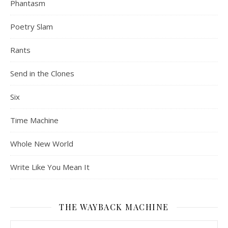
Phantasm
Poetry Slam
Rants
Send in the Clones
Six
Time Machine
Whole New World
Write Like You Mean It
THE WAYBACK MACHINE
The Wayback Machine