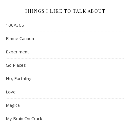
THINGS I LIKE TO TALK ABOUT
100×365
Blame Canada
Experiment
Go Places
Ho, Earthling!
Love
Magical
My Brain On Crack