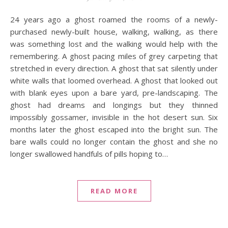
24 years ago a ghost roamed the rooms of a newly-
purchased newly-built house, walking, walking, as there
was something lost and the walking would help with the
remembering. A ghost pacing miles of grey carpeting that
stretched in every direction. A ghost that sat silently under
white walls that loomed overhead. A ghost that looked out
with blank eyes upon a bare yard, pre-landscaping. The
ghost had dreams and longings but they thinned
impossibly gossamer, invisible in the hot desert sun. Six
months later the ghost escaped into the bright sun. The
bare walls could no longer contain the ghost and she no
longer swallowed handfuls of pills hoping to…
READ MORE