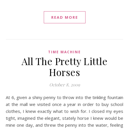
READ MORE
TIME MACHINE
All The Pretty Little
Horses
October 8, 2009
At 6, given a shiny penny to throw into the tinkling fountain
at the mall we visited once a year in order to buy school
clothes, I knew exactly what to wish for. I closed my eyes
tight, imagined the elegant, stately horse I knew would be
mine one day, and threw the penny into the water, feeling