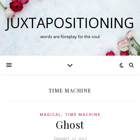
JUXTAPOSITIONING
words are foreplay for the soul
TIME MACHINE
,
MAGICAL
TIME MACHINE
Ghost
January 22, 2012