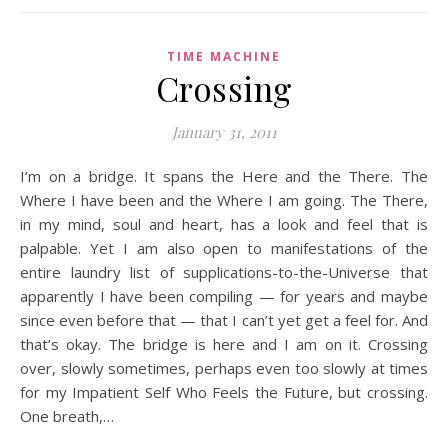
TIME MACHINE
Crossing
January 31, 2011
I’m on a bridge. It spans the Here and the There. The
Where I have been and the Where I am going. The There,
in my mind, soul and heart, has a look and feel that is
palpable. Yet I am also open to manifestations of the
entire laundry list of supplications-to-the-Universe that
apparently I have been compiling — for years and maybe
since even before that — that I can’t yet get a feel for. And
that’s okay. The bridge is here and I am on it. Crossing
over, slowly sometimes, perhaps even too slowly at times
for my Impatient Self Who Feels the Future, but crossing.
One breath,…