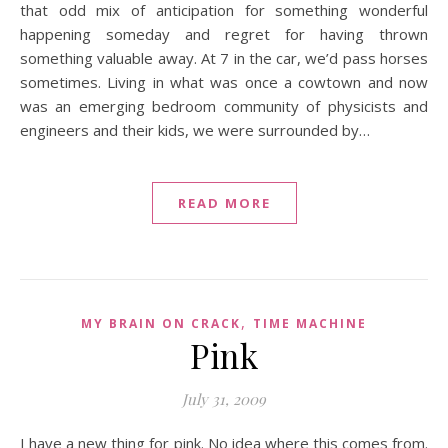
that odd mix of anticipation for something wonderful
happening someday and regret for having thrown
something valuable away. At 7 in the car, we’d pass horses
sometimes. Living in what was once a cowtown and now
was an emerging bedroom community of physicists and
engineers and their kids, we were surrounded by…
READ MORE
,
MY BRAIN ON CRACK
TIME MACHINE
Pink
July 31, 2009
I have a new thing for pink. No idea where this comes from.