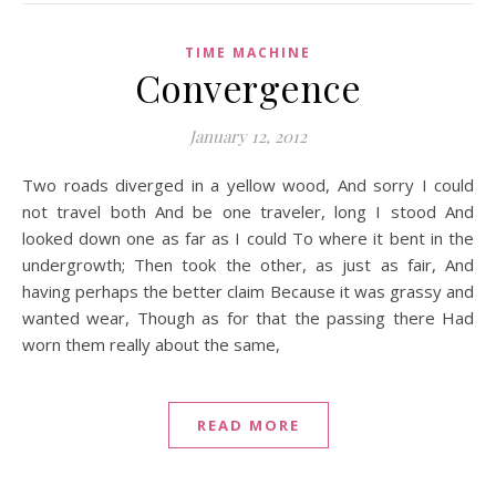
TIME MACHINE
Convergence
January 12, 2012
Two roads diverged in a yellow wood, And sorry I could
not travel both And be one traveler, long I stood And
looked down one as far as I could To where it bent in the
undergrowth; Then took the other, as just as fair, And
having perhaps the better claim Because it was grassy and
wanted wear, Though as for that the passing there Had
worn them really about the same,
READ MORE