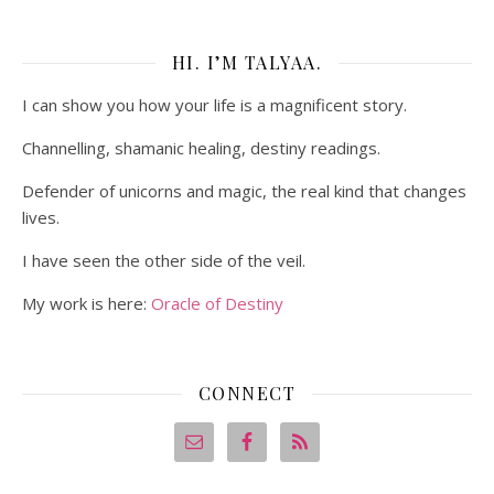
HI. I’M TALYAA.
I can show you how your life is a magnificent story.
Channelling, shamanic healing, destiny readings.
Defender of unicorns and magic, the real kind that changes
lives.
I have seen the other side of the veil.
My work is here:
Oracle of Destiny
CONNECT