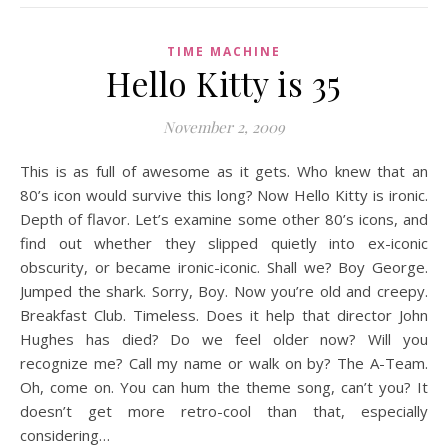
TIME MACHINE
Hello Kitty is 35
November 2, 2009
This is as full of awesome as it gets. Who knew that an
80’s icon would survive this long? Now Hello Kitty is ironic.
Depth of flavor. Let’s examine some other 80’s icons, and
find out whether they slipped quietly into ex-iconic
obscurity, or became ironic-iconic. Shall we? Boy George.
Jumped the shark. Sorry, Boy. Now you’re old and creepy.
Breakfast Club. Timeless. Does it help that director John
Hughes has died? Do we feel older now? Will you
recognize me? Call my name or walk on by? The A-Team.
Oh, come on. You can hum the theme song, can’t you? It
doesn’t get more retro-cool than that, especially
considering…