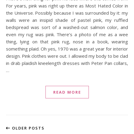
For years, pink was right up there as Most Hated Color in
the Universe. Possibly because I was surrounded by it: my
walls were an insipid shade of pastel pink, my ruffled
bedspread was sort of a washed-out salmon color, and
even my rug was pink. There’s a photo of me as a wee
thing, lying on that pink rug, nose in a book, wearing
something plaid. Oh yes, 1970 was a great year for interior
design. Pink clothes were out. I allowed my body to be clad
in drab plaidish kneelength dresses with Peter Pan collars,
…
READ MORE
OLDER POSTS