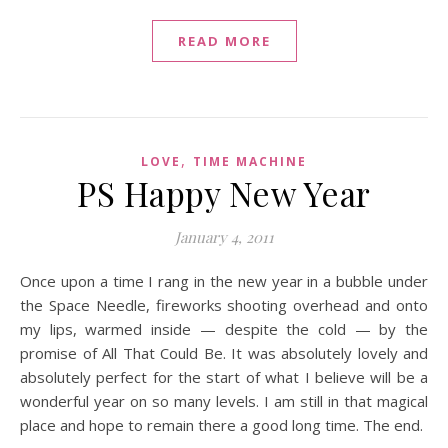
READ MORE
,
LOVE
TIME MACHINE
PS Happy New Year
January 4, 2011
Once upon a time I rang in the new year in a bubble under
the Space Needle, fireworks shooting overhead and onto
my lips, warmed inside — despite the cold — by the
promise of All That Could Be. It was absolutely lovely and
absolutely perfect for the start of what I believe will be a
wonderful year on so many levels. I am still in that magical
place and hope to remain there a good long time. The end.