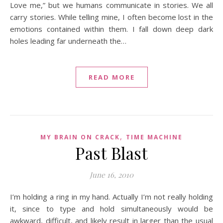
Love me,” but we humans communicate in stories. We all
carry stories. While telling mine, I often become lost in the
emotions contained within them. I fall down deep dark
holes leading far underneath the…
READ MORE
,
MY BRAIN ON CRACK
TIME MACHINE
Past Blast
June 16, 2010
I’m holding a ring in my hand. Actually I’m not really holding
it, since to type and hold simultaneously would be
awkward, difficult, and likely result in larger than the usual