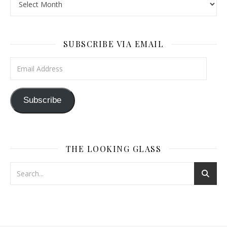
SUBSCRIBE VIA EMAIL
Email Address
Subscribe
THE LOOKING GLASS