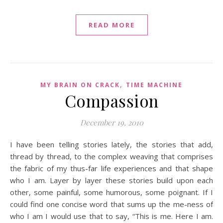
READ MORE
,
MY BRAIN ON CRACK
TIME MACHINE
Compassion
December 19, 2010
I have been telling stories lately, the stories that add,
thread by thread, to the complex weaving that comprises
the fabric of my thus-far life experiences and that shape
who I am. Layer by layer these stories build upon each
other, some painful, some humorous, some poignant. If I
could find one concise word that sums up the me-ness of
who I am I would use that to say, “This is me. Here I am.