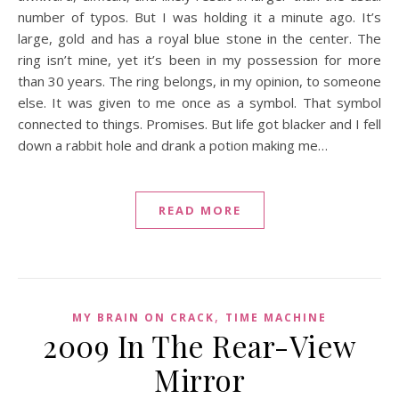
number of typos. But I was holding it a minute ago. It’s
large, gold and has a royal blue stone in the center. The
ring isn’t mine, yet it’s been in my possession for more
than 30 years. The ring belongs, in my opinion, to someone
else. It was given to me once as a symbol. That symbol
connected to things. Promises. But life got blacker and I fell
down a rabbit hole and drank a potion making me…
READ MORE
,
MY BRAIN ON CRACK
TIME MACHINE
2009 In The Rear-View
Mirror