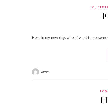
HO, EART
E
Here in my new city, when I want to go some
Akua
LOV
H