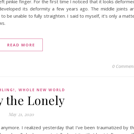
 pinkie finger. For the first time I noticed that it looks deforme
developed its deformity a few years ago. The middle joints a
o be unable to fully straighten. I said to myself, it’s only a matt
ws.
READ MORE
0 Commen
,
HLING!
WHOLE NEW WORLD
y the Lonely
May 21, 2020
it anymore. I realized yesterday that I’ve been traumatized by t