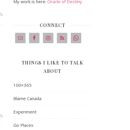
My work is here:
Oracle of Destiny
ts
CONNECT
THINGS I LIKE TO TALK
ABOUT
100×365
Blame Canada
Experiment
ts
Go Places