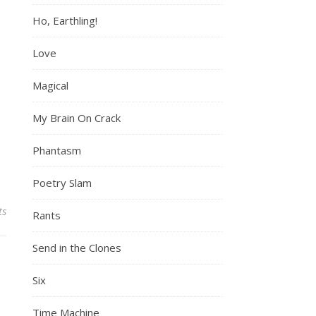
Ho, Earthling!
Love
Magical
My Brain On Crack
Phantasm
Poetry Slam
ts
Rants
Send in the Clones
Six
Time Machine