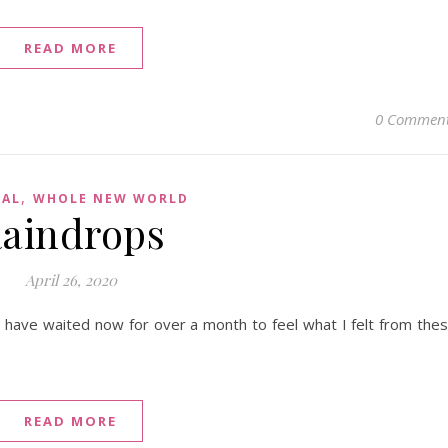
READ MORE
0 Commen
,
CAL
WHOLE NEW WORLD
aindrops
April 26, 2020
. I have waited now for over a month to feel what I felt from the
READ MORE