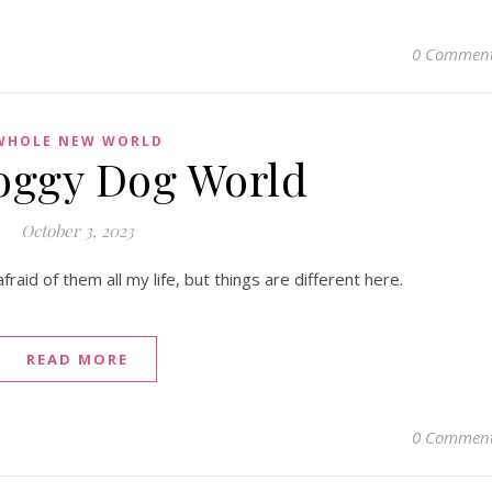
0 Commen
WHOLE NEW WORLD
Doggy Dog World
October 3, 2023
aid of them all my life, but things are different here.
READ MORE
0 Commen