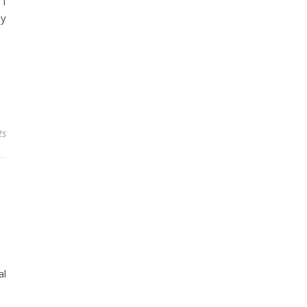
 I
my
ts
al