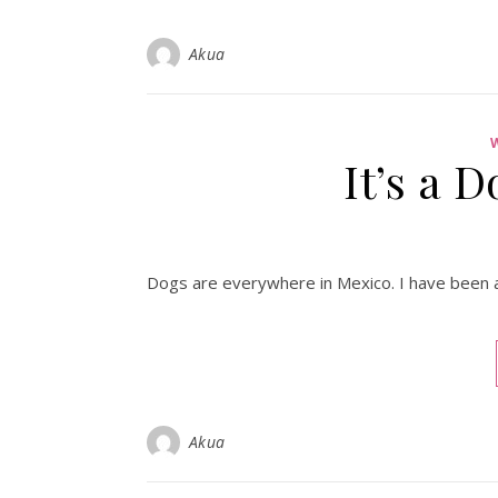
Akua
It’s a 
Dogs are everywhere in Mexico. I have been afr
Akua