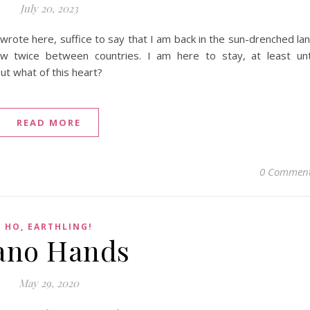
July 20, 2023
 wrote here, suffice to say that I am back in the sun-drenched la
twice between countries. I am here to stay, at least unt
t what of this heart?
READ MORE
0 Commen
HO, EARTHLING!
ano Hands
May 29, 2020