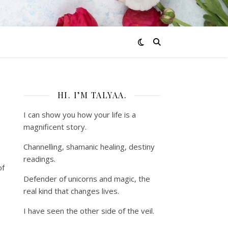
HI. I’M TALYAA.
I can show you how your life is a
magnificent story.
Channelling, shamanic healing, destiny
readings.
of
Defender of unicorns and magic, the
real kind that changes lives.
I have seen the other side of the veil.