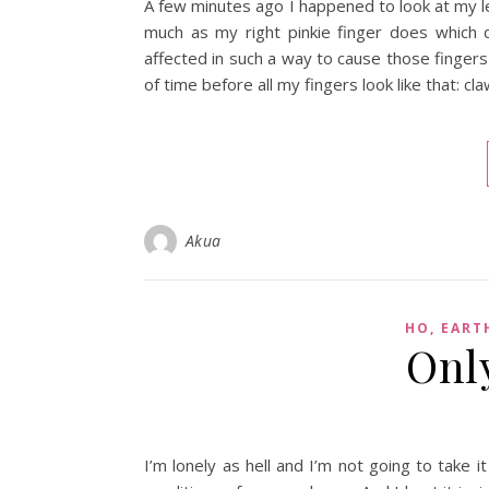
A few minutes ago I happened to look at my left
much as my right pinkie finger does which 
affected in such a way to cause those fingers t
of time before all my fingers look like that: cla
Akua
HO, EART
Onl
I’m lonely as hell and I’m not going to take 