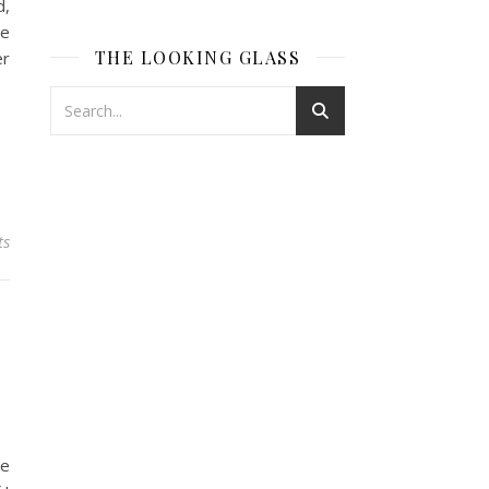
d,
re
THE LOOKING GLASS
er
ts
he