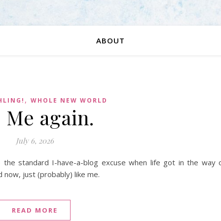
ABOUT
,
HLING!
WHOLE NEW WORLD
. Me again.
July 6, 2026
be the standard I-have-a-blog excuse when life got in the way 
d now, just (probably) like me.
READ MORE