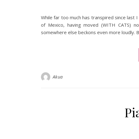
While far too much has transpired since last I
of Mexico, having moved (WITH CATS) now 
somewhere else beckons even more loudly. Bu
Akua
Pi