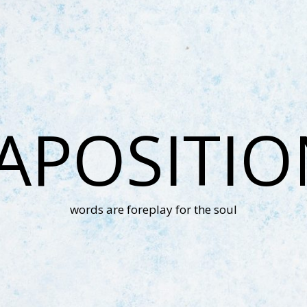
APOSITI
words are foreplay for the soul