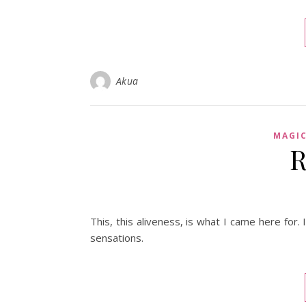
Akua
MAGI
R
This, this aliveness, is what I came here for
sensations.