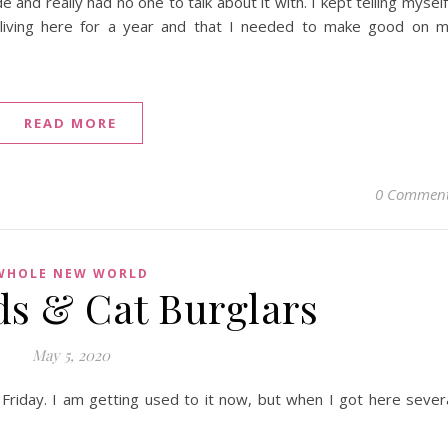
 and really had no one to talk about it with. I kept telling myself
 living here for a year and that I needed to make good on 
READ MORE
0 Commen
WHOLE NEW WORLD
ds & Cat Burglars
May 5, 2020
 Friday. I am getting used to it now, but when I got here sever