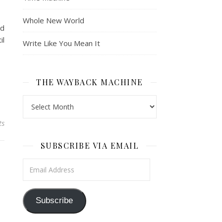
Whole New World
nd
il
Write Like You Mean It
THE WAYBACK MACHINE
The Wayback Machine
ts
SUBSCRIBE VIA EMAIL
Email Address
Subscribe