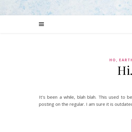
HO, EART
Hi
It's been a while, blah blah. This used to 
posting on the regular. I am sure it is outdate