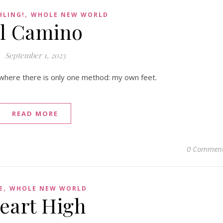
,
HLING!
WHOLE NEW WORLD
l Camino
September 1, 2023
where there is only one method: my own feet.
READ MORE
0 Commen
,
E
WHOLE NEW WORLD
eart High