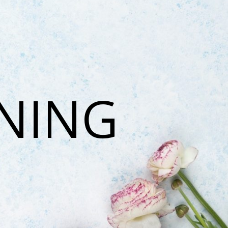
ONING