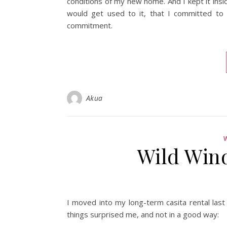
conditions of my new home. And I kept it inside
would get used to it, that I committed to
commitment.
Akua
Wild Win
I moved into my long-term casita rental last
things surprised me, and not in a good way: