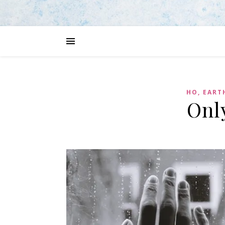
HO, EART
Onl