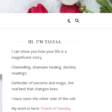
HI. I’M TALYAA.
I can show you how your life is a
magnificent story.
Channelling, shamanic healing, destiny
readings.
Defender of unicorns and magic, the
real kind that changes lives.
I have seen the other side of the veil.
My work is here:
Oracle of Destiny