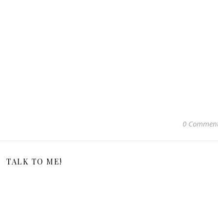
0 Commen
TALK TO ME!