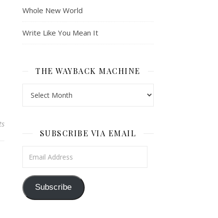
Whole New World
Write Like You Mean It
THE WAYBACK MACHINE
The Wayback Machine
ts
SUBSCRIBE VIA EMAIL
Email Address
Subscribe