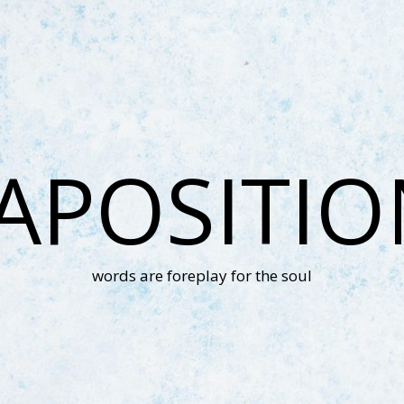
APOSITI
words are foreplay for the soul