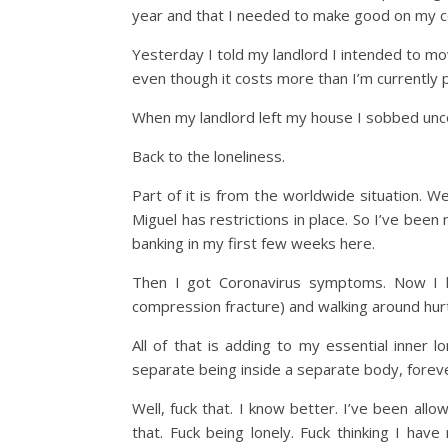
year and that I needed to make good on my 
Yesterday I told my landlord I intended to mo
even though it costs more than I’m currently pa
When my landlord left my house I sobbed uncon
Back to the loneliness.
Part of it is from the worldwide situation. 
Miguel has restrictions in place. So I’ve be
banking in my first few weeks here.
Then I got Coronavirus symptoms. Now I ha
compression fracture) and walking around hur
All of that is adding to my essential inner l
separate being inside a separate body, forev
Well, fuck that. I know better. I’ve been al
that. Fuck being lonely. Fuck thinking I h