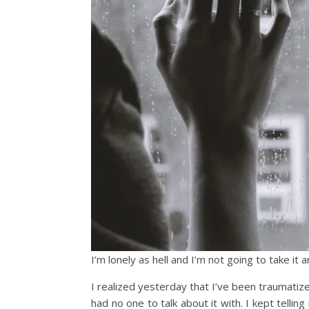
I’m lonely as hell and I’m not going to take it
I realized yesterday that I’ve been traumatize
had no one to talk about it with. I kept tellin