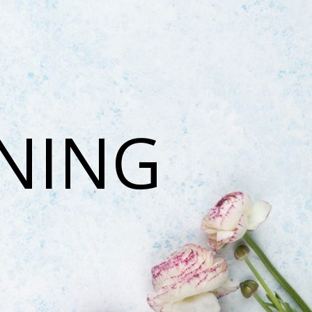
ONING