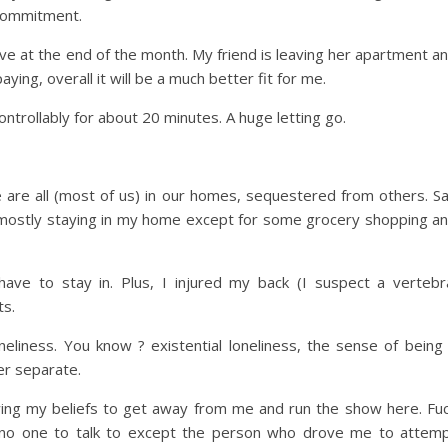
commitment.
ve at the end of the month. My friend is leaving her apartment a
ying, overall it will be a much better fit for me.
trollably for about 20 minutes. A huge letting go.
We are all (most of us) in our homes, sequestered from others. S
en mostly staying in my home except for some grocery shopping a
ve to stay in. Plus, I injured my back (I suspect a vertebr
ts.
oneliness. You know ? existential loneliness, the sense of being
er separate.
lowing my beliefs to get away from me and run the show here. Fu
ave no one to talk to except the person who drove me to attem