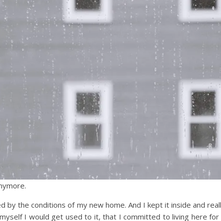
 anymore.
d by the conditions of my new home. And I kept it inside and real
g myself I would get used to it, that I committed to living here for