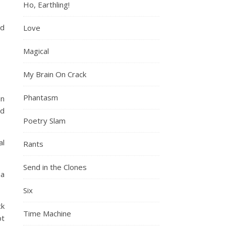
Ho, Earthling!
nd
Love
Magical
My Brain On Crack
Phantasm
an
nd
Poetry Slam
al
Rants
Send in the Clones
 a
Six
ck
Time Machine
pt