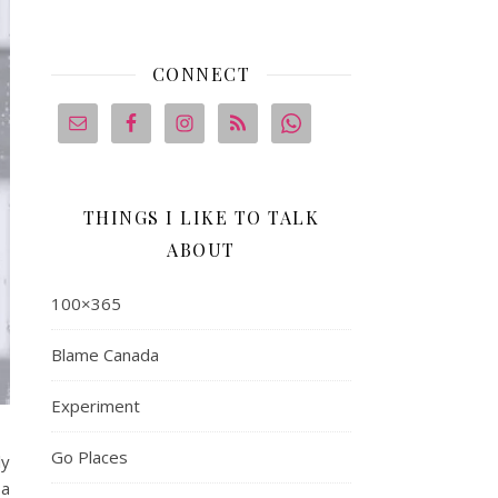
CONNECT
THINGS I LIKE TO TALK
ABOUT
100×365
Blame Canada
Experiment
Go Places
ly
 a