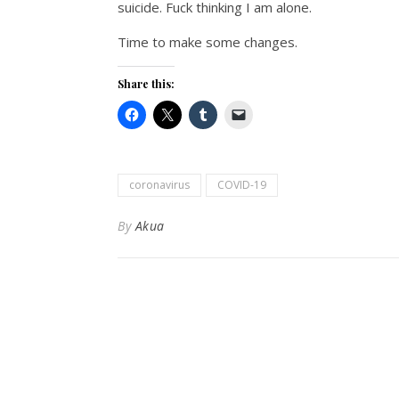
suicide. Fuck thinking I am alone.
Time to make some changes.
Share this:
coronavirus
COVID-19
By
Akua