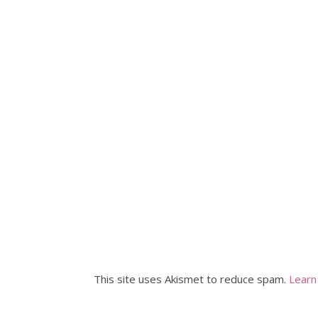
This site uses Akismet to reduce spam.
Learn