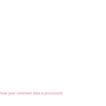
 how your comment data is processed.