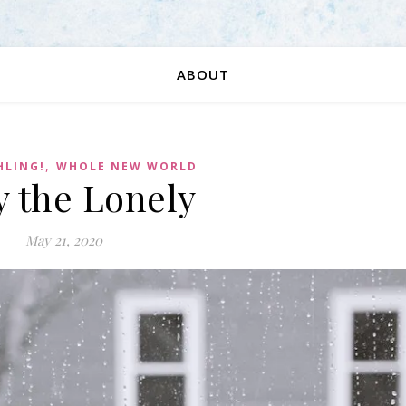
ABOUT
,
HLING!
WHOLE NEW WORLD
y the Lonely
May 21, 2020