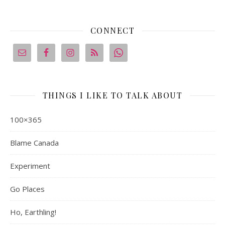
CONNECT
THINGS I LIKE TO TALK ABOUT
100×365
Blame Canada
Experiment
Go Places
Ho, Earthling!