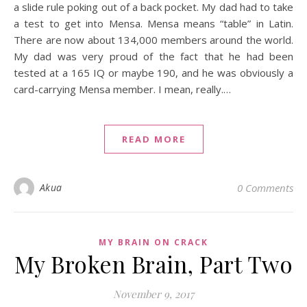
a slide rule poking out of a back pocket. My dad had to take
a test to get into Mensa. Mensa means “table” in Latin.
There are now about 134,000 members around the world.
My dad was very proud of the fact that he had been
tested at a 165 IQ or maybe 190, and he was obviously a
card-carrying Mensa member. I mean, really.…
READ MORE
Akua
0 Comments
MY BRAIN ON CRACK
My Broken Brain, Part Two
November 9, 2017