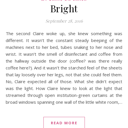
Bright
September 28, 2016
The second Claire woke up, she knew something was
different. It wasn’t the constant steady beeping of the
machines next to her bed, tubes snaking to her nose and
wrist. It wasn’t the smell of disinfectant and coffee from
the hallway outside the door (coffee? was there really
coffee here?). And it wasn’t the starched feel of the sheets
that lay loosely over her legs, not that she could feel them.
No, Claire expected all of those. What she didn’t expect
was the light. How Claire knew to look at the light that
streamed through open institution-green curtains at the
broad windows spanning one wall of the little white room,…
READ MORE