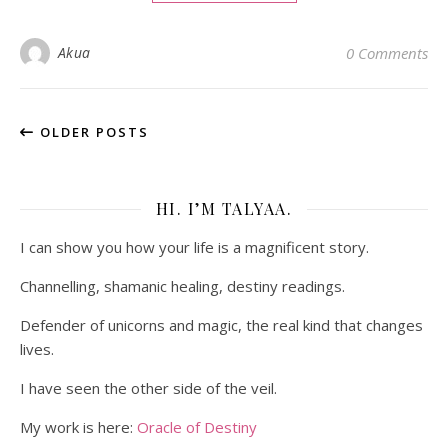
Akua
0 Comments
OLDER POSTS
HI. I’M TALYAA.
I can show you how your life is a magnificent story.
Channelling, shamanic healing, destiny readings.
Defender of unicorns and magic, the real kind that changes
lives.
I have seen the other side of the veil.
My work is here:
Oracle of Destiny