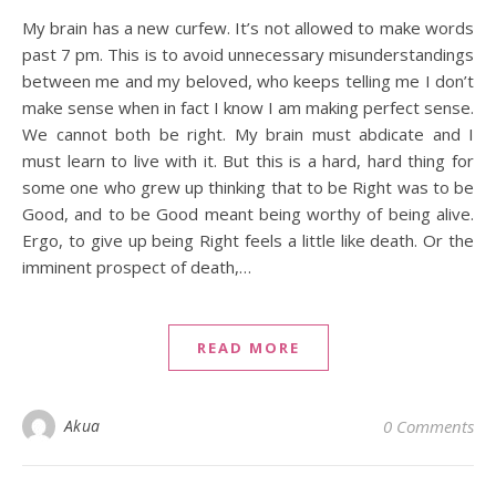
My brain has a new curfew. It’s not allowed to make words
past 7 pm. This is to avoid unnecessary misunderstandings
between me and my beloved, who keeps telling me I don’t
make sense when in fact I know I am making perfect sense.
We cannot both be right. My brain must abdicate and I
must learn to live with it. But this is a hard, hard thing for
some one who grew up thinking that to be Right was to be
Good, and to be Good meant being worthy of being alive.
Ergo, to give up being Right feels a little like death. Or the
imminent prospect of death,…
READ MORE
Akua
0 Comments