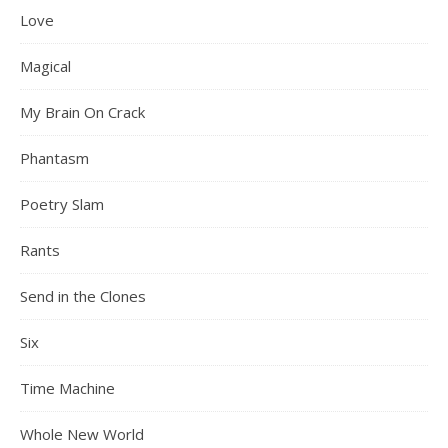
Love
Magical
My Brain On Crack
Phantasm
Poetry Slam
Rants
Send in the Clones
Six
Time Machine
Whole New World