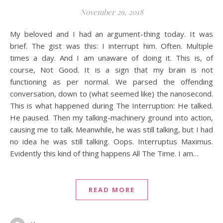
November 29, 2018
My beloved and I had an argument-thing today. It was
brief. The gist was this: I interrupt him. Often. Multiple
times a day. And I am unaware of doing it. This is, of
course, Not Good. It is a sign that my brain is not
functioning as per normal. We parsed the offending
conversation, down to (what seemed like) the nanosecond.
This is what happened during The Interruption: He talked.
He paused. Then my talking-machinery ground into action,
causing me to talk. Meanwhile, he was still talking, but I had
no idea he was still talking. Oops. Interruptus Maximus.
Evidently this kind of thing happens All The Time. I am…
READ MORE