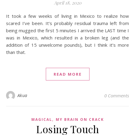
April 18, 2020
It took a few weeks of living in Mexico to realize how
scared I’ve been. It’s probably residual trauma left from
being mugged the first 5 minutes I arrived the LAST time I
was in Mexico, which resulted in a broken leg (and the
addition of 15 unwelcome pounds), but I think it’s more
than that.
READ MORE
Akua
0 Comments
,
MAGICAL
MY BRAIN ON CRACK
Losing Touch