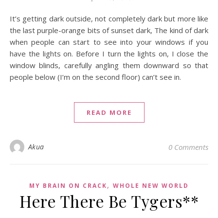
It’s getting dark outside, not completely dark but more like
the last purple-orange bits of sunset dark, The kind of dark
when people can start to see into your windows if you
have the lights on. Before I turn the lights on, I close the
window blinds, carefully angling them downward so that
people below (I’m on the second floor) can’t see in.
READ MORE
Akua
0 Comments
,
MY BRAIN ON CRACK
WHOLE NEW WORLD
Here There Be Tygers**