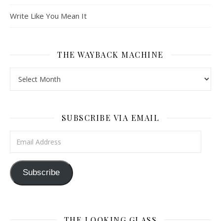
Write Like You Mean It
THE WAYBACK MACHINE
The Wayback Machine
SUBSCRIBE VIA EMAIL
Email Address
Subscribe
THE LOOKING GLASS