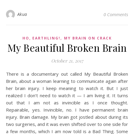
Akua
0 Comments
,
HO, EARTHLING!
MY BRAIN ON CRACK
My Beautiful Broken Brain
October 21, 2017
There is a documentary out called My Beautiful Broken
Brain, about a woman learning to communicate again after
her brain injury. I keep meaning to watch it. But I just
realized I don’t need to watch it — I am living it. It turns
out that I am not as invincible as I once thought.
Repairable, yes. Invincible, no. I have permanent brain
injury. Brain damage. My brain got jostled about during its
two surgeries, and it was even shifted over to one side for
a few months, which I am now told is a Bad Thing. Some