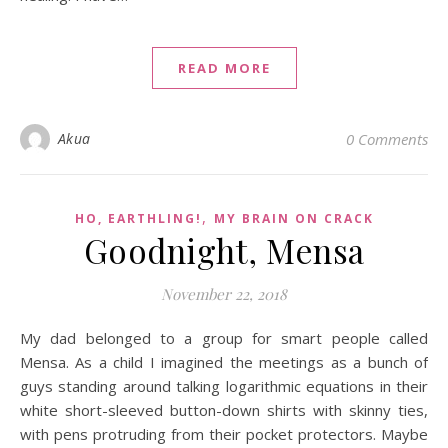
READ MORE
Akua
0 Comments
,
HO, EARTHLING!
MY BRAIN ON CRACK
Goodnight, Mensa
November 22, 2018
My dad belonged to a group for smart people called
Mensa. As a child I imagined the meetings as a bunch of
guys standing around talking logarithmic equations in their
white short-sleeved button-down shirts with skinny ties,
with pens protruding from their pocket protectors. Maybe