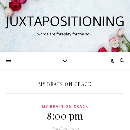
JUXTAPOSITIONING
words are foreplay for the soul
MY BRAIN ON CRACK
MY BRAIN ON CRACK
8:00 pm
April 20, 2020