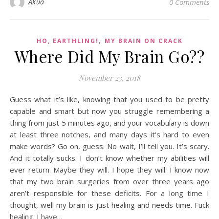
Akua
0 Comments
,
HO, EARTHLING!
MY BRAIN ON CRACK
Where Did My Brain Go??
November 23, 2018
Guess what it’s like, knowing that you used to be pretty
capable and smart but now you struggle remembering a
thing from just 5 minutes ago, and your vocabulary is down
at least three notches, and many days it’s hard to even
make words? Go on, guess. No wait, I’ll tell you. It’s scary.
And it totally sucks. I don’t know whether my abilities will
ever return. Maybe they will. I hope they will. I know now
that my two brain surgeries from over three years ago
aren’t responsible for these deficits. For a long time I
thought, well my brain is just healing and needs time. Fuck
healing. I have…