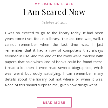
MY BRAIN ON CRACK
I Am Scared Now
October 25, 2017
I was so excited to go to the library today. It had been
years since I set foot in a library. The last time was, well, I
cannot remember when the last time was, I just
remember that it had a row of computers that always
seemed in use. And the end of the rows were marked with
papers that said which kind of books could be found there.
I read a lot then. I even read several biographies, which
was weird but oddly satisfying. I can remember many
details about the library but not where or when it was.
None of this should surprise me, given how things went…
READ MORE