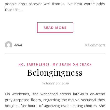
people don’t recover well from it. I’ve beat worse odds
than this…
READ MORE
Akua
0 Comments
,
HO, EARTHLING!
MY BRAIN ON CRACK
Belongingness
October 20, 2016
On weekends, she wandered across late-80’s on-trend
gray-carpeted floors, regarding the mauve sectional they
bought after hours of agonizing over seating choices. She