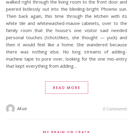
walked right through the living room to the front door and
peered listlessly out into the blinding-bright Phoenix sun.
Then back again, this time through the kitchen with its
white tile and whitewashed-mauve cabinets, over to the
family room that the house’s one visitor said needed
personal touches (tchotchkes, she thought — yuck) and
then it would feel like a home. She wandered because
there was nothing else. No long streams of adding-
machine tape to pore over, looking for the one mis-entry
that kept everything from adding…
READ MORE
Akua
0 Comments
MY BRAIN ON CRACK