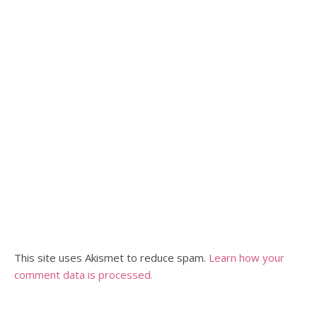
This site uses Akismet to reduce spam.
Learn how your
comment data is processed.