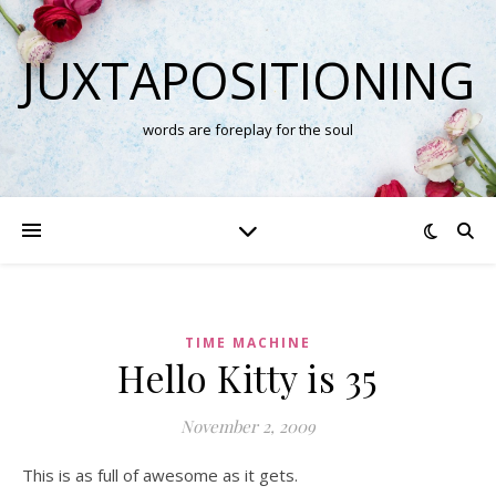
JUXTAPOSITIONING
words are foreplay for the soul
TIME MACHINE
Hello Kitty is 35
November 2, 2009
This is as full of awesome as it gets.