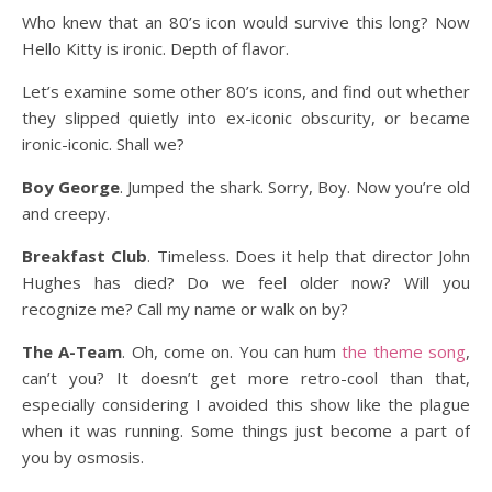
Who knew that an 80’s icon would survive this long? Now
Hello Kitty is ironic. Depth of flavor.
Let’s examine some other 80’s icons, and find out whether
they slipped quietly into ex-iconic obscurity, or became
ironic-iconic. Shall we?
Boy George
. Jumped the shark. Sorry, Boy. Now you’re old
and creepy.
Breakfast Club
. Timeless. Does it help that director John
Hughes has died? Do we feel older now? Will you
recognize me? Call my name or walk on by?
The A-Team
. Oh, come on. You can hum
the theme song
,
can’t you? It doesn’t get more retro-cool than that,
especially considering I avoided this show like the plague
when it was running. Some things just become a part of
you by osmosis.