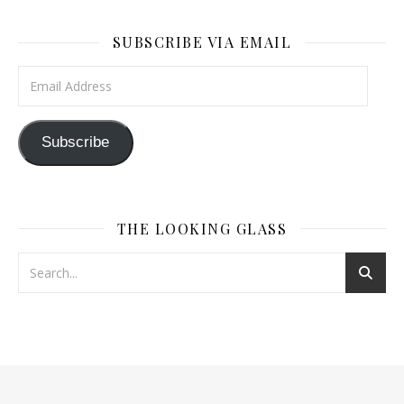
SUBSCRIBE VIA EMAIL
Email Address
Subscribe
THE LOOKING GLASS