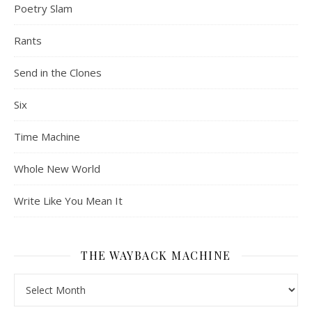
Poetry Slam
Rants
Send in the Clones
Six
Time Machine
Whole New World
Write Like You Mean It
THE WAYBACK MACHINE
The Wayback Machine