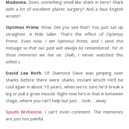
Madonna.
Does something smell like shark in here? Shark
with a lot of excellent plastic surgery? And a faux English
accent?
Optimus Prime
. Wow. Did you see that? You just sat up
straighter. A little taller. That’s the effect of Optimus
Prime. Even now.
I am Optimus Prime, and I send this
message so that our past will always be remembered. For in
those memories we live on.
(Nah, I never watched this
either.)
David Lee Roth.
Ol’ Diamond Dave was jumping over
sharks before there were sharks. Instant kitsch! He’ll be
cool again in about 10 years, when we’re sure he’d break a
leg or pull a groin muscle. Right now he’s in that in between
stage, where you can’t help but just … look … away.
Spuds McKenzie
. I can’t even comment. The memories
are just too painful.