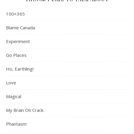
100×365
Blame Canada
Experiment
Go Places
Ho, Earthling!
Love
Magical
My Brain On Crack
Phantasm