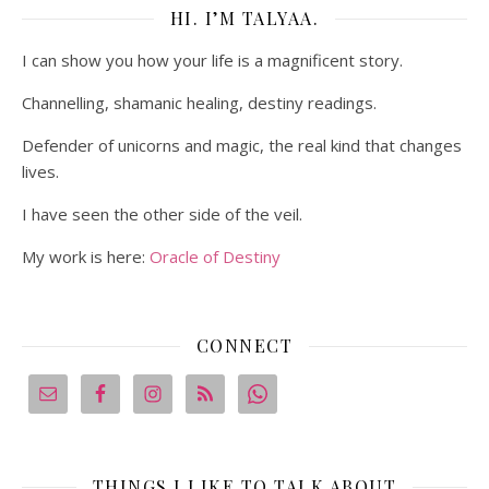
HI. I’M TALYAA.
I can show you how your life is a magnificent story.
Channelling, shamanic healing, destiny readings.
Defender of unicorns and magic, the real kind that changes
lives.
I have seen the other side of the veil.
My work is here:
Oracle of Destiny
CONNECT
THINGS I LIKE TO TALK ABOUT