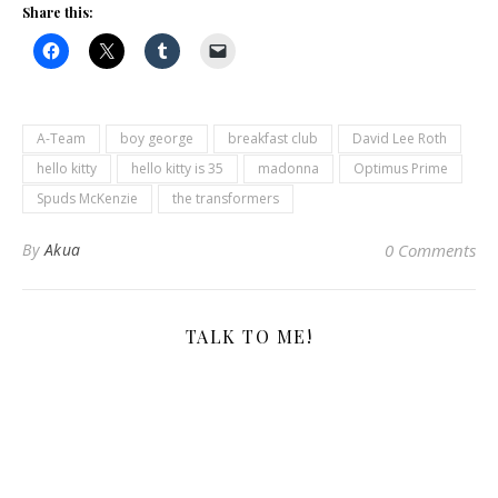
Share this:
A-Team
boy george
breakfast club
David Lee Roth
hello kitty
hello kitty is 35
madonna
Optimus Prime
Spuds McKenzie
the transformers
By
Akua
0 Comments
TALK TO ME!