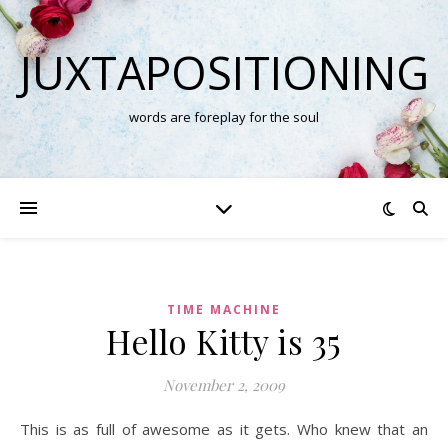
JUXTAPOSITIONING
words are foreplay for the soul
TIME MACHINE
Hello Kitty is 35
November 2, 2009
This is as full of awesome as it gets. Who knew that an