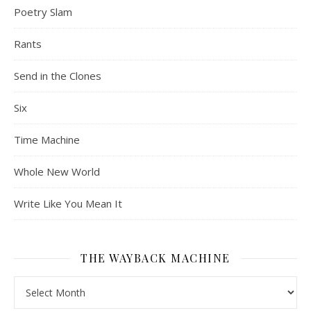
Poetry Slam
Rants
Send in the Clones
Six
Time Machine
Whole New World
Write Like You Mean It
THE WAYBACK MACHINE
The Wayback Machine