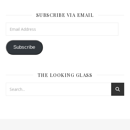
SUBSCRIBE VIA EMAIL
Email Address
Subscribe
THE LOOKING GLASS