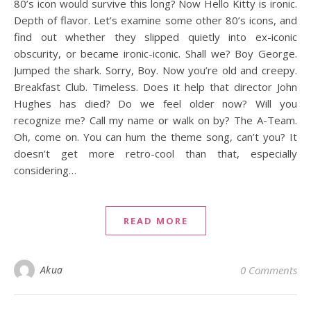
80’s icon would survive this long? Now Hello Kitty is ironic.
Depth of flavor. Let’s examine some other 80’s icons, and
find out whether they slipped quietly into ex-iconic
obscurity, or became ironic-iconic. Shall we? Boy George.
Jumped the shark. Sorry, Boy. Now you’re old and creepy.
Breakfast Club. Timeless. Does it help that director John
Hughes has died? Do we feel older now? Will you
recognize me? Call my name or walk on by? The A-Team.
Oh, come on. You can hum the theme song, can’t you? It
doesn’t get more retro-cool than that, especially
considering…
READ MORE
Akua
0 Comments