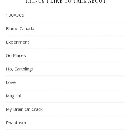
THINGS I LIKE TO TALK ABOUT
100×365
Blame Canada
Experiment
Go Places
Ho, Earthling!
Love
Magical
My Brain On Crack
Phantasm