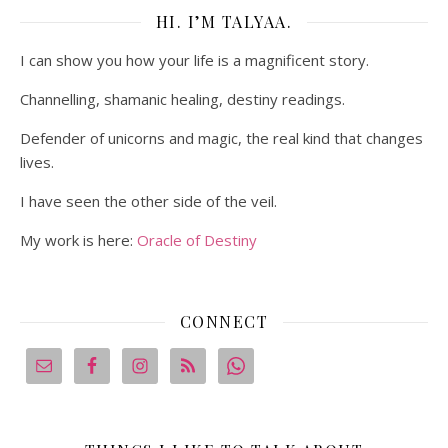
HI. I’M TALYAA.
I can show you how your life is a magnificent story.
Channelling, shamanic healing, destiny readings.
Defender of unicorns and magic, the real kind that changes
lives.
I have seen the other side of the veil.
My work is here:
Oracle of Destiny
CONNECT