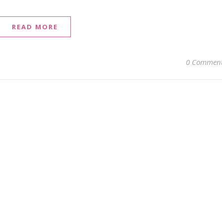
READ MORE
0 Commen