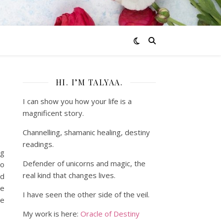
HI. I’M TALYAA.
I can show you how your life is a
magnificent story.
Channelling, shamanic healing, destiny
readings.
ng
Defender of unicorns and magic, the
to
real kind that changes lives.
nd
he
I have seen the other side of the veil.
he
My work is here:
Oracle of Destiny