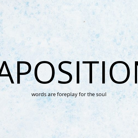
APOSITI
words are foreplay for the soul