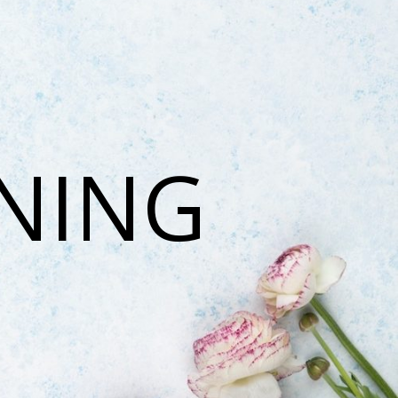
ONING