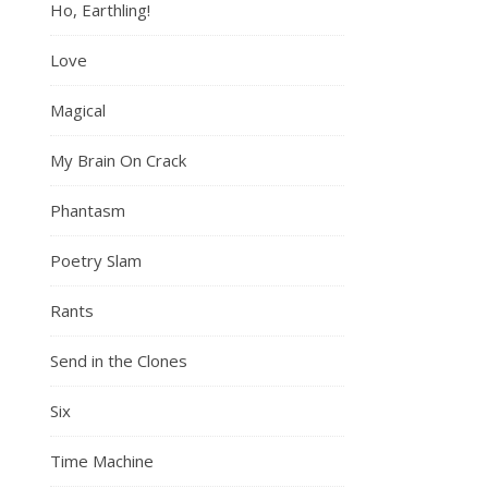
Ho, Earthling!
Love
Magical
My Brain On Crack
Phantasm
Poetry Slam
Rants
Send in the Clones
Six
Time Machine