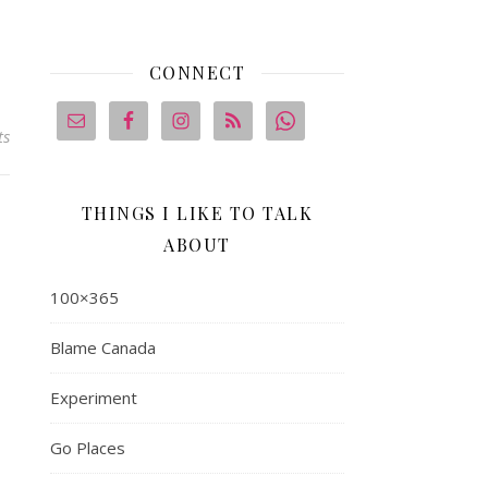
CONNECT
ts
THINGS I LIKE TO TALK
ABOUT
100×365
Blame Canada
Experiment
Go Places