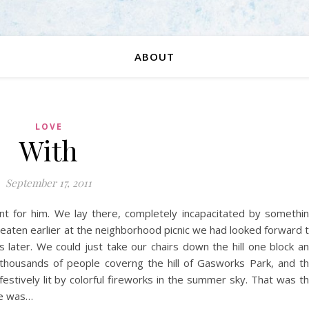
ABOUT
LOVE
With
September 17, 2011
int for him. We lay there, completely incapacitated by somethi
eaten earlier at the neighborhood picnic we had looked forward 
later. We could just take our chairs down the hill one block a
 thousands of people coverng the hill of Gasworks Park, and t
 festively lit by colorful fireworks in the summer sky. That was t
He was…