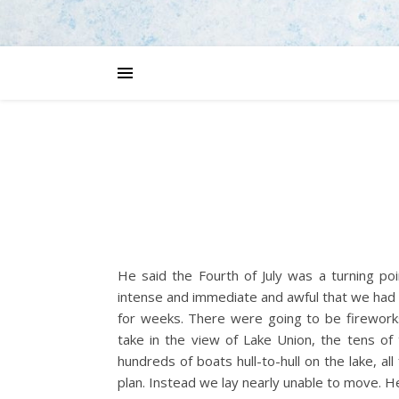
He said the Fourth of July was a turning po
intense and immediate and awful that we had 
for weeks. There were going to be fireworks 
take in the view of Lake Union, the tens of
hundreds of boats hull-to-hull on the lake, all
plan. Instead we lay nearly unable to move. 