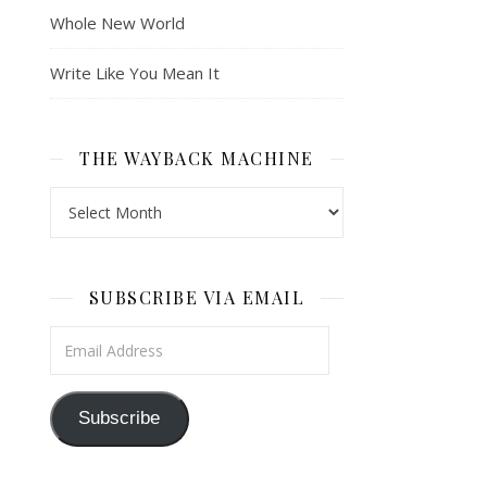
Whole New World
Write Like You Mean It
THE WAYBACK MACHINE
The Wayback Machine
SUBSCRIBE VIA EMAIL
Email Address
Subscribe