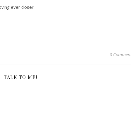
moving ever closer.
0 Commen
TALK TO ME!