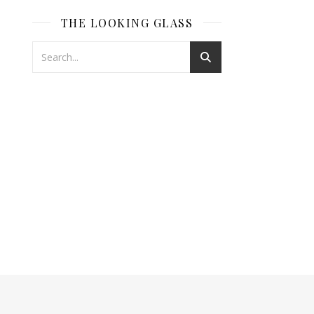
THE LOOKING GLASS