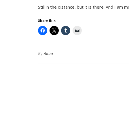
Still in the distance, but it is there. And I am 
Share this:
By
Akua