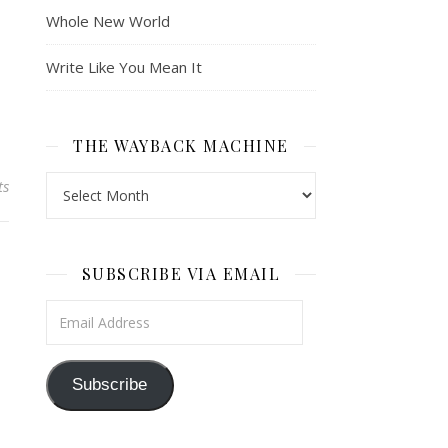
Whole New World
Write Like You Mean It
THE WAYBACK MACHINE
The Wayback Machine
ts
SUBSCRIBE VIA EMAIL
Email Address
Subscribe