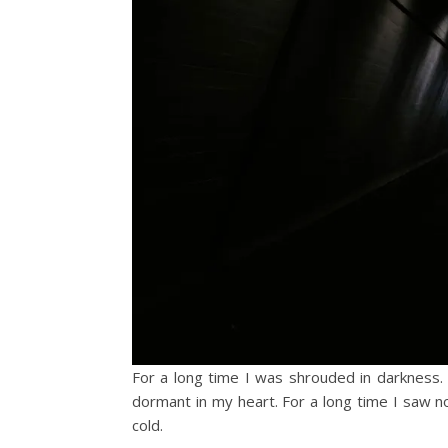
For a long time I was shrouded in darkness. T
dormant in my heart. For a long time I saw n
cold.