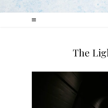
The Lig