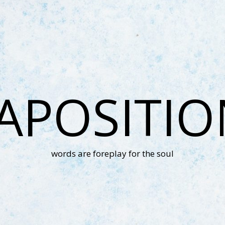
APOSITI
words are foreplay for the soul