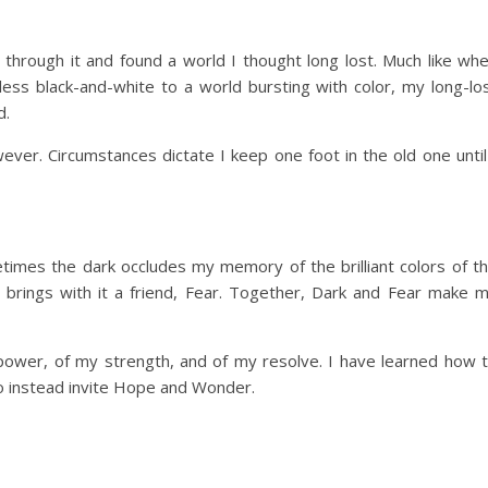
through it and found a world I thought long lost. Much like wh
ess black-and-white to a world bursting with color, my long-lo
d.
wever. Circumstances dictate I keep one foot in the old one until
metimes the dark occludes my memory of the brilliant colors of t
 brings with it a friend, Fear. Together, Dark and Fear make 
power, of my strength, and of my resolve. I have learned how 
o instead invite Hope and Wonder.