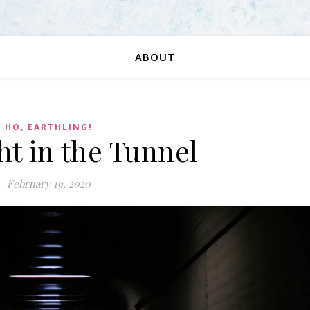
ABOUT
HO, EARTHLING!
ht in the Tunnel
February 19, 2020