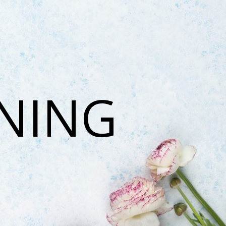
ONING