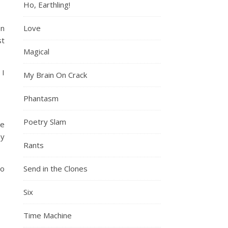
Ho, Earthling!
en
Love
st
Magical
 I
My Brain On Crack
Phantasm
Poetry Slam
he
my
Rants
to
Send in the Clones
Six
Time Machine