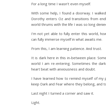
For a long time I wasn’t even myself.
With some help, I found a doorway. I walked 
Dorothy enters Oz and transitions from endl
world thrums with the life I was so long denie
I’m not yet able to fully enter this world, ho
can fully immerse myself in what awaits me.
From this, I am learning patience. And trust.
It is dark here in this in-between place. So
world I am re-entering. Sometimes the dark
heart beat with anxiousness and doubt.
I have learned how to remind myself of my 
keep Dark and Fear where they belong, and t
Last night I turned a corner and saw it.
Light.