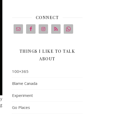
CONNECT
THINGS I LIKE TO TALK
ABOUT
100×365
Blame Canada
Experiment
ay
ng
Go Places