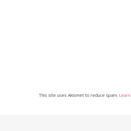
This site uses Akismet to reduce spam.
Learn