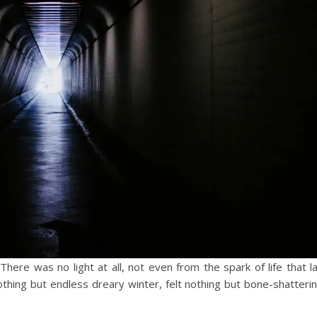
here was no light at all, not even from the spark of life that l
othing but endless dreary winter, felt nothing but bone-shatteri