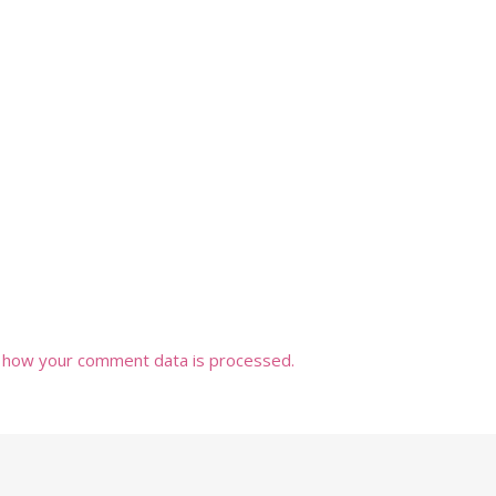
 how your comment data is processed.