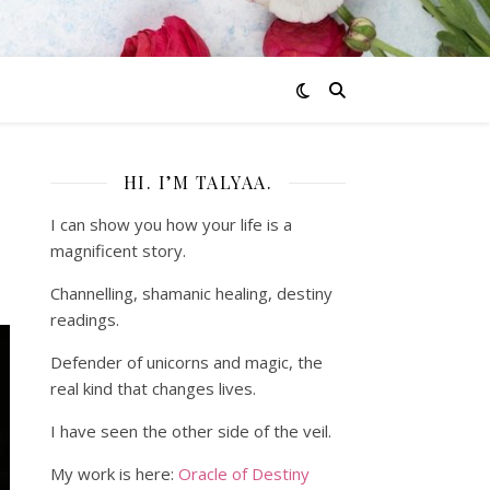
HI. I’M TALYAA.
I can show you how your life is a
magnificent story.
Channelling, shamanic healing, destiny
readings.
Defender of unicorns and magic, the
real kind that changes lives.
I have seen the other side of the veil.
My work is here:
Oracle of Destiny