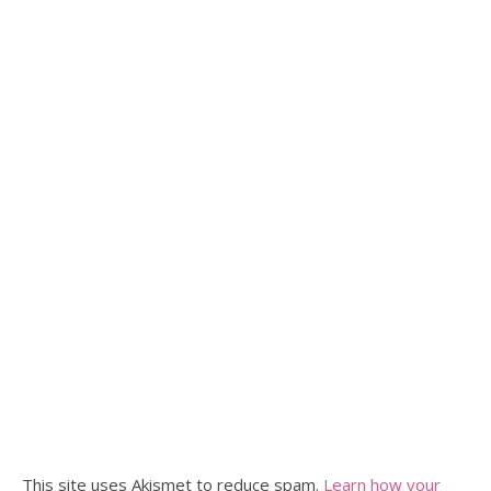
This site uses Akismet to reduce spam.
Learn how your