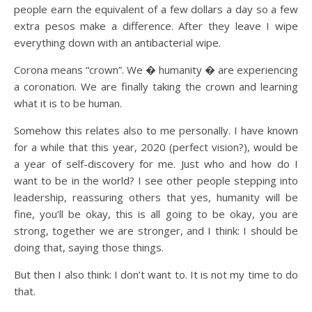
people earn the equivalent of a few dollars a day so a few
extra pesos make a difference. After they leave I wipe
everything down with an antibacterial wipe.
Corona means “crown”. We � humanity � are experiencing
a coronation. We are finally taking the crown and learning
what it is to be human.
Somehow this relates also to me personally. I have known
for a while that this year, 2020 (perfect vision?), would be
a year of self-discovery for me. Just who and how do I
want to be in the world? I see other people stepping into
leadership, reassuring others that yes, humanity will be
fine, you’ll be okay, this is all going to be okay, you are
strong, together we are stronger, and I think: I should be
doing that, saying those things.
But then I also think: I don’t want to. It is not my time to do
that.