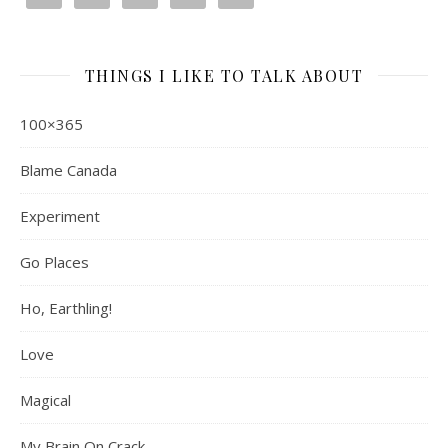
THINGS I LIKE TO TALK ABOUT
100×365
Blame Canada
Experiment
Go Places
Ho, Earthling!
Love
Magical
My Brain On Crack