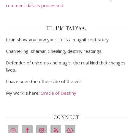
comment data is processed.
HI. I’M TALYAA.
I can show you how your life is a magnificent story.
Channelling, shamanic healing, destiny readings.
Defender of unicorns and magic, the real kind that changes
lives.
I have seen the other side of the veil.
My work is here:
Oracle of Destiny
CONNECT