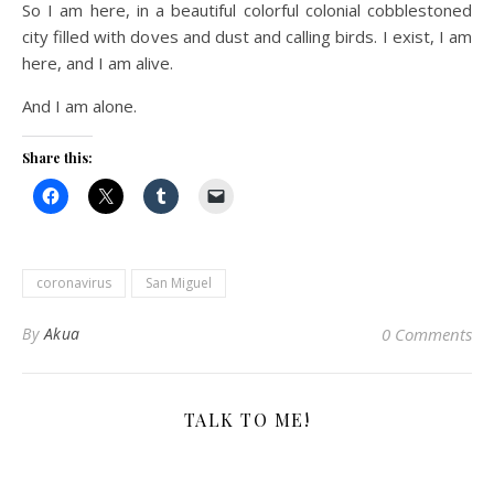
So I am here, in a beautiful colorful colonial cobblestoned
city filled with doves and dust and calling birds. I exist, I am
here, and I am alive.
And I am alone.
Share this:
coronavirus
San Miguel
By
Akua
0 Comments
TALK TO ME!