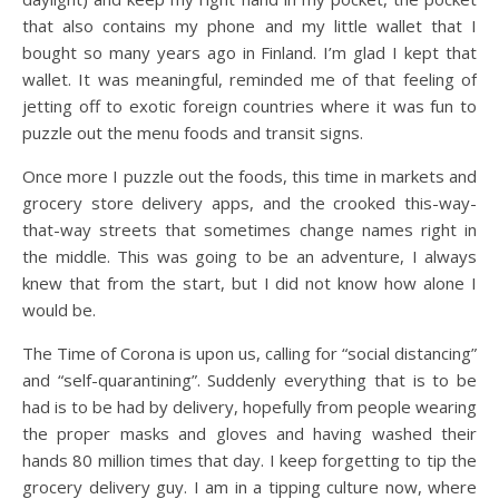
that also contains my phone and my little wallet that I
bought so many years ago in Finland. I’m glad I kept that
wallet. It was meaningful, reminded me of that feeling of
jetting off to exotic foreign countries where it was fun to
puzzle out the menu foods and transit signs.
Once more I puzzle out the foods, this time in markets and
grocery store delivery apps, and the crooked this-way-
that-way streets that sometimes change names right in
the middle. This was going to be an adventure, I always
knew that from the start, but I did not know how alone I
would be.
The Time of Corona is upon us, calling for “social distancing”
and “self-quarantining”. Suddenly everything that is to be
had is to be had by delivery, hopefully from people wearing
the proper masks and gloves and having washed their
hands 80 million times that day. I keep forgetting to tip the
grocery delivery guy. I am in a tipping culture now, where