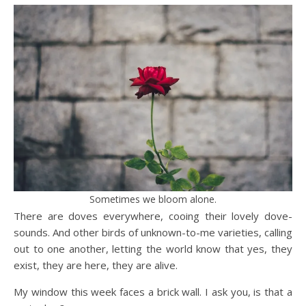
Sometimes we bloom alone.
There are doves everywhere, cooing their lovely dove-
sounds. And other birds of unknown-to-me varieties, calling
out to one another, letting the world know that yes, they
exist, they are here, they are alive.
My window this week faces a brick wall. I ask you, is that a