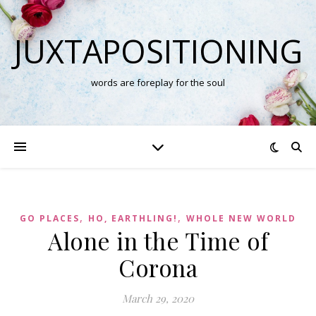
JUXTAPOSITIONING
words are foreplay for the soul
,
,
GO PLACES
HO, EARTHLING!
WHOLE NEW WORLD
Alone in the Time of
Corona
March 29, 2020