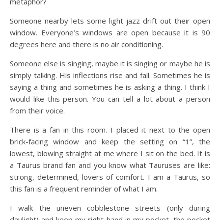
metaphor?
Someone nearby lets some light jazz drift out their open
window. Everyone’s windows are open because it is 90
degrees here and there is no air conditioning.
Someone else is singing, maybe it is singing or maybe he is
simply talking. His inflections rise and fall. Sometimes he is
saying a thing and sometimes he is asking a thing. I think I
would like this person. You can tell a lot about a person
from their voice.
There is a fan in this room. I placed it next to the open
brick-facing window and keep the setting on “1”, the
lowest, blowing straight at me where I sit on the bed. It is
a Taurus brand fan and you know what Tauruses are like:
strong, determined, lovers of comfort. I am a Taurus, so
this fan is a frequent reminder of what I am.
I walk the uneven cobblestone streets (only during
daylight) and keep my right hand in my pocket, the pocket