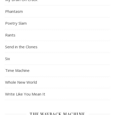
Phantasm
Poetry Slam
Rants
Send in the Clones
Six
Time Machine
Whole New World
Write Like You Mean It
THE WAYBACK MACHINE