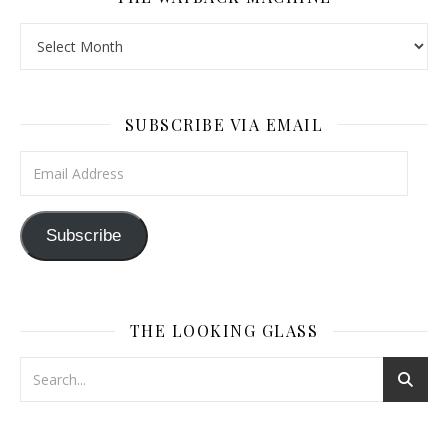
The Wayback Machine
SUBSCRIBE VIA EMAIL
Email Address
Subscribe
THE LOOKING GLASS