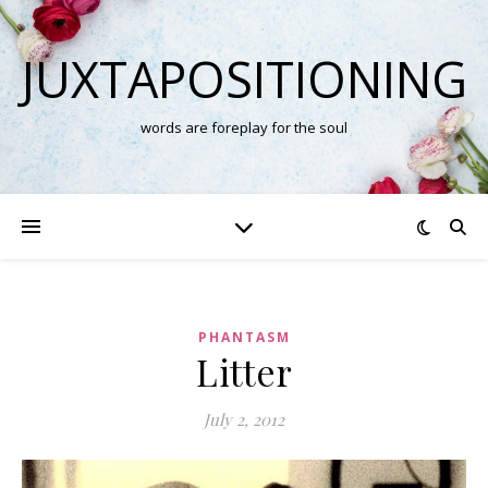
JUXTAPOSITIONING
words are foreplay for the soul
PHANTASM
Litter
July 2, 2012