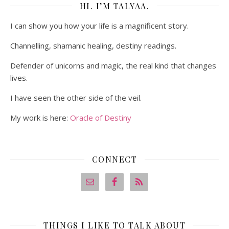
HI. I’M TALYAA.
I can show you how your life is a magnificent story.
Channelling, shamanic healing, destiny readings.
Defender of unicorns and magic, the real kind that changes
lives.
I have seen the other side of the veil.
My work is here:
Oracle of Destiny
CONNECT
THINGS I LIKE TO TALK ABOUT