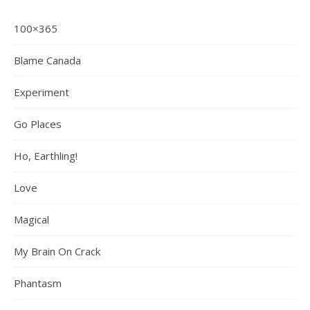
100×365
Blame Canada
Experiment
Go Places
Ho, Earthling!
Love
Magical
My Brain On Crack
Phantasm