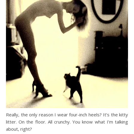
Really, the only reason I wear four-inch heels? It’s the kitty
litter. On the floor. All crunchy. You know what I’m talking
about, right?