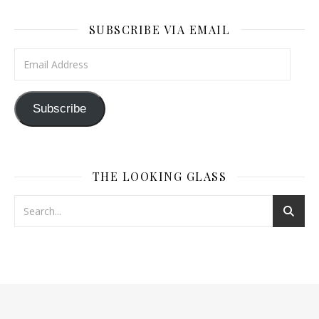
SUBSCRIBE VIA EMAIL
Email Address
Subscribe
THE LOOKING GLASS