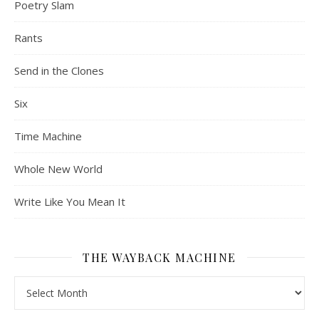
Poetry Slam
Rants
Send in the Clones
Six
Time Machine
Whole New World
Write Like You Mean It
THE WAYBACK MACHINE
The Wayback Machine