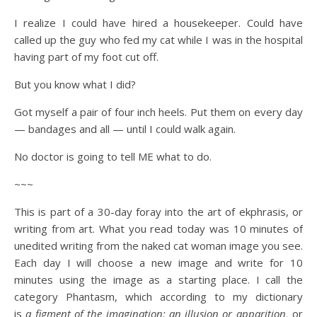
I realize I could have hired a housekeeper. Could have
called up the guy who fed my cat while I was in the hospital
having part of my foot cut off.
But you know what I did?
Got myself a pair of four inch heels. Put them on every day
— bandages and all — until I could walk again.
No doctor is going to tell ME what to do.
~~~
This is part of a 30-day foray into the art of ekphrasis, or
writing from art. What you read today was 10 minutes of
unedited writing from the naked cat woman image you see.
Each day I will choose a new image and write for 10
minutes using the image as a starting place. I call the
category Phantasm, which according to my dictionary
is
a figment of the imagination; an illusion or apparition,
or