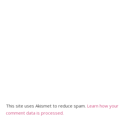
This site uses Akismet to reduce spam.
Learn how your
comment data is processed.