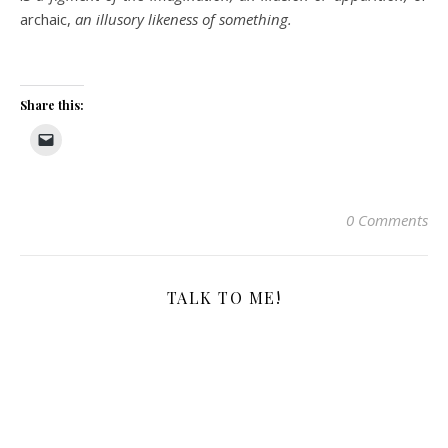
archaic,
an illusory likeness of something.
Share this:
0 Comments
TALK TO ME!