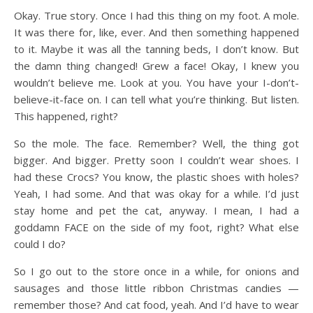
Okay. True story. Once I had this thing on my foot. A mole.
It was there for, like, ever. And then something happened
to it. Maybe it was all the tanning beds, I don’t know. But
the damn thing changed! Grew a face! Okay, I knew you
wouldn’t believe me. Look at you. You have your I-don’t-
believe-it-face on. I can tell what you’re thinking. But listen.
This happened, right?
So the mole. The face. Remember? Well, the thing got
bigger. And bigger. Pretty soon I couldn’t wear shoes. I
had these Crocs? You know, the plastic shoes with holes?
Yeah, I had some. And that was okay for a while. I’d just
stay home and pet the cat, anyway. I mean, I had a
goddamn FACE on the side of my foot, right? What else
could I do?
So I go out to the store once in a while, for onions and
sausages and those little ribbon Christmas candies —
remember those? And cat food, yeah. And I’d have to wear