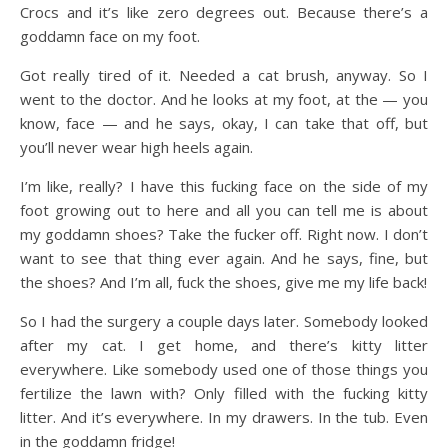
Crocs and it’s like zero degrees out. Because there’s a
goddamn face on my foot.
Got really tired of it. Needed a cat brush, anyway. So I
went to the doctor. And he looks at my foot, at the — you
know, face — and he says, okay, I can take that off, but
you’ll never wear high heels again.
I’m like, really? I have this fucking face on the side of my
foot growing out to here and all you can tell me is about
my goddamn shoes? Take the fucker off. Right now. I don’t
want to see that thing ever again. And he says, fine, but
the shoes? And I’m all, fuck the shoes, give me my life back!
So I had the surgery a couple days later. Somebody looked
after my cat. I get home, and there’s kitty litter
everywhere. Like somebody used one of those things you
fertilize the lawn with? Only filled with the fucking kitty
litter. And it’s everywhere. In my drawers. In the tub. Even
in the goddamn fridge!