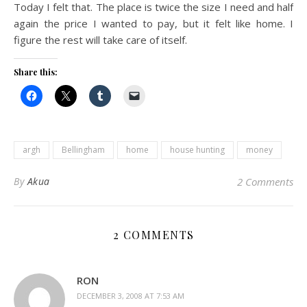
Today I felt that. The place is twice the size I need and half
again the price I wanted to pay, but it felt like home. I
figure the rest will take care of itself.
Share this:
argh
Bellingham
home
house hunting
money
By
Akua
2 Comments
2 COMMENTS
RON
DECEMBER 3, 2008 AT 7:53 AM