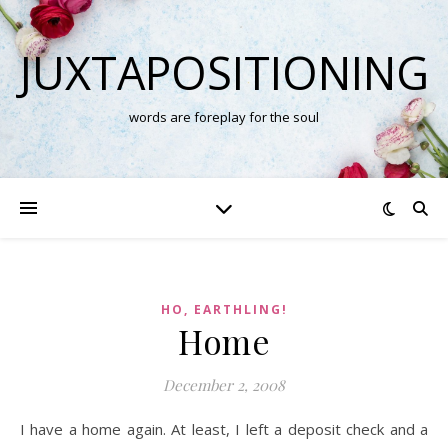
JUXTAPOSITIONING
words are foreplay for the soul
HO, EARTHLING!
Home
December 2, 2008
I have a home again. At least, I left a deposit check and a