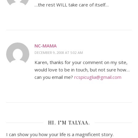
…the rest WILL take care of itself…
NC-MAMA
DECEMBER 9, 2008 AT 5:02 AM
Karen, thanks for your comment on my site,
would love to be in touch, but not sure how…
can you email me?
rcspicuglia@gmail.com
HI. I’M TALYAA.
I can show you how your life is a magnificent story.