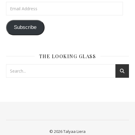
Email Address
Subscribe
THE LOOKING GLASS
© 2026 Talyaa Liera