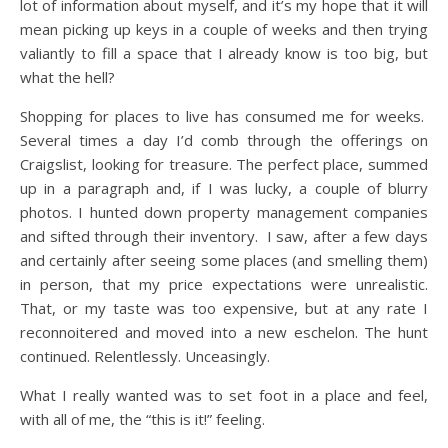
lot of information about myself, and it’s my hope that it will
mean picking up keys in a couple of weeks and then trying
valiantly to fill a space that I already know is too big, but
what the hell?
Shopping for places to live has consumed me for weeks.
Several times a day I’d comb through the offerings on
Craigslist, looking for treasure. The perfect place, summed
up in a paragraph and, if I was lucky, a couple of blurry
photos. I hunted down property management companies
and sifted through their inventory. I saw, after a few days
and certainly after seeing some places (and smelling them)
in person, that my price expectations were unrealistic.
That, or my taste was too expensive, but at any rate I
reconnoitered and moved into a new eschelon. The hunt
continued. Relentlessly. Unceasingly.
What I really wanted was to set foot in a place and feel,
with all of me, the “this is it!” feeling.