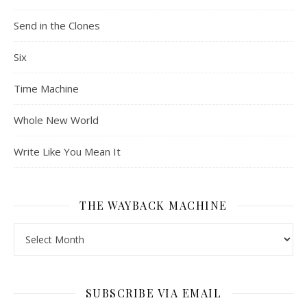
Send in the Clones
Six
Time Machine
Whole New World
Write Like You Mean It
THE WAYBACK MACHINE
The Wayback Machine
SUBSCRIBE VIA EMAIL