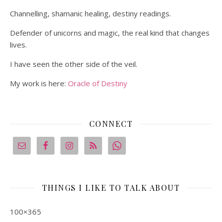
Channelling, shamanic healing, destiny readings.
Defender of unicorns and magic, the real kind that changes
lives.
I have seen the other side of the veil.
My work is here:
Oracle of Destiny
CONNECT
THINGS I LIKE TO TALK ABOUT
100×365