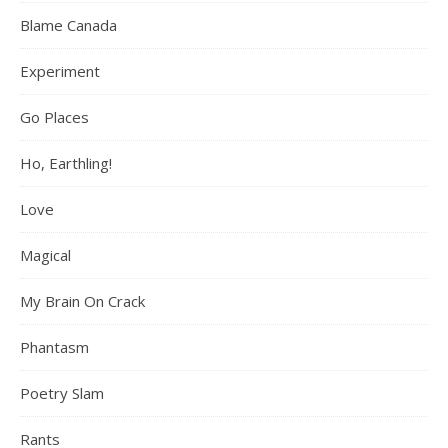
Blame Canada
Experiment
Go Places
Ho, Earthling!
Love
Magical
My Brain On Crack
Phantasm
Poetry Slam
Rants