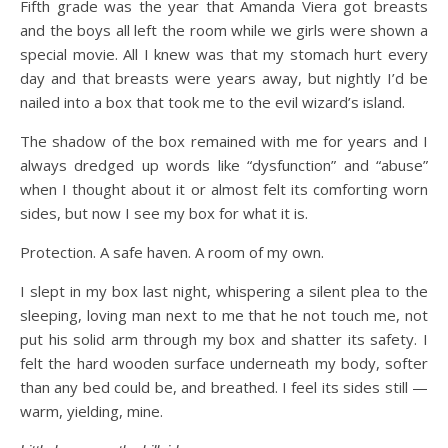
Fifth grade was the year that Amanda Viera got breasts
and the boys all left the room while we girls were shown a
special movie. All I knew was that my stomach hurt every
day and that breasts were years away, but nightly I’d be
nailed into a box that took me to the evil wizard’s island.
The shadow of the box remained with me for years and I
always dredged up words like “dysfunction” and “abuse”
when I thought about it or almost felt its comforting worn
sides, but now I see my box for what it is.
Protection. A safe haven. A room of my own.
I slept in my box last night, whispering a silent plea to the
sleeping, loving man next to me that he not touch me, not
put his solid arm through my box and shatter its safety. I
felt the hard wooden surface underneath my body, softer
than any bed could be, and breathed. I feel its sides still —
warm, yielding, mine.