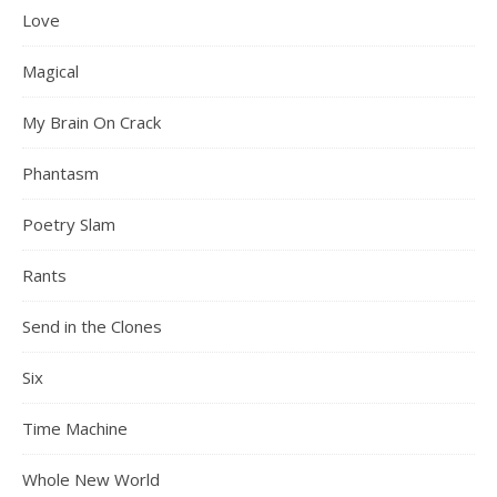
Love
Magical
My Brain On Crack
Phantasm
Poetry Slam
Rants
Send in the Clones
Six
Time Machine
Whole New World