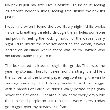
My box is just my size. Like a casket. I lie inside it, feeling
its smooth wooden sides, feeling safe. Inside my box it’s
just me.
I was nine when I found the box. Every night I’d lie awake
inside it, breathing carefully through the air holes someone
had put in it, feeling the rocking motion of the waves. Every
night I’d lie inside the box set adrift on the ocean, always
landing on an island where there was an evil wizard who
did unspeakable things to me.
The box lasted at least through fifth grade. That was the
year my stomach hurt for three months straight and I left
the contents of the brown paper bag containing the vanilla
pudding snack cup, the baloney sandwich, and the baggie
with a handful of Laura Scudder’s wavy potato chips (why
never the flat ones?) uneaten in my desk every day while
the too-small purple rib-knit top that I wore every Friday
got bigger over my already thin frame.