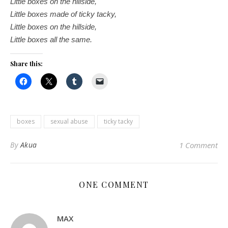
Little boxes on the hillside,
Little boxes made of ticky tacky,
Little boxes on the hillside,
Little boxes all the same.
Share this:
boxes
sexual abuse
ticky tacky
By
Akua
1 Comment
ONE COMMENT
MAX