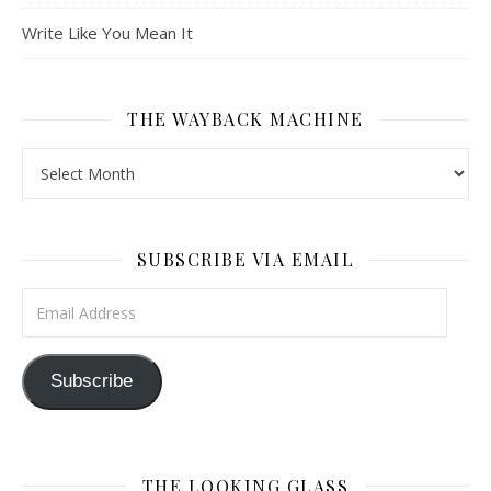
Write Like You Mean It
THE WAYBACK MACHINE
The Wayback Machine
SUBSCRIBE VIA EMAIL
Email Address
Subscribe
THE LOOKING GLASS