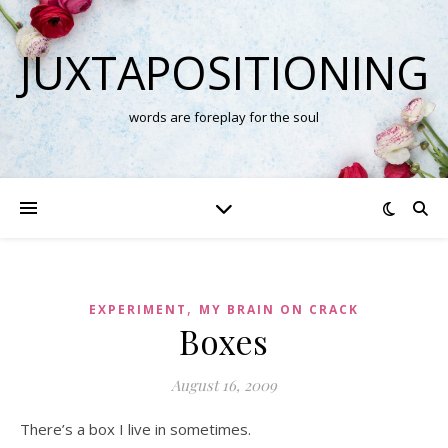
JUXTAPOSITIONING
words are foreplay for the soul
,
EXPERIMENT
MY BRAIN ON CRACK
Boxes
August 16, 2009
There’s a box I live in sometimes.