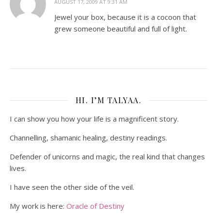
AUGUST 17, 2009 AT 9:31 AM
Jewel your box, because it is a cocoon that
grew someone beautiful and full of light.
HI. I’M TALYAA.
I can show you how your life is a magnificent story.
Channelling, shamanic healing, destiny readings.
Defender of unicorns and magic, the real kind that changes
lives.
I have seen the other side of the veil.
My work is here:
Oracle of Destiny