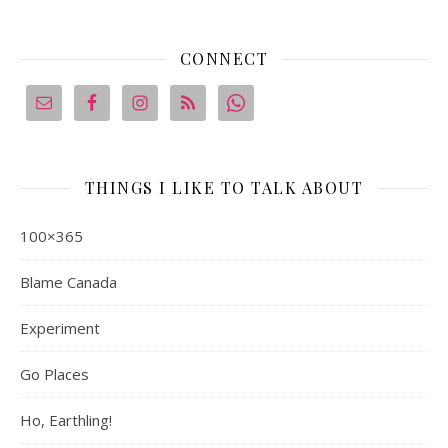
CONNECT
THINGS I LIKE TO TALK ABOUT
100×365
Blame Canada
Experiment
Go Places
Ho, Earthling!