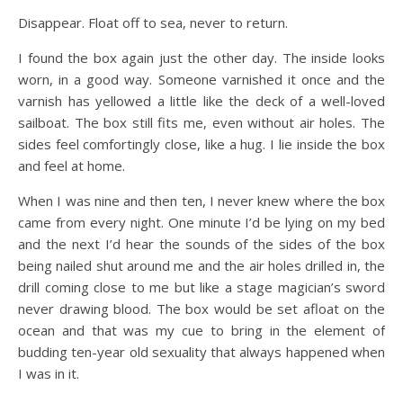
Disappear. Float off to sea, never to return.
I found the box again just the other day. The inside looks
worn, in a good way. Someone varnished it once and the
varnish has yellowed a little like the deck of a well-loved
sailboat. The box still fits me, even without air holes. The
sides feel comfortingly close, like a hug. I lie inside the box
and feel at home.
When I was nine and then ten, I never knew where the box
came from every night. One minute I’d be lying on my bed
and the next I’d hear the sounds of the sides of the box
being nailed shut around me and the air holes drilled in, the
drill coming close to me but like a stage magician’s sword
never drawing blood. The box would be set afloat on the
ocean and that was my cue to bring in the element of
budding ten-year old sexuality that always happened when
I was in it.