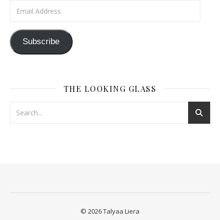
Email Address
Subscribe
THE LOOKING GLASS
© 2026 Talyaa Liera