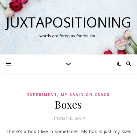
JUXTAPOSITIONING
words are foreplay for the soul
,
EXPERIMENT
MY BRAIN ON CRACK
Boxes
August 16, 2009
There’s a box I live in sometimes. My box is just my size.