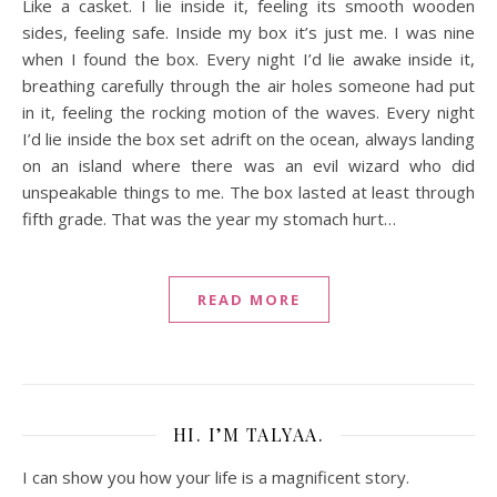
Like a casket. I lie inside it, feeling its smooth wooden
sides, feeling safe. Inside my box it’s just me. I was nine
when I found the box. Every night I’d lie awake inside it,
breathing carefully through the air holes someone had put
in it, feeling the rocking motion of the waves. Every night
I’d lie inside the box set adrift on the ocean, always landing
on an island where there was an evil wizard who did
unspeakable things to me. The box lasted at least through
fifth grade. That was the year my stomach hurt…
READ MORE
HI. I’M TALYAA.
I can show you how your life is a magnificent story.