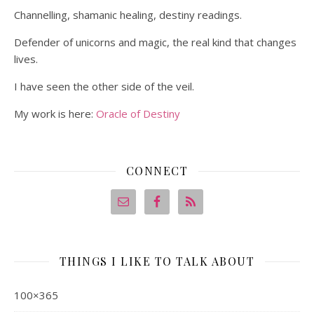
Channelling, shamanic healing, destiny readings.
Defender of unicorns and magic, the real kind that changes
lives.
I have seen the other side of the veil.
My work is here:
Oracle of Destiny
CONNECT
THINGS I LIKE TO TALK ABOUT
100×365