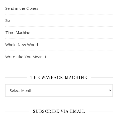
Send in the Clones
Six
Time Machine
Whole New World
Write Like You Mean It
THE WAYBACK MACHINE
The Wayback Machine
SUBSCRIBE VIA EMAIL