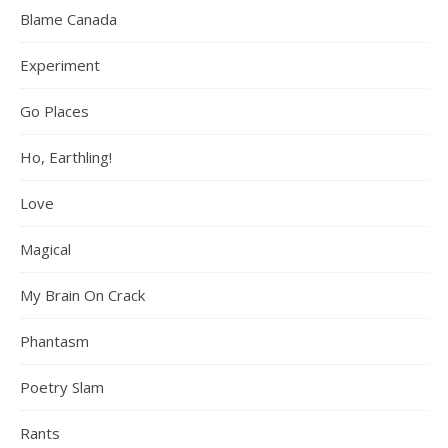
Blame Canada
Experiment
Go Places
Ho, Earthling!
Love
Magical
My Brain On Crack
Phantasm
Poetry Slam
Rants