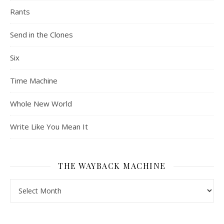
Rants
Send in the Clones
Six
Time Machine
Whole New World
Write Like You Mean It
THE WAYBACK MACHINE
The Wayback Machine