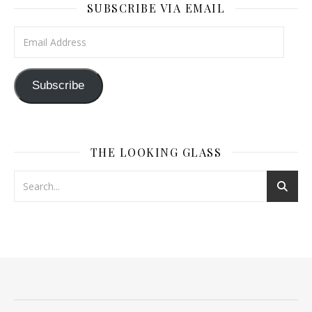
SUBSCRIBE VIA EMAIL
Email Address
Subscribe
THE LOOKING GLASS