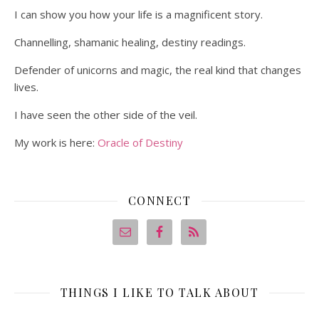
I can show you how your life is a magnificent story.
Channelling, shamanic healing, destiny readings.
Defender of unicorns and magic, the real kind that changes
lives.
I have seen the other side of the veil.
My work is here:
Oracle of Destiny
CONNECT
THINGS I LIKE TO TALK ABOUT