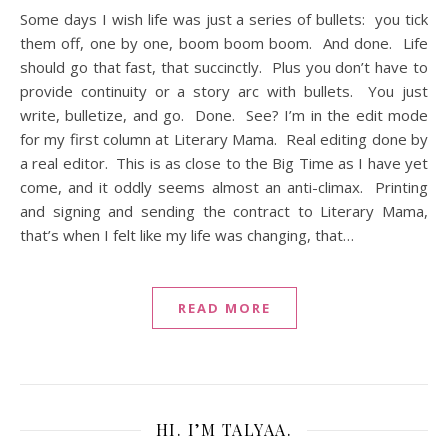
Some days I wish life was just a series of bullets: you tick
them off, one by one, boom boom boom. And done. Life
should go that fast, that succinctly. Plus you don’t have to
provide continuity or a story arc with bullets. You just
write, bulletize, and go. Done. See? I’m in the edit mode
for my first column at Literary Mama. Real editing done by
a real editor. This is as close to the Big Time as I have yet
come, and it oddly seems almost an anti-climax. Printing
and signing and sending the contract to Literary Mama,
that’s when I felt like my life was changing, that…
READ MORE
HI. I’M TALYAA.