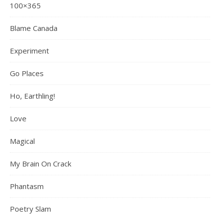
100×365
Blame Canada
Experiment
Go Places
Ho, Earthling!
Love
Magical
My Brain On Crack
Phantasm
Poetry Slam