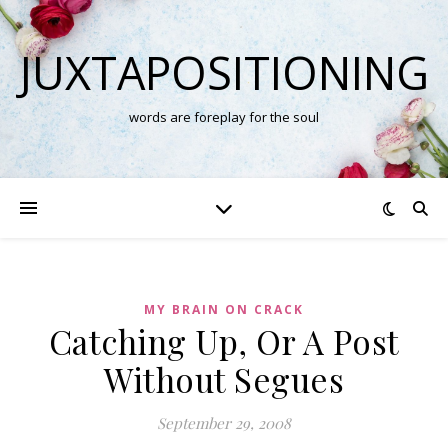
JUXTAPOSITIONING
words are foreplay for the soul
MY BRAIN ON CRACK
Catching Up, Or A Post
Without Segues
September 29, 2008