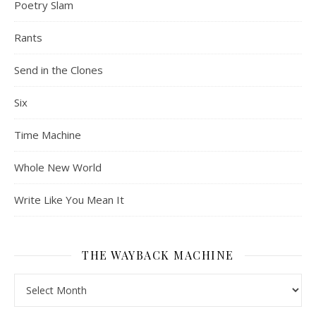
Poetry Slam
Rants
Send in the Clones
Six
Time Machine
Whole New World
Write Like You Mean It
THE WAYBACK MACHINE
The Wayback Machine