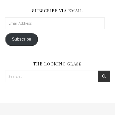
SUBSCRIBE VIA EMAIL
Email Address
Subscribe
THE LOOKING GLASS