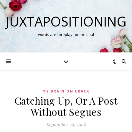
JUXTAPOSITIONING
words are foreplay for the soul
MY BRAIN ON CRACK
Catching Up, Or A Post
Without Segues
September 29, 2008