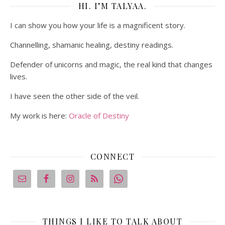
HI. I’M TALYAA.
I can show you how your life is a magnificent story.
Channelling, shamanic healing, destiny readings.
Defender of unicorns and magic, the real kind that changes
lives.
I have seen the other side of the veil.
My work is here:
Oracle of Destiny
CONNECT
THINGS I LIKE TO TALK ABOUT