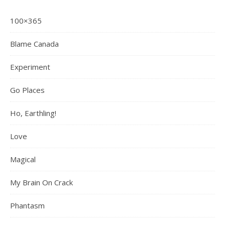
100×365
Blame Canada
Experiment
Go Places
Ho, Earthling!
Love
Magical
My Brain On Crack
Phantasm