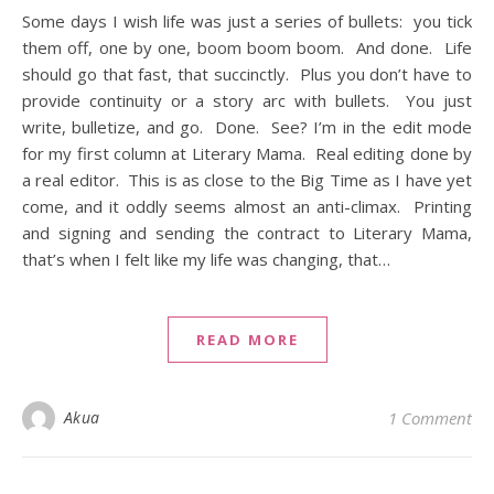
Some days I wish life was just a series of bullets: you tick
them off, one by one, boom boom boom. And done. Life
should go that fast, that succinctly. Plus you don’t have to
provide continuity or a story arc with bullets. You just
write, bulletize, and go. Done. See? I’m in the edit mode
for my first column at Literary Mama. Real editing done by
a real editor. This is as close to the Big Time as I have yet
come, and it oddly seems almost an anti-climax. Printing
and signing and sending the contract to Literary Mama,
that’s when I felt like my life was changing, that…
READ MORE
Akua
1 Comment