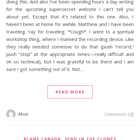
doing this. And also I’ve been spending hours a day writing
for the upcoming supersecret website I can’t tell you
about yet. Except that it’s related to this one. Also, I
haven’t been at home for awhile. Matthew and I have been
traveling. Yay for traveling. *Cough*. I went to a spiritual
workshop thing, where I manned the recording device. Like
they really needed someone to do that (push “record,”
push “stop” at the appropriate times—really difficult and
oh so technical), but I was grateful to be there and I am
sure I got something out of it. Not…
READ MORE
on
Akua
Comments Off
,
BLAME CANADA
SEND IN THE CLONES