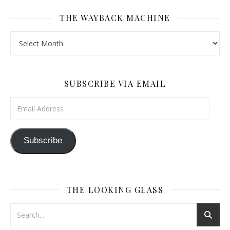
THE WAYBACK MACHINE
The Wayback Machine
SUBSCRIBE VIA EMAIL
Email Address
Subscribe
THE LOOKING GLASS