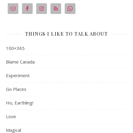
THINGS I LIKE TO TALK ABOUT
100×365
Blame Canada
Experiment
Go Places
Ho, Earthling!
Love
Magical