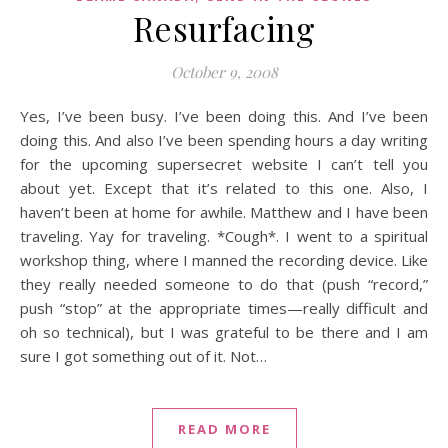
Resurfacing
October 9, 2008
Yes, I’ve been busy. I’ve been doing this. And I’ve been
doing this. And also I’ve been spending hours a day writing
for the upcoming supersecret website I can’t tell you
about yet. Except that it’s related to this one. Also, I
haven’t been at home for awhile. Matthew and I have been
traveling. Yay for traveling. *Cough*. I went to a spiritual
workshop thing, where I manned the recording device. Like
they really needed someone to do that (push “record,”
push “stop” at the appropriate times—really difficult and
oh so technical), but I was grateful to be there and I am
sure I got something out of it. Not…
READ MORE