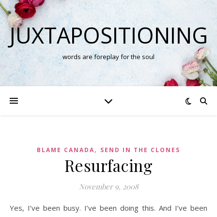
JUXTAPOSITIONING
words are foreplay for the soul
,
BLAME CANADA
SEND IN THE CLONES
Resurfacing
November 9, 2008
Yes, I’ve been busy. I’ve been doing this. And I’ve been