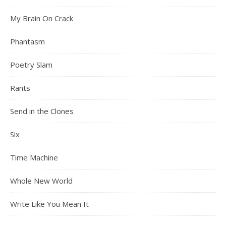
My Brain On Crack
Phantasm
Poetry Slam
Rants
Send in the Clones
Six
Time Machine
Whole New World
Write Like You Mean It