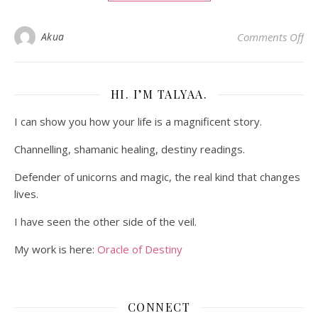
on
Akua
Comments Off
HI. I’M TALYAA.
I can show you how your life is a magnificent story.
Channelling, shamanic healing, destiny readings.
Defender of unicorns and magic, the real kind that changes
lives.
I have seen the other side of the veil.
My work is here:
Oracle of Destiny
CONNECT