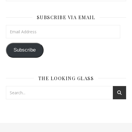
SUBSCRIBE VIA EMAIL
Email Address
Subscribe
THE LOOKING GLASS