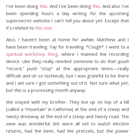
I’ve been doing
this
. And I’ve been doing
this
. And also I’ve
been spending hours a day writing for the upcoming
supersecret website I can’t tell you about yet. Except that
it’s related to
this one
.
Also, I haven’t been at home for awhile. Matthew and I
have been traveling. Yay for traveling. *Cough*. I went to a
spiritual workshop thing
, where I manned the recording
device. Like they really needed someone to do that (push
“record,” push “stop” at the appropriate times—really
difficult and oh so technical), but I was grateful to be there
and I am sure I got something out of it. Not sure what yet,
but this is a processing month anyway.
We stayed with my brother. They live up on top of a hill
(called a “mountain” in California) at the end of a steep and
twisty driveway at the end of a steep and twisty road. The
view was wonderful. We were all set to watch election
returns, had the beer, had the pretzels, but the power