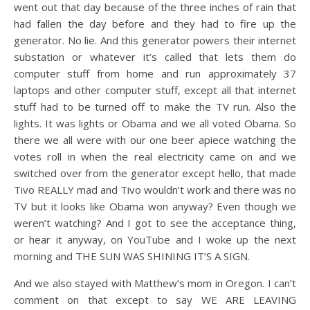
went out that day because of the three inches of rain that
had fallen the day before and they had to fire up the
generator. No lie. And this generator powers their internet
substation or whatever it’s called that lets them do
computer stuff from home and run approximately 37
laptops and other computer stuff, except all that internet
stuff had to be turned off to make the TV run. Also the
lights. It was lights or Obama and we all voted Obama. So
there we all were with our one beer apiece watching the
votes roll in when the real electricity came on and we
switched over from the generator except hello, that made
Tivo REALLY mad and Tivo wouldn’t work and there was no
TV but it looks like Obama won anyway? Even though we
weren’t watching? And I got to see the acceptance thing,
or hear it anyway, on YouTube and I woke up the next
morning and THE SUN WAS SHINING IT’S A SIGN.
And we also stayed with Matthew’s mom in Oregon. I can’t
comment on that except to say WE ARE LEAVING