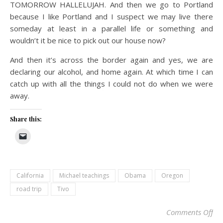
TOMORROW HALLELUJAH. And then we go to Portland
because I like Portland and I suspect we may live there
someday at least in a parallel life or something and
wouldn’t it be nice to pick out our house now?
And then it’s across the border again and yes, we are
declaring our alcohol, and home again. At which time I can
catch up with all the things I could not do when we were
away.
Share this:
California
Michael teachings
Obama
Oregon
road trip
Tivo
on
Comments Off