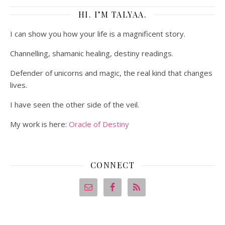
HI. I’M TALYAA.
I can show you how your life is a magnificent story.
Channelling, shamanic healing, destiny readings.
Defender of unicorns and magic, the real kind that changes
lives.
I have seen the other side of the veil.
My work is here:
Oracle of Destiny
CONNECT