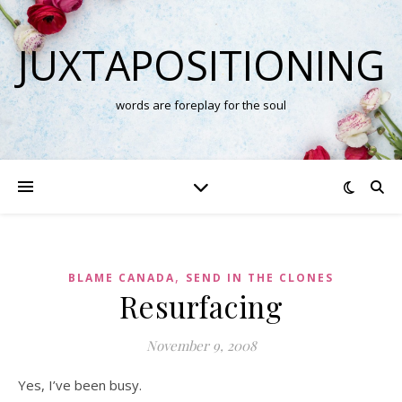
JUXTAPOSITIONING
words are foreplay for the soul
,
BLAME CANADA
SEND IN THE CLONES
Resurfacing
November 9, 2008
Yes, I’ve been busy.