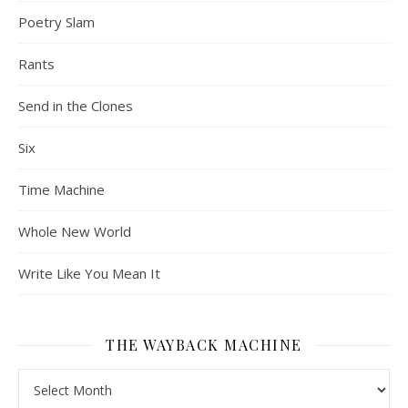
Poetry Slam
Rants
Send in the Clones
Six
Time Machine
Whole New World
Write Like You Mean It
THE WAYBACK MACHINE
The Wayback Machine