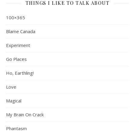
THINGS I LIKE TO TALK ABOUT
100×365
Blame Canada
Experiment
Go Places
Ho, Earthling!
Love
Magical
My Brain On Crack
Phantasm