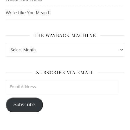
Write Like You Mean It
THE WAYBACK MACHINE
The Wayback Machine
SUBSCRIBE VIA EMAIL
Email Address
Subscribe