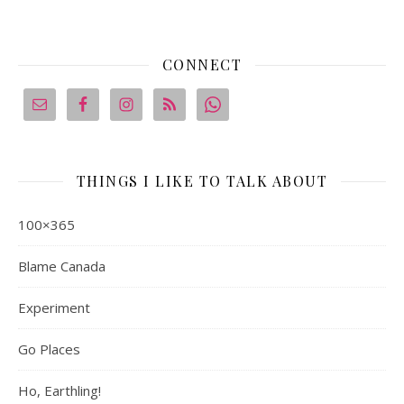
CONNECT
THINGS I LIKE TO TALK ABOUT
100×365
Blame Canada
Experiment
Go Places
Ho, Earthling!