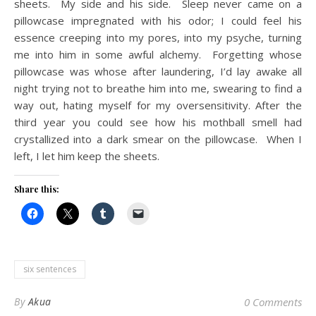
sheets. My side and his side. Sleep never came on a
pillowcase impregnated with his odor; I could feel his
essence creeping into my pores, into my psyche, turning
me into him in some awful alchemy. Forgetting whose
pillowcase was whose after laundering, I’d lay awake all
night trying not to breathe him into me, swearing to find a
way out, hating myself for my oversensitivity. After the
third year you could see how his mothball smell had
crystallized into a dark smear on the pillowcase. When I
left, I let him keep the sheets.
Share this:
six sentences
By
Akua
0 Comments