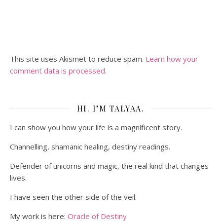
This site uses Akismet to reduce spam.
Learn how your
comment data is processed.
HI. I’M TALYAA.
I can show you how your life is a magnificent story.
Channelling, shamanic healing, destiny readings.
Defender of unicorns and magic, the real kind that changes
lives.
I have seen the other side of the veil.
My work is here:
Oracle of Destiny