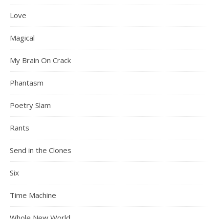
Love
Magical
My Brain On Crack
Phantasm
Poetry Slam
Rants
Send in the Clones
Six
Time Machine
Whole New World