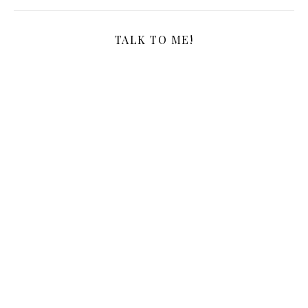
TALK TO ME!