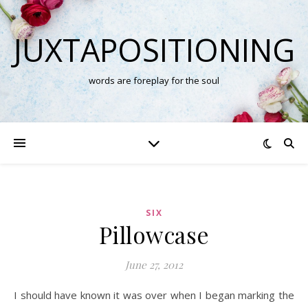
JUXTAPOSITIONING
words are foreplay for the soul
SIX
Pillowcase
June 27, 2012
I should have known it was over when I began marking the