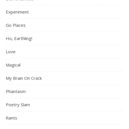
Experiment
Go Places
Ho, Earthling!
Love
Magical
My Brain On Crack
Phantasm
Poetry Slam
Rants