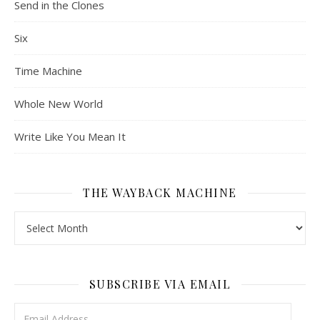
Send in the Clones
Six
Time Machine
Whole New World
Write Like You Mean It
THE WAYBACK MACHINE
The Wayback Machine
SUBSCRIBE VIA EMAIL
Email Address