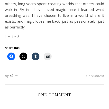
others, long years spent creating worlds that others could
walk in. Fly in. I have loved magic since I learned what
breathing was. I have chosen to live in a world where it
exists, and magic loves me back, just as passionately, just
as perfectly.
1 + 1 = 3.
Share this:
By
Akua
1 Comment
ONE COMMENT