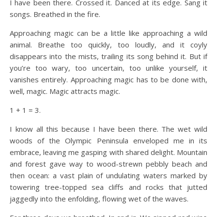
I have been there. Crossed it. Danced at its edge. Sang it
songs. Breathed in the fire.
Approaching magic can be a little like approaching a wild
animal. Breathe too quickly, too loudly, and it coyly
disappears into the mists, trailing its song behind it. But if
you’re too wary, too uncertain, too unlike yourself, it
vanishes entirely. Approaching magic has to be done with,
well, magic. Magic attracts magic.
1 + 1 = 3.
I know all this because I have been there. The wet wild
woods of the Olympic Peninsula enveloped me in its
embrace, leaving me gasping with shared delight. Mountain
and forest gave way to wood-strewn pebbly beach and
then ocean: a vast plain of undulating waters marked by
towering tree-topped sea cliffs and rocks that jutted
jaggedly into the enfolding, flowing wet of the waves.