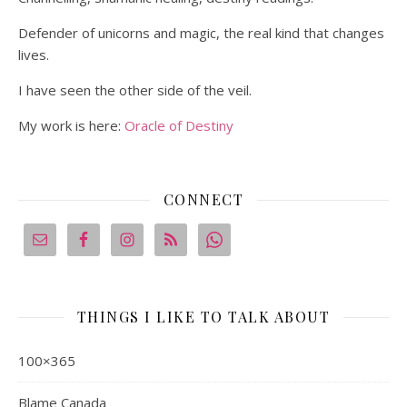
Defender of unicorns and magic, the real kind that changes
lives.
I have seen the other side of the veil.
My work is here:
Oracle of Destiny
CONNECT
THINGS I LIKE TO TALK ABOUT
100×365
Blame Canada