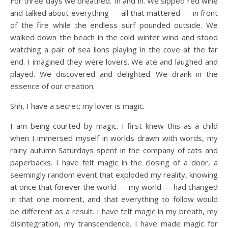
For three days we breathed. In and in. We sipped red wine
and talked about everything — all that mattered — in front
of the fire while the endless surf pounded outside. We
walked down the beach in the cold winter wind and stood
watching a pair of sea lions playing in the cove at the far
end. I imagined they were lovers. We ate and laughed and
played. We discovered and delighted. We drank in the
essence of our creation.
Shh, I have a secret: my lover is magic.
I am being courted by magic. I first knew this as a child
when I immersed myself in worlds drawn with words, my
rainy autumn Saturdays spent in the company of cats and
paperbacks. I have felt magic in the closing of a door, a
seemingly random event that exploded my reality, knowing
at once that forever the world — my world — had changed
in that one moment, and that everything to follow would
be different as a result. I have felt magic in my breath, my
disintegration, my transcendence. I have made magic for