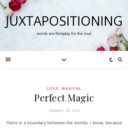
JUXTAPOSITIONING
words are foreplay for the soul
,
LOVE
MAGICAL
Perfect Magic
January 28, 2011
There is a boundary between the worlds. I know, because