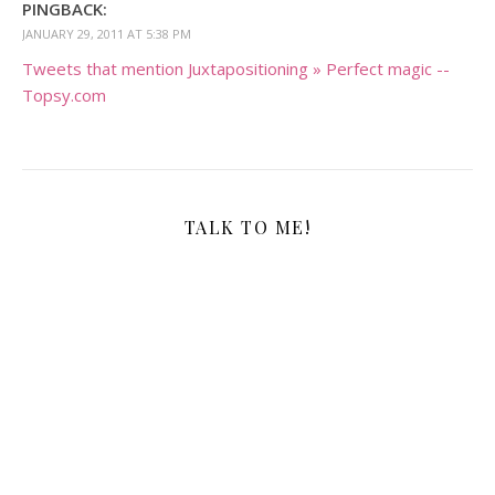
PINGBACK:
JANUARY 29, 2011 AT 5:38 PM
Tweets that mention Juxtapositioning » Perfect magic --
Topsy.com
TALK TO ME!