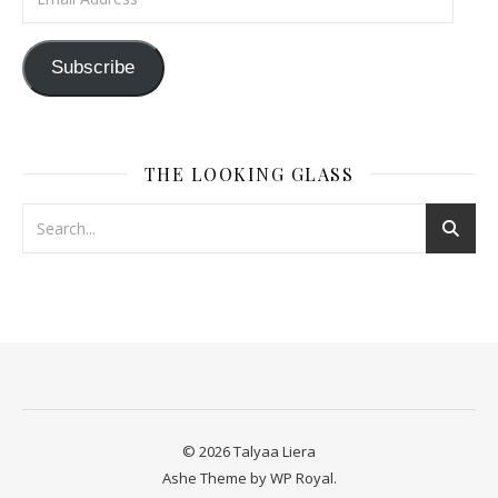
Subscribe
THE LOOKING GLASS
© 2026 Talyaa Liera
Ashe Theme by
WP Royal
.