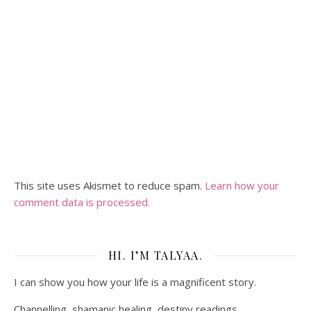
This site uses Akismet to reduce spam.
Learn how your
comment data is processed.
HI. I’M TALYAA.
I can show you how your life is a magnificent story.
Channelling, shamanic healing, destiny readings.