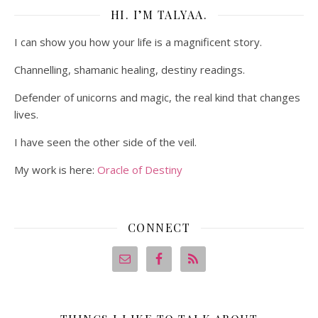
HI. I’M TALYAA.
I can show you how your life is a magnificent story.
Channelling, shamanic healing, destiny readings.
Defender of unicorns and magic, the real kind that changes
lives.
I have seen the other side of the veil.
My work is here:
Oracle of Destiny
CONNECT