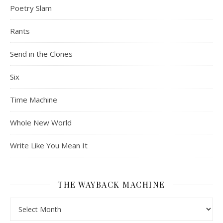
Poetry Slam
Rants
Send in the Clones
Six
Time Machine
Whole New World
Write Like You Mean It
THE WAYBACK MACHINE
The Wayback Machine