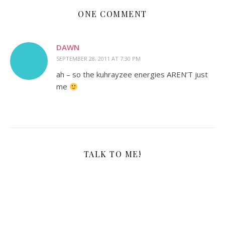
ONE COMMENT
DAWN
SEPTEMBER 28, 2011 AT 7:30 PM
ah – so the kuhrayzee energies AREN’T just
me
TALK TO ME!