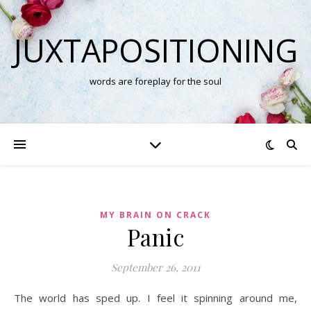
JUXTAPOSITIONING
words are foreplay for the soul
MY BRAIN ON CRACK
Panic
September 26, 2011
The world has sped up. I feel it spinning around me,