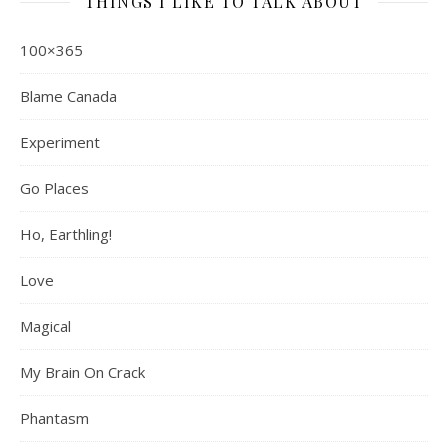
THINGS I LIKE TO TALK ABOUT
100×365
Blame Canada
Experiment
Go Places
Ho, Earthling!
Love
Magical
My Brain On Crack
Phantasm