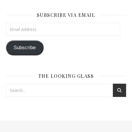
SUBSCRIBE VIA EMAIL
Email Address
Subscribe
THE LOOKING GLASS