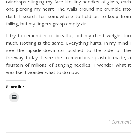
raindrops stinging my face like tiny needles of glass, each
one piercing my heart. The walls around me crumble into
dust. I search for somewhere to hold on to keep from
falling, but my fingers grasp empty air.
I try to remember to breathe, but my chest weighs too
much. Nothing is the same. Everything hurts. In my mind I
see the upside-down car pushed to the side of the
freeway today. I see the tremendous splash it made, a
fountain of millions of stinging needles. I wonder what it
was like. I wonder what to do now.
Share this:
1 Comment