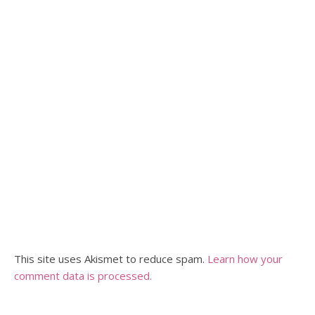
This site uses Akismet to reduce spam.
Learn how your
comment data is processed.