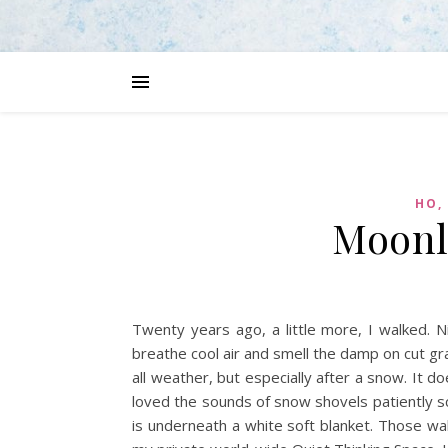
HO,
Moonl
Twenty years ago, a little more, I walked. N
breathe cool air and smell the damp on cut gra
all weather, but especially after a snow. It d
loved the sounds of snow shovels patiently s
is underneath a white soft blanket. Those wa