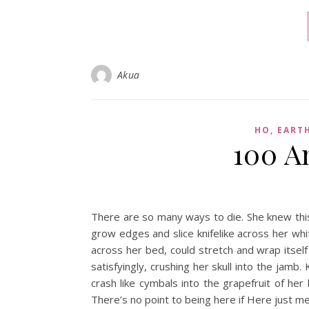
Akua
HO, EART
100 A
There are so many ways to die. She knew this.
grow edges and slice knifelike across her whi
across her bed, could stretch and wrap itsel
satisfyingly, crushing her skull into the jamb
crash like cymbals into the grapefruit of he
There’s no point to being here if Here just m