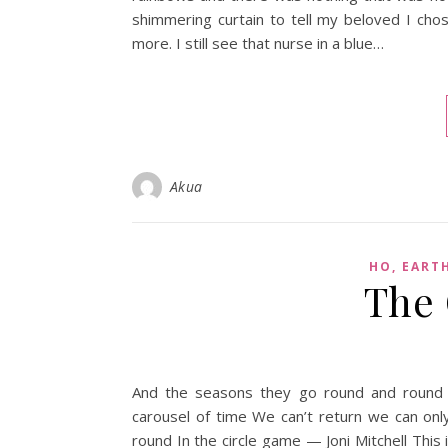
shimmering curtain to tell my beloved I cho
more. I still see that nurse in a blue…
Akua
HO, EART
The 
And the seasons they go round and round 
carousel of time We can’t return we can o
round In the circle game — Joni Mitchell This