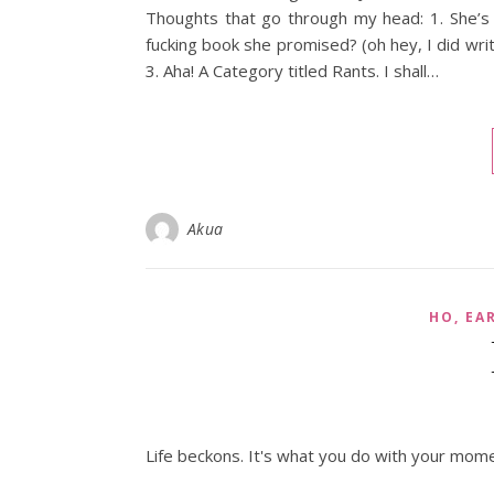
Thoughts that go through my head: 1. She’s
fucking book she promised? (oh hey, I did wri
3. Aha! A Category titled Rants. I shall…
Akua
HO, EA
Life beckons. It's what you do with your mome