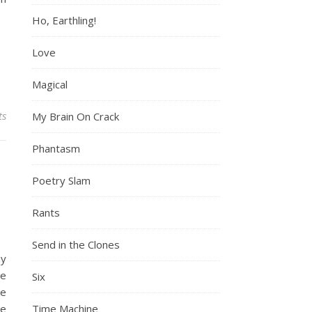
Ho, Earthling!
Love
Magical
ts
My Brain On Crack
Phantasm
Poetry Slam
Rants
Send in the Clones
my
he
Six
ke
he
Time Machine