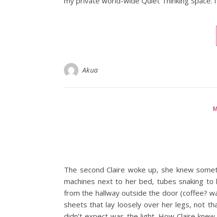
my private world-wide Quiet Thinking Space. 
Akua
M
The second Claire woke up, she knew someth
machines next to her bed, tubes snaking to h
from the hallway outside the door (coffee? was
sheets that lay loosely over her legs, not th
didn’t expect was the light. How Claire knew