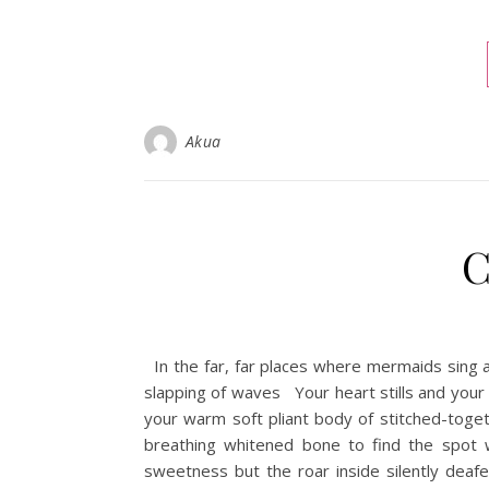
Akua
C
In the far, far places where mermaids sing a
slapping of waves Your heart stills and your
your warm soft pliant body of stitched-toget
breathing whitened bone to find the spot
sweetness but the roar inside silently deaf