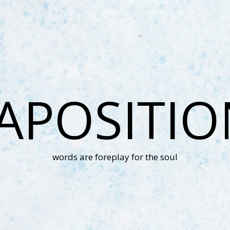
APOSITI
words are foreplay for the soul