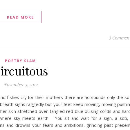
READ MORE
3 Commen
POETRY SLAM
ircuitous
November 5, 2012
nd fishes cry for their mothers there are no sounds only the so
 breath sighs raggedly but your feet keep moving, moving pushi
her skin stretched over tangled red-blue pulsing cords and har
 where sky meets earth You sit and wait for a sign, a sob,
ens and drowns your fears and ambitions, grinding past-presen