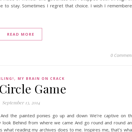
se to stay. Sometimes I regret that choice. I wish I remember
READ MORE
0 Commen
,
HLING!
MY BRAIN ON CRACK
Circle Game
September 13, 2014
And the painted ponies go up and down We’re captive on t
nly look Behind from where we came And go round and round a
 is what reading my archives does to me. Inspires me, that’s wha