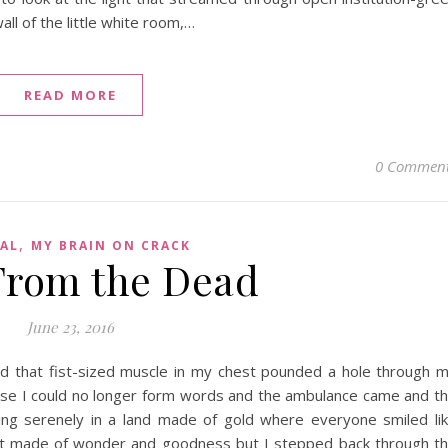
ll of the little white room,…
READ MORE
0 Commen
,
AL
MY BRAIN ON CRACK
From the Dead
June 23, 2016
and that fist-sized muscle in my chest pounded a hole through 
ause I could no longer form words and the ambulance came and t
king serenely in a land made of gold where everyone smiled li
ot made of wonder and goodness but I stepped back through t