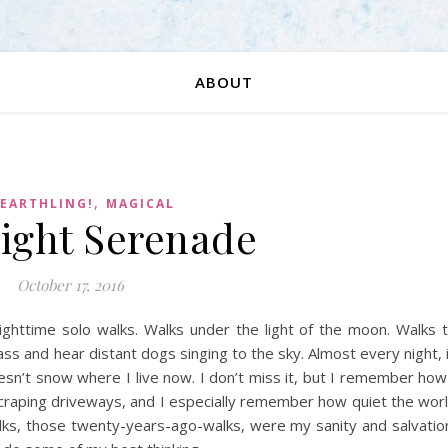
ABOUT
,
 EARTHLING!
MAGICAL
ight Serenade
October 17, 2016
ighttime solo walks. Walks under the light of the moon. Walks 
ss and hear distant dogs singing to the sky. Almost every night, 
oesn’t snow where I live now. I don’t miss it, but I remember how
craping driveways, and I especially remember how quiet the wor
lks, those twenty-years-ago-walks, were my sanity and salvatio