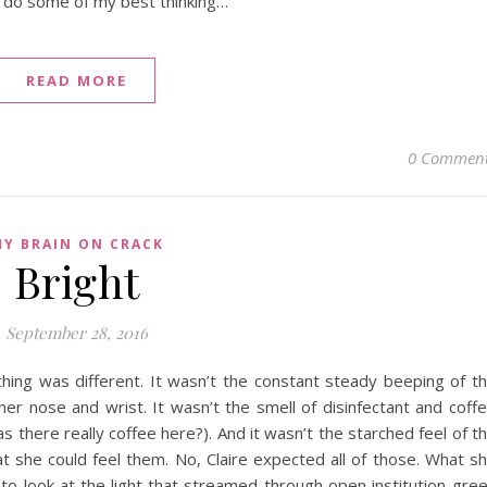
I do some of my best thinking…
READ MORE
0 Commen
Y BRAIN ON CRACK
Bright
September 28, 2016
ing was different. It wasn’t the constant steady beeping of t
er nose and wrist. It wasn’t the smell of disinfectant and coff
 there really coffee here?). And it wasn’t the starched feel of t
at she could feel them. No, Claire expected all of those. What s
 to look at the light that streamed through open institution-gre