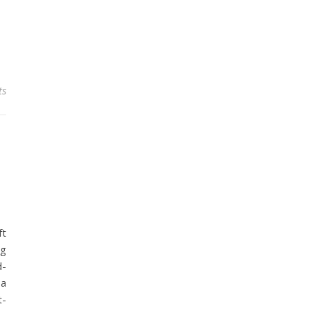
ts
ft
ng
d-
 a
t-