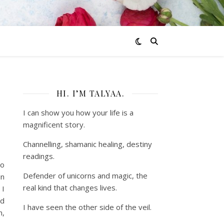
HI. I’M TALYAA.
I can show you how your life is a
magnificent story.
Channelling, shamanic healing, destiny
readings.
to
Defender of unicorns and magic, the
in
real kind that changes lives.
 I
ld
I have seen the other side of the veil.
n,