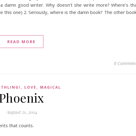
 a damn good writer. Why doesn’t she write more? Where’s th
te this one) 2. Seriously, where is the damn book? The other boo
READ MORE
0 Commen
,
,
RTHLING!
LOVE
MAGICAL
Phoenix
August 21, 2014
nts that counts.