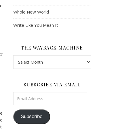
ed
Whole New World
Write Like You Mean It
THE WAYBACK MACHINE
ts
The Wayback Machine
SUBSCRIBE VIA EMAIL
Email Address
he
Subscribe
nd
t.