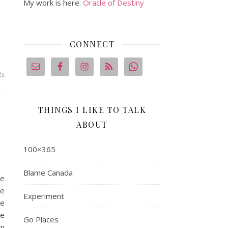
My work is here:
Oracle of Destiny
CONNECT
ts
THINGS I LIKE TO TALK
ABOUT
100×365
Blame Canada
he
ee
Experiment
he
he
Go Places
en