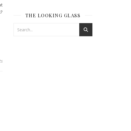
at
k?
THE LOOKING GLASS
ts