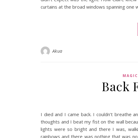
curtains at the broad windows spanning one wa
Akua
MAGIC
Back 
I died and I came back. I couldn’t breathe 
thoughts and I beat my fist on the wall bec
lights were so bright and there I was, wal
rainbows and there was nothing that was n