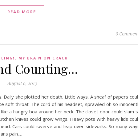
READ MORE
0 Commen
,
HLING!
MY BRAIN ON CRACK
nd Counting…
August 6, 2013
 Daily she plotted her death. Little ways. A sheaf of papers cou
te soft throat. The cord of his headset, sprawled oh so innocent
f like a hungry boa around her neck. The closet door could slam 
. Kitchen knives could grow wings. Heavy pots with heavy lids cou
r head. Cars could swerve and leap over sidewalks. So many way
eans pain.…