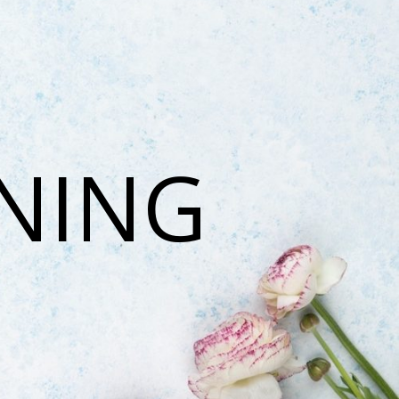
ONING