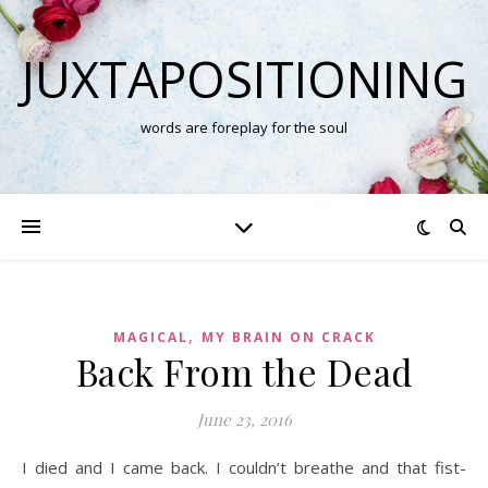
JUXTAPOSITIONING
words are foreplay for the soul
,
MAGICAL
MY BRAIN ON CRACK
Back From the Dead
June 23, 2016
I died and I came back. I couldn’t breathe and that fist-