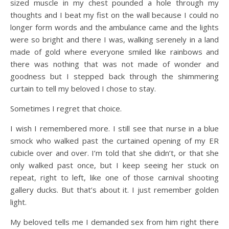
sized muscle in my chest pounded a hole through my
thoughts and I beat my fist on the wall because I could no
longer form words and the ambulance came and the lights
were so bright and there I was, walking serenely in a land
made of gold where everyone smiled like rainbows and
there was nothing that was not made of wonder and
goodness but I stepped back through the shimmering
curtain to tell my beloved I chose to stay.
Sometimes I regret that choice.
I wish I remembered more. I still see that nurse in a blue
smock who walked past the curtained opening of my ER
cubicle over and over. I’m told that she didn’t, or that she
only walked past once, but I keep seeing her stuck on
repeat, right to left, like one of those carnival shooting
gallery ducks. But that’s about it. I just remember golden
light.
My beloved tells me I demanded sex from him right there