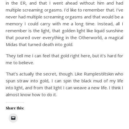
in the ER, and that I went ahead without him and had
multiple screaming orgasms. I’d like to remember that. I’ve
never had multiple screaming orgasms and that would be a
memory I could carry with me a long time. Instead, all I
remember is the light, that golden light like liquid sunshine
that poured over everything in the Otherworld, a magical
Midas that turned death into gold.
They tell me I can feel that gold right here, but it’s hard for
me to believe.
That’s actually the secret, though. Like Rumplestiltskin who
spun straw into gold, I can spin the black mud of my life
into light, and from that light I can weave a new life. I think I
almost know how to do it.
Share this: