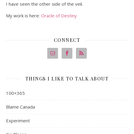
I have seen the other side of the veil.
My work is here:
Oracle of Destiny
CONNECT
THINGS I LIKE TO TALK ABOUT
100×365
Blame Canada
Experiment