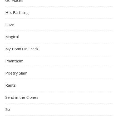
Go Places
Ho, Earthling!
Love
Magical
My Brain On Crack
Phantasm
Poetry Slam
Rants
Send in the Clones
Six