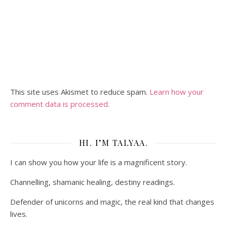
This site uses Akismet to reduce spam.
Learn how your
comment data is processed.
HI. I’M TALYAA.
I can show you how your life is a magnificent story.
Channelling, shamanic healing, destiny readings.
Defender of unicorns and magic, the real kind that changes
lives.