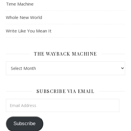
Time Machine
Whole New World
Write Like You Mean It
THE WAYBACK MACHINE
The Wayback Machine
SUBSCRIBE VIA EMAIL
Email Address
Subscribe