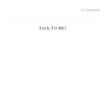
0 Comments
TALK TO ME!