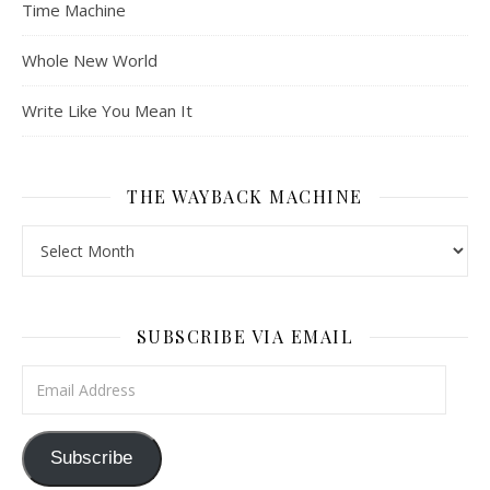
Time Machine
Whole New World
Write Like You Mean It
THE WAYBACK MACHINE
The Wayback Machine
SUBSCRIBE VIA EMAIL
Email Address
Subscribe