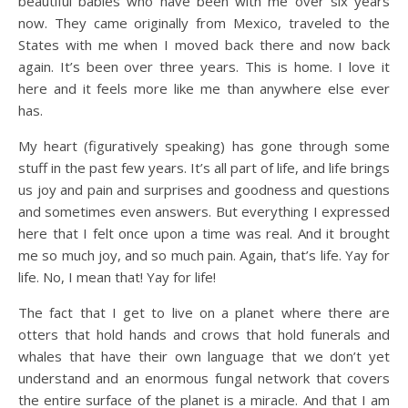
beautiful babies who have been with me over six years
now. They came originally from Mexico, traveled to the
States with me when I moved back there and now back
again. It’s been over three years. This is home. I love it
here and it feels more like me than anywhere else ever
has.
My heart (figuratively speaking) has gone through some
stuff in the past few years. It’s all part of life, and life brings
us joy and pain and surprises and goodness and questions
and sometimes even answers. But everything I expressed
here that I felt once upon a time was real. And it brought
me so much joy, and so much pain. Again, that’s life. Yay for
life. No, I mean that! Yay for life!
The fact that I get to live on a planet where there are
otters that hold hands and crows that hold funerals and
whales that have their own language that we don’t yet
understand and an enormous fungal network that covers
the entire surface of the planet is a miracle. And that I am