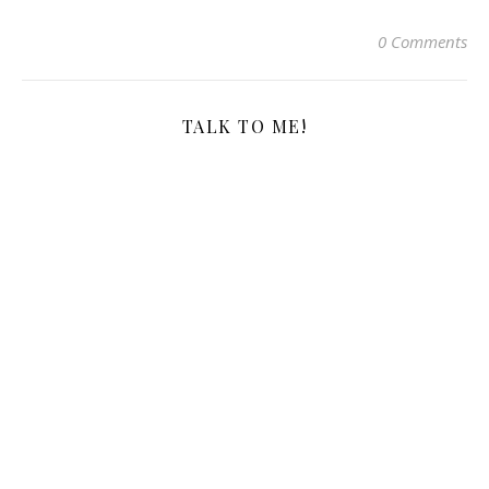
0 Comments
TALK TO ME!