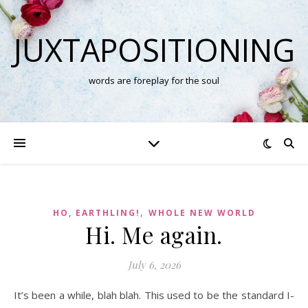
JUXTAPOSITIONING
words are foreplay for the soul
,
HO, EARTHLING!
WHOLE NEW WORLD
Hi. Me again.
July 6, 2026
It’s been a while, blah blah. This used to be the standard I-