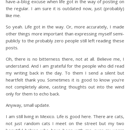
have-a-blog excuse when life got in the way of posting on
the regular. I am sure it is outdated now, just (probably)
like me.
So yeah. Life got in the way. Or, more accurately, I made
other things more important than expressing myself semi-
publicly to the probably zero people still left reading these
posts.
Oh, there is no bitterness there, not at all. Believe me, I
understand. And I am grateful for the people who did read
my writing back in the day. To them I send a silent but
heartfelt thank you. Sometimes it is good to know you’re
not completely alone, casting thoughts out into the wind
only for them to echo back.
Anyway, small update.
I am still living in Mexico. Life is good here. There are cats,
not just random cats I meet on the street but my two