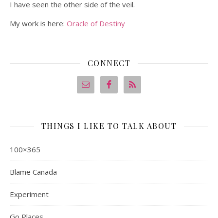
I have seen the other side of the veil.
My work is here:
Oracle of Destiny
CONNECT
THINGS I LIKE TO TALK ABOUT
100×365
Blame Canada
Experiment
Go Places