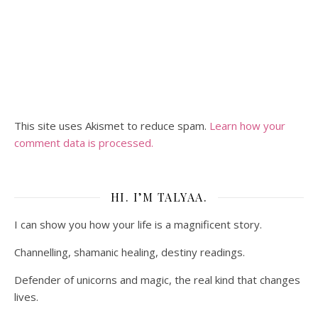
This site uses Akismet to reduce spam.
Learn how your
comment data is processed.
HI. I’M TALYAA.
I can show you how your life is a magnificent story.
Channelling, shamanic healing, destiny readings.
Defender of unicorns and magic, the real kind that changes
lives.