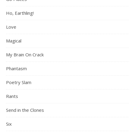
Ho, Earthling!
Love
Magical
My Brain On Crack
Phantasm
Poetry Slam
Rants
Send in the Clones
Six