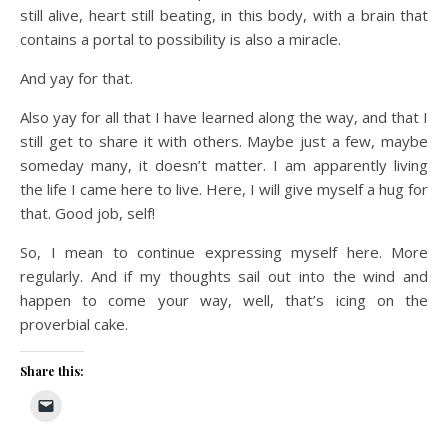
still alive, heart still beating, in this body, with a brain that
contains a portal to possibility is also a miracle.
And yay for that.
Also yay for all that I have learned along the way, and that I
still get to share it with others. Maybe just a few, maybe
someday many, it doesn’t matter. I am apparently living
the life I came here to live. Here, I will give myself a hug for
that. Good job, self!
So, I mean to continue expressing myself here. More
regularly. And if my thoughts sail out into the wind and
happen to come your way, well, that’s icing on the
proverbial cake.
Share this: