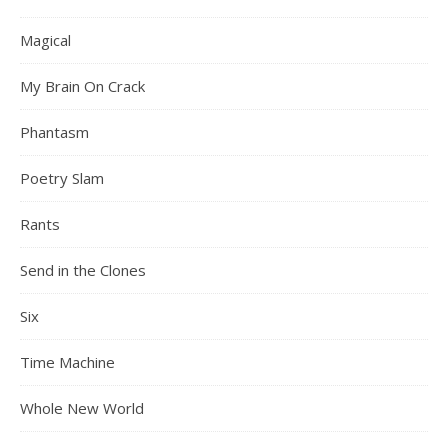
Magical
My Brain On Crack
Phantasm
Poetry Slam
Rants
Send in the Clones
Six
Time Machine
Whole New World