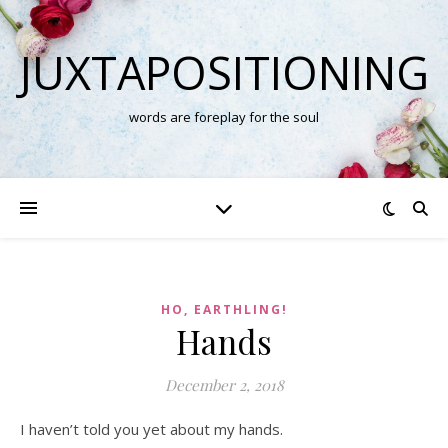
JUXTAPOSITIONING
words are foreplay for the soul
HO, EARTHLING!
Hands
December 2, 2018
I haven’t told you yet about my hands.