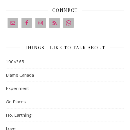
CONNECT
THINGS I LIKE TO TALK ABOUT
100×365
Blame Canada
Experiment
Go Places
Ho, Earthling!
Love