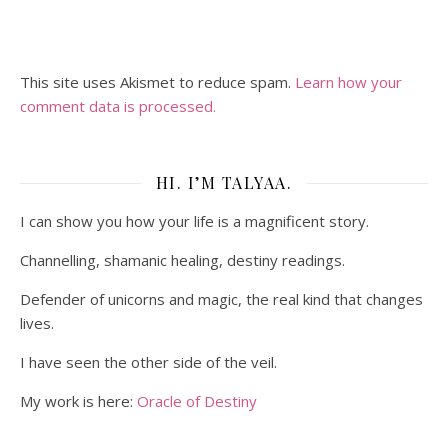
This site uses Akismet to reduce spam.
Learn how your
comment data is processed.
HI. I’M TALYAA.
I can show you how your life is a magnificent story.
Channelling, shamanic healing, destiny readings.
Defender of unicorns and magic, the real kind that changes
lives.
I have seen the other side of the veil.
My work is here:
Oracle of Destiny