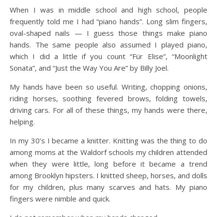
When I was in middle school and high school, people
frequently told me I had “piano hands”. Long slim fingers,
oval-shaped nails — I guess those things make piano
hands. The same people also assumed I played piano,
which I did a little if you count “Für Elise”, “Moonlight
Sonata”, and “Just the Way You Are” by Billy Joel.
My hands have been so useful. Writing, chopping onions,
riding horses, soothing fevered brows, folding towels,
driving cars. For all of these things, my hands were there,
helping.
In my 30’s I became a knitter. Knitting was the thing to do
among moms at the Waldorf schools my children attended
when they were little, long before it became a trend
among Brooklyn hipsters. I knitted sheep, horses, and dolls
for my children, plus many scarves and hats. My piano
fingers were nimble and quick.