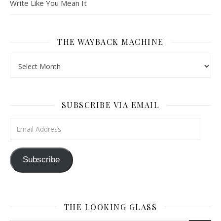
Write Like You Mean It
THE WAYBACK MACHINE
The Wayback Machine
SUBSCRIBE VIA EMAIL
Email Address
Subscribe
THE LOOKING GLASS