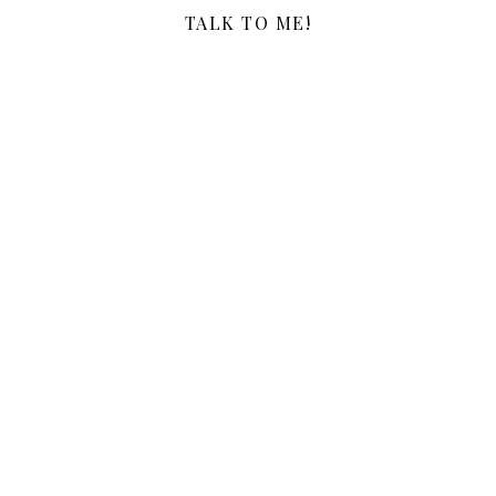
TALK TO ME!