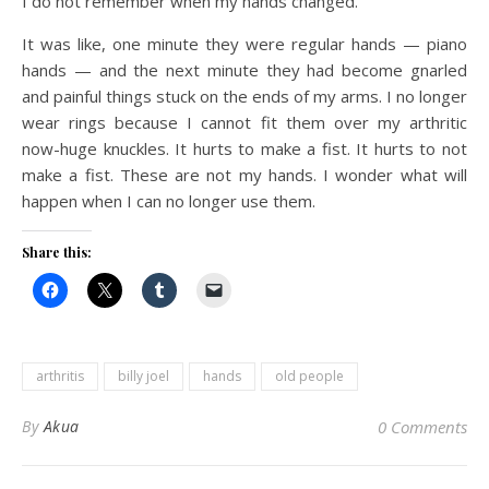
I do not remember when my hands changed.
It was like, one minute they were regular hands — piano
hands — and the next minute they had become gnarled
and painful things stuck on the ends of my arms. I no longer
wear rings because I cannot fit them over my arthritic
now-huge knuckles. It hurts to make a fist. It hurts to not
make a fist. These are not my hands. I wonder what will
happen when I can no longer use them.
Share this:
arthritis
billy joel
hands
old people
By
Akua
0 Comments