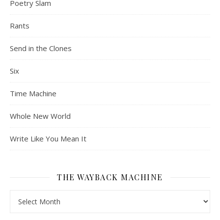
Poetry Slam
Rants
Send in the Clones
Six
Time Machine
Whole New World
Write Like You Mean It
THE WAYBACK MACHINE
The Wayback Machine