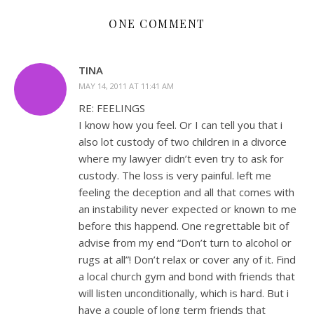
ONE COMMENT
TINA
MAY 14, 2011 AT 11:41 AM
RE: FEELINGS
I know how you feel. Or I can tell you that i
also lot custody of two children in a divorce
where my lawyer didn’t even try to ask for
custody. The loss is very painful. left me
feeling the deception and all that comes with
an instability never expected or known to me
before this happend. One regrettable bit of
advise from my end “Don’t turn to alcohol or
rugs at all”! Don’t relax or cover any of it. Find
a local church gym and bond with friends that
will listen unconditionally, which is hard. But i
have a couple of long term friends that