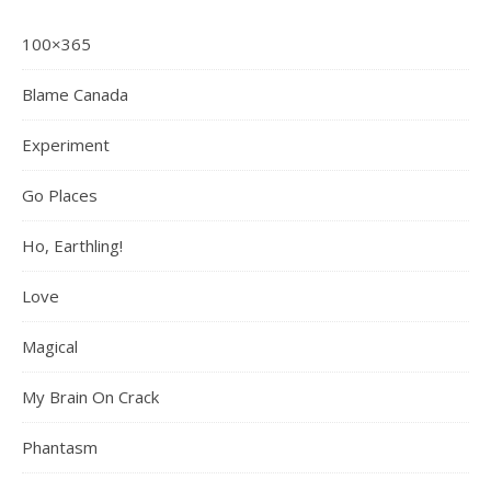
100×365
Blame Canada
Experiment
Go Places
Ho, Earthling!
Love
Magical
My Brain On Crack
Phantasm