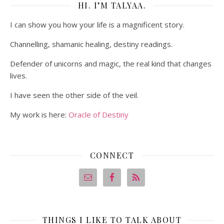
HI. I’M TALYAA.
I can show you how your life is a magnificent story.
Channelling, shamanic healing, destiny readings.
Defender of unicorns and magic, the real kind that changes
lives.
I have seen the other side of the veil.
My work is here:
Oracle of Destiny
CONNECT
THINGS I LIKE TO TALK ABOUT