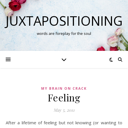
JUXTAPOSITIONING
words are foreplay for the soul
MY BRAIN ON CRACK
Feeling
May 5, 2011
After a lifetime of feeling but not knowing (or wanting to