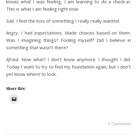
know)
what
I was feeling, I am learning to do a check-in.
This is what I am feeling right now:
Sad.
I feel the loss of something I really really wanted.
Angry.
I had expectations. Made choices based on them.
Was I imagining things? Fooling myself? Did I believe in
something that wasn’t there?
Afraid.
Now what? I don’t know anymore. I thought I did.
Today I want to try to find my foundation again, but I don’t
yet know where to look.
Share this:
1 Comment