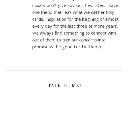
usually don’t give advise. They listen. I have
one friend that reas what we call her holy
cards. Inspiration for the begining of almost
every day for the last three or more years.
We always find something to connect with
out of them to turn our concerns into
promisess the good Lord will keep.
TALK TO ME!