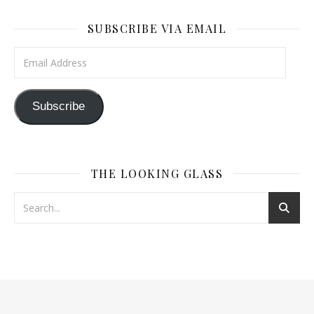
SUBSCRIBE VIA EMAIL
Email Address
Subscribe
THE LOOKING GLASS