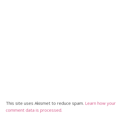
This site uses Akismet to reduce spam.
Learn how your
comment data is processed.