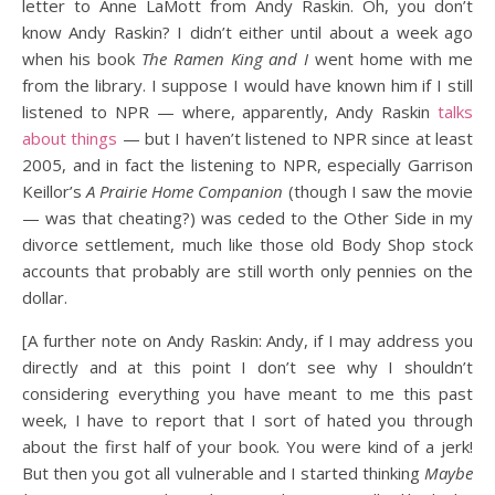
letter to Anne LaMott from Andy Raskin. Oh, you don’t
know Andy Raskin? I didn’t either until about a week ago
when his book
The Ramen King and I
went home with me
from the library. I suppose I would have known him if I still
listened to NPR — where, apparently, Andy Raskin
talks
about things
— but I haven’t listened to NPR since at least
2005, and in fact the listening to NPR, especially Garrison
Keillor’s
A Prairie Home Companion
(though I saw the movie
— was that cheating?) was ceded to the Other Side in my
divorce settlement, much like those old Body Shop stock
accounts that probably are still worth only pennies on the
dollar.
[A further note on Andy Raskin: Andy, if I may address you
directly and at this point I don’t see why I shouldn’t
considering everything you have meant to me this past
week, I have to report that I sort of hated you through
about the first half of your book. You were kind of a jerk!
But then you got all vulnerable and I started thinking
Maybe