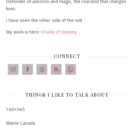
Defender of unicorns and magic, the real kind that changes
lives.
I have seen the other side of the veil.
My work is here:
Oracle of Destiny
CONNECT
THINGS I LIKE TO TALK ABOUT
100×365
Blame Canada