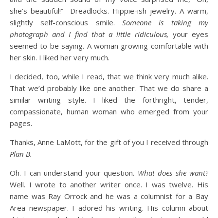
she’s beautiful!” Dreadlocks. Hippie-ish jewelry. A warm,
slightly self-conscious smile.
Someone is taking my
photograph and I find that a little ridiculous,
your eyes
seemed to be saying. A woman growing comfortable with
her skin. I liked her very much.
I decided, too, while I read, that we think very much alike.
That we’d probably like one another. That we do share a
similar writing style. I liked the forthright, tender,
compassionate, human woman who emerged from your
pages.
Thanks, Anne LaMott, for the gift of you I received through
Plan B.
Oh. I can understand your question.
What does she want?
Well. I wrote to another writer once. I was twelve. His
name was Ray Orrock and he was a columnist for a Bay
Area newspaper. I adored his writing. His column about