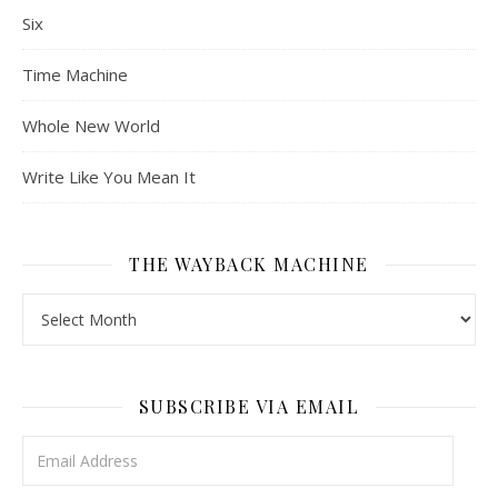
Six
Time Machine
Whole New World
Write Like You Mean It
THE WAYBACK MACHINE
The Wayback Machine
SUBSCRIBE VIA EMAIL
Email Address