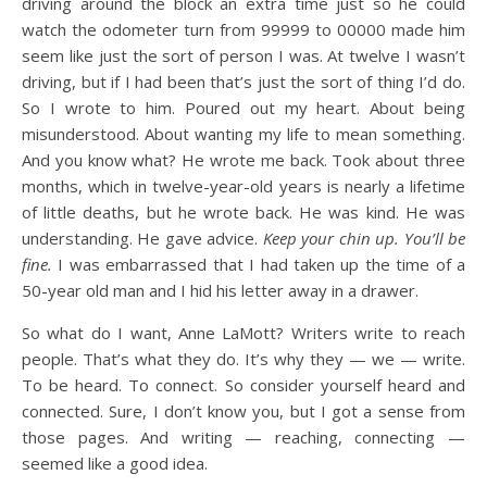
driving around the block an extra time just so he could
watch the odometer turn from 99999 to 00000 made him
seem like just the sort of person I was. At twelve I wasn’t
driving, but if I had been that’s just the sort of thing I’d do.
So I wrote to him. Poured out my heart. About being
misunderstood. About wanting my life to mean something.
And you know what? He wrote me back. Took about three
months, which in twelve-year-old years is nearly a lifetime
of little deaths, but he wrote back. He was kind. He was
understanding. He gave advice.
Keep your chin up. You’ll be
fine.
I was embarrassed that I had taken up the time of a
50-year old man and I hid his letter away in a drawer.
So what do I want, Anne LaMott? Writers write to reach
people. That’s what they do. It’s why they — we — write.
To be heard. To connect. So consider yourself heard and
connected. Sure, I don’t know you, but I got a sense from
those pages. And writing — reaching, connecting —
seemed like a good idea.