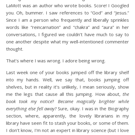
LaMott was an author who wrote books. Score! I Googled
you. Oh, bummer. I saw references to “God” and “Jesus.”
Since I am a person who frequently and liberally sprinkles
words like “reincarnation” and “chakra” and “aura” in her
conversations, I figured we couldn’t have much to say to
one another despite what my well-intentioned commenter
thought.
That’s where I was wrong. I adore being wrong.
Last week one of your books jumped off the library shelf
into my hands. Well, we say that, books jumping off
shelves, but in reality it’s unlikely, I mean seriously, show
me the legs that cause all this jumping. How about,
the
book
took my notice
?
Became magically brighter while
everything else fell away?
Sure, okay. I was in the Biography
section, where, apparently, the lovely librarians in my
library have seen fit to stash your books, or some of them.
I don’t know, I’m not an expert in library science (but I love