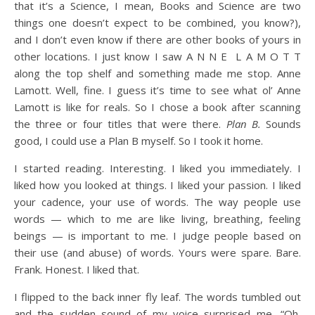
that it’s a Science, I mean, Books and Science are two
things one doesn’t expect to be combined, you know?),
and I don’t even know if there are other books of yours in
other locations. I just know I saw A N N E L A M O T T
along the top shelf and something made me stop. Anne
Lamott. Well, fine. I guess it’s time to see what ol’ Anne
Lamott is like for reals. So I chose a book after scanning
the three or four titles that were there.
Plan B.
Sounds
good, I could use a Plan B myself. So I took it home.
I started reading. Interesting. I liked you immediately. I
liked how you looked at things. I liked your passion. I liked
your cadence, your use of words. The way people use
words — which to me are like living, breathing, feeling
beings — is important to me. I judge people based on
their use (and abuse) of words. Yours were spare. Bare.
Frank. Honest. I liked that.
I flipped to the back inner fly leaf. The words tumbled out
and the sudden sound of my voice surprised me, “Oh,