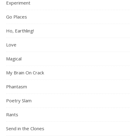
Experiment
Go Places
Ho, Earthling!
Love
Magical
My Brain On Crack
Phantasm
Poetry Slam
Rants
Send in the Clones