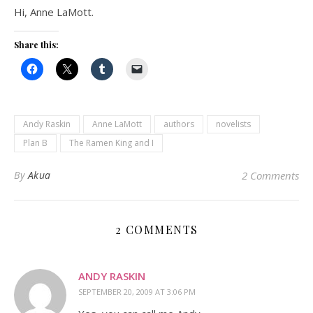
Hi, Anne LaMott.
Share this:
Andy Raskin
Anne LaMott
authors
novelists
Plan B
The Ramen King and I
By
Akua
2 Comments
2 COMMENTS
ANDY RASKIN
SEPTEMBER 20, 2009 AT 3:06 PM