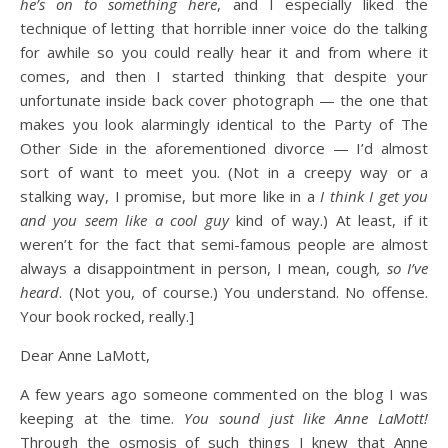
he’s on to something here
, and I especially liked the
technique of letting that horrible inner voice do the talking
for awhile so you could really hear it and from where it
comes, and then I started thinking that despite your
unfortunate inside back cover photograph — the one that
makes you look alarmingly identical to the Party of The
Other Side in the aforementioned divorce — I’d almost
sort of want to meet you. (Not in a creepy way or a
stalking way, I promise, but more like in a
I think I get you
and you seem like a cool guy
kind of way.) At least, if it
weren’t for the fact that semi-famous people are almost
always a disappointment in person, I mean, cough
, so I’ve
heard
. (Not you, of course.) You understand. No offense.
Your book rocked, really.]
Dear Anne LaMott,
A few years ago someone commented on the blog I was
keeping at the time.
You sound just like Anne LaMott!
Through the osmosis of such things I knew that Anne