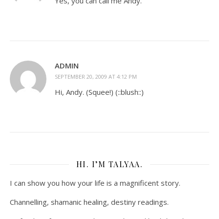
Yes, you can call me Andy.
ADMIN
SEPTEMBER 20, 2009 AT 4:12 PM
Hi, Andy. (Squee!) (::blush::)
HI. I’M TALYAA.
I can show you how your life is a magnificent story.
Channelling, shamanic healing, destiny readings.