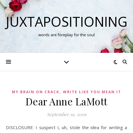
JUXTAPOSITIONING
words are foreplay for the soul
,
MY BRAIN ON CRACK
WRITE LIKE YOU MEAN IT
Dear Anne LaMott
September 19, 2009
DISCLOSURE: I suspect I, uh, stole the idea for writing a