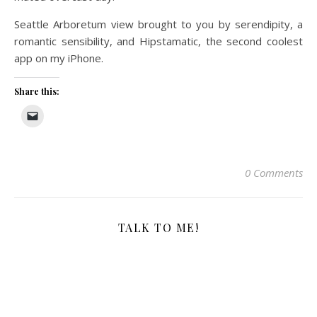
Seattle Arboretum view brought to you by serendipity, a
romantic sensibility, and Hipstamatic, the second coolest
app on my iPhone.
Share this:
0 Comments
TALK TO ME!