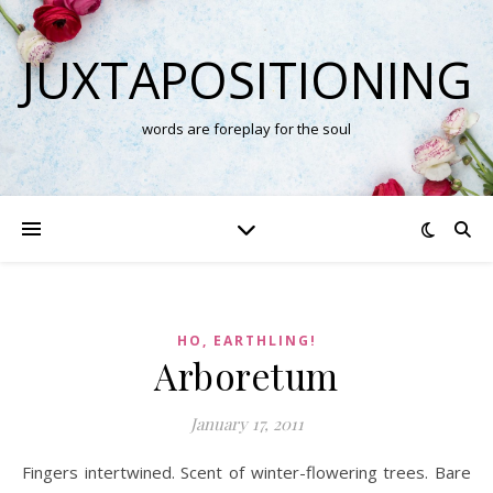
JUXTAPOSITIONING
words are foreplay for the soul
HO, EARTHLING!
Arboretum
January 17, 2011
Fingers intertwined. Scent of winter-flowering trees. Bare