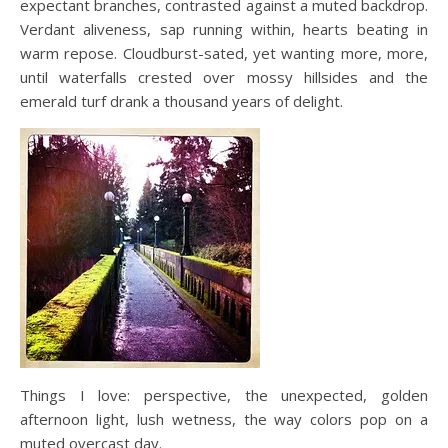
expectant branches, contrasted against a muted backdrop.
Verdant aliveness, sap running within, hearts beating in
warm repose. Cloudburst-sated, yet wanting more, more,
until waterfalls crested over mossy hillsides and the
emerald turf drank a thousand years of delight.
Things I love: perspective, the unexpected, golden
afternoon light, lush wetness, the way colors pop on a
muted overcast day.