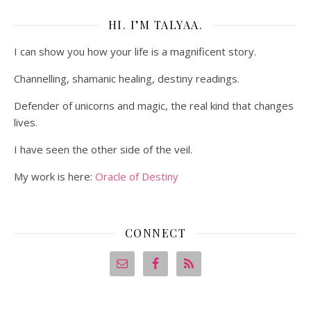
HI. I’M TALYAA.
I can show you how your life is a magnificent story.
Channelling, shamanic healing, destiny readings.
Defender of unicorns and magic, the real kind that changes
lives.
I have seen the other side of the veil.
My work is here:
Oracle of Destiny
CONNECT