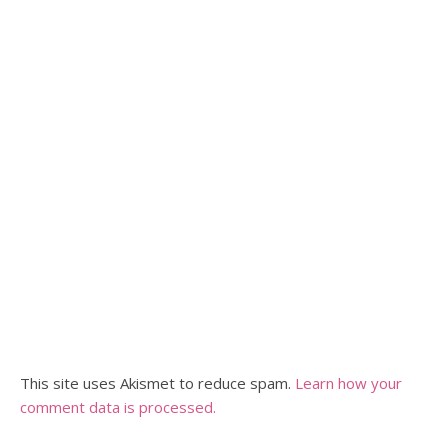
This site uses Akismet to reduce spam.
Learn how your
comment data is processed.