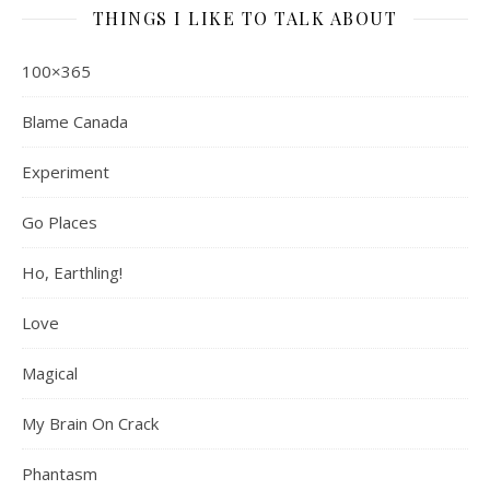
THINGS I LIKE TO TALK ABOUT
100×365
Blame Canada
Experiment
Go Places
Ho, Earthling!
Love
Magical
My Brain On Crack
Phantasm