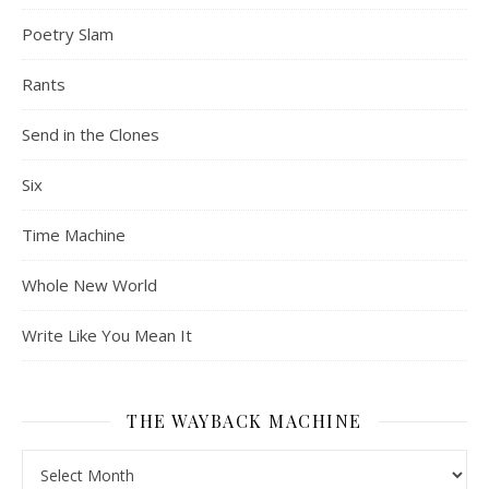
Poetry Slam
Rants
Send in the Clones
Six
Time Machine
Whole New World
Write Like You Mean It
THE WAYBACK MACHINE
The Wayback Machine