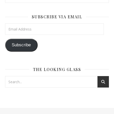
SUBSCRIBE VIA EMAIL
Email Address
Subscribe
THE LOOKING GLASS