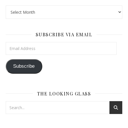
The Wayback Machine
SUBSCRIBE VIA EMAIL
Email Address
Subscribe
THE LOOKING GLASS