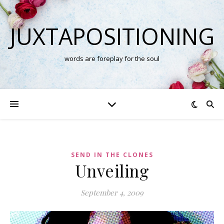
JUXTAPOSITIONING
words are foreplay for the soul
SEND IN THE CLONES
Unveiling
September 4, 2009