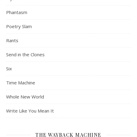
Phantasm
Poetry Slam
Rants
Send in the Clones
Six
Time Machine
Whole New World
Write Like You Mean It
THE WAYBACK MACHINE