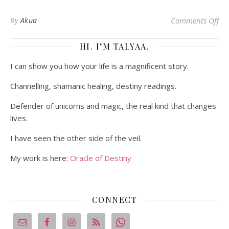
on 
By
Akua
Comments Off
HI. I’M TALYAA.
I can show you how your life is a magnificent story.
Channelling, shamanic healing, destiny readings.
Defender of unicorns and magic, the real kind that changes
lives.
I have seen the other side of the veil.
My work is here:
Oracle of Destiny
CONNECT