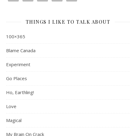
THINGS I LIKE TO TALK ABOUT
100×365
Blame Canada
Experiment
Go Places
Ho, Earthling!
Love
Magical
My Brain On Crack