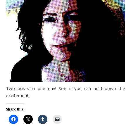
Two posts in one day! See if you can hold down the
excitement.
Share this: