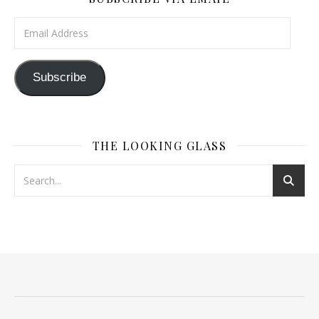
Email Address
Subscribe
THE LOOKING GLASS