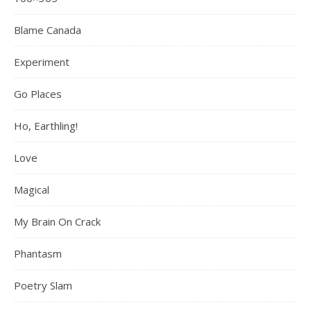
Blame Canada
Experiment
Go Places
Ho, Earthling!
Love
Magical
My Brain On Crack
Phantasm
Poetry Slam