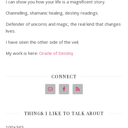
I can show you how your life is a magnificent story.
Channelling, shamanic healing, destiny readings.
Defender of unicorns and magic, the real kind that changes
lives.
I have seen the other side of the veil.
My work is here:
Oracle of Destiny
CONNECT
THINGS I LIKE TO TALK ABOUT
100×365