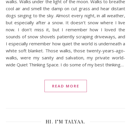
walks. Walks under the light of the moon. Walks to breathe
cool air and smell the damp on cut grass and hear distant
dogs singing to the sky. Almost every night, in all weather,
but especially after a snow. It doesn’t snow where I live
now. I don’t miss it, but I remember how I loved the
sounds of snow shovels patiently scraping driveways, and
I especially remember how quiet the world is underneath a
white soft blanket. Those walks, those twenty-years-ago-
walks, were my sanity and salvation, my private world-
wide Quiet Thinking Space. I do some of my best thinking…
READ MORE
HI. I’M TALYAA.