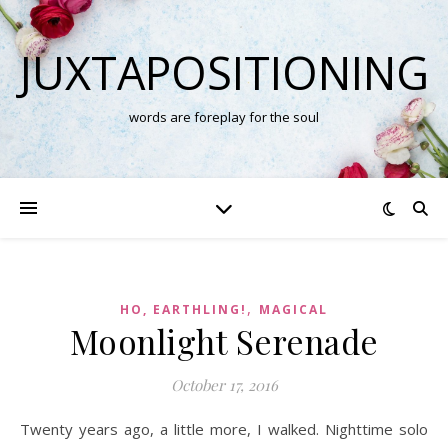
JUXTAPOSITIONING
words are foreplay for the soul
,
HO, EARTHLING!
MAGICAL
Moonlight Serenade
October 17, 2016
Twenty years ago, a little more, I walked. Nighttime solo