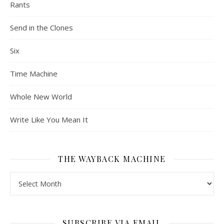
Rants
Send in the Clones
Six
Time Machine
Whole New World
Write Like You Mean It
THE WAYBACK MACHINE
The Wayback Machine
SUBSCRIBE VIA EMAIL