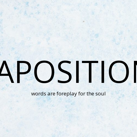
APOSITI
words are foreplay for the soul