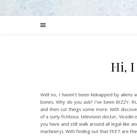
Hi, 
Well no, I haven’t been kidnapped by aliens
bones. Why do you ask? I’ve been BIZZY. RU
and then cut things some more. With discove
of a surly fictitious television doctor, Vicodin
you have and still walk around all legal-like 
machinery). With finding out that FEET are the