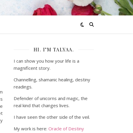
HI. I’M TALYAA.
I can show you how your life is a
magnificent story.
Channelling, shamanic healing, destiny
readings.
om
Defender of unicorns and magic, the
gs
real kind that changes lives.
ce
et
I have seen the other side of the veil.
vy
My work is here:
Oracle of Destiny