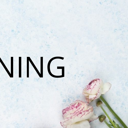
ONING