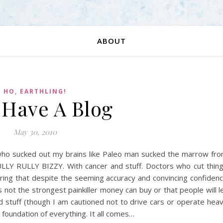
ABOUT
HO, EARTHLING!
I Have A Blog
May 30, 2010
 who sucked out my brains like Paleo man sucked the marrow fr
LLY RULLY BIZZY. With cancer and stuff. Doctors who cut thin
ring that despite the seeming accuracy and convincing confiden
 is not the strongest painkiller money can buy or that people will l
and stuff (though I am cautioned not to drive cars or operate hea
 foundation of everything. It all comes…