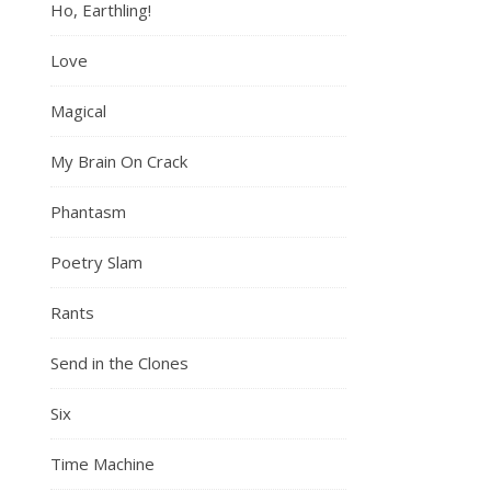
Ho, Earthling!
Love
Magical
My Brain On Crack
Phantasm
Poetry Slam
Rants
Send in the Clones
Six
Time Machine