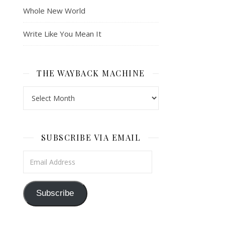
Whole New World
Write Like You Mean It
THE WAYBACK MACHINE
The Wayback Machine
SUBSCRIBE VIA EMAIL
Email Address
Subscribe