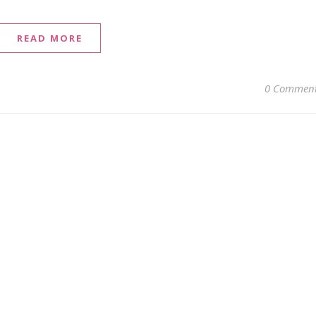
READ MORE
0 Commen