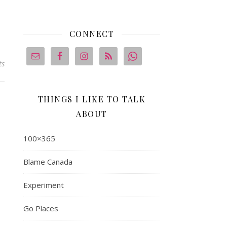
CONNECT
ts
THINGS I LIKE TO TALK
ABOUT
100×365
Blame Canada
Experiment
Go Places