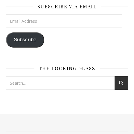
SUBSCRIBE VIA EMAIL
Email Address
Subscribe
THE LOOKING GLASS