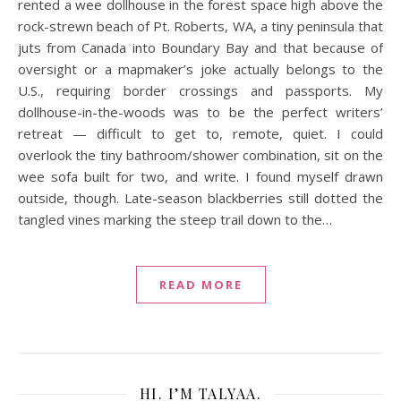
rented a wee dollhouse in the forest space high above the
rock-strewn beach of Pt. Roberts, WA, a tiny peninsula that
juts from Canada into Boundary Bay and that because of
oversight or a mapmaker’s joke actually belongs to the
U.S., requiring border crossings and passports. My
dollhouse-in-the-woods was to be the perfect writers’
retreat — difficult to get to, remote, quiet. I could
overlook the tiny bathroom/shower combination, sit on the
wee sofa built for two, and write. I found myself drawn
outside, though. Late-season blackberries still dotted the
tangled vines marking the steep trail down to the…
READ MORE
HI. I’M TALYAA.