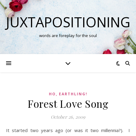
JUXTAPOSITIONING
words are foreplay for the soul
HO, EARTHLING!
Forest Love Song
October 26, 2009
It started two years ago (or was it two millennia?). I