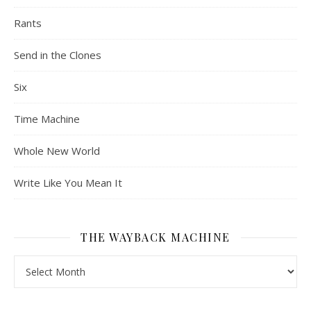
Rants
Send in the Clones
Six
Time Machine
Whole New World
Write Like You Mean It
THE WAYBACK MACHINE
The Wayback Machine