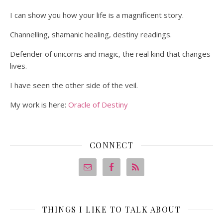
I can show you how your life is a magnificent story.
Channelling, shamanic healing, destiny readings.
Defender of unicorns and magic, the real kind that changes
lives.
I have seen the other side of the veil.
My work is here:
Oracle of Destiny
CONNECT
THINGS I LIKE TO TALK ABOUT