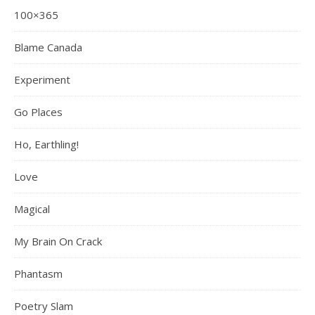
100×365
Blame Canada
Experiment
Go Places
Ho, Earthling!
Love
Magical
My Brain On Crack
Phantasm
Poetry Slam