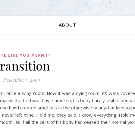
ABOUT
TE LIKE YOU MEAN IT
ransition
December 3, 2009
om, once a living room. Now it was a dying room, its walls cover
man in the bed was tiny, shrunken, his body barely visible benea
one hand created small hills in the otherwise nearly-flat landscap
 never left mine. Hold me, they said, I know everything. Hold m
mooth, as if all the cells of his body had ceased their normal wo