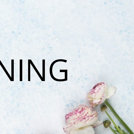
ONING