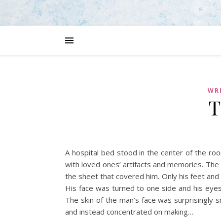
WRI
T
A hospital bed stood in the center of the ro
with loved ones’ artifacts and memories. The 
the sheet that covered him. Only his feet and 
His face was turned to one side and his eyes
The skin of the man’s face was surprisingly s
and instead concentrated on making…