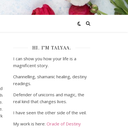
HI. I’M TALYAA.
I can show you how your life is a
magnificent story.
Channelling, shamanic healing, destiny
readings.
ed
Defender of unicorns and magic, the
th
real kind that changes lives.
e.
e.
I have seen the other side of the veil.
rk
My work is here:
Oracle of Destiny