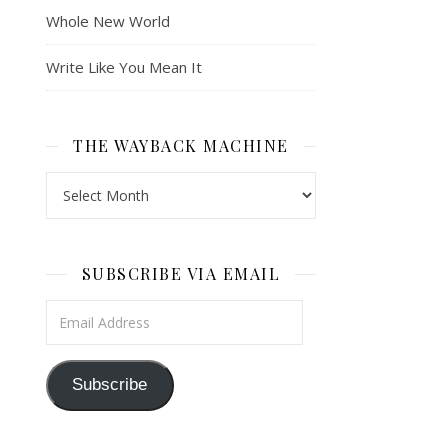
Whole New World
Write Like You Mean It
THE WAYBACK MACHINE
The Wayback Machine
SUBSCRIBE VIA EMAIL
Email Address
Subscribe