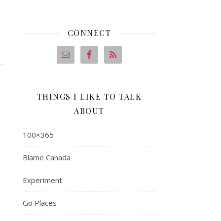
CONNECT
THINGS I LIKE TO TALK
ABOUT
100×365
Blame Canada
Experiment
Go Places