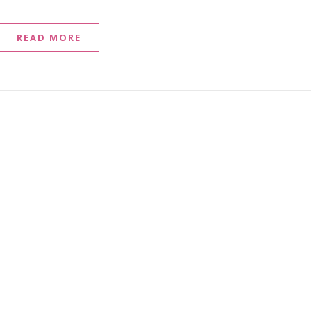
READ MORE