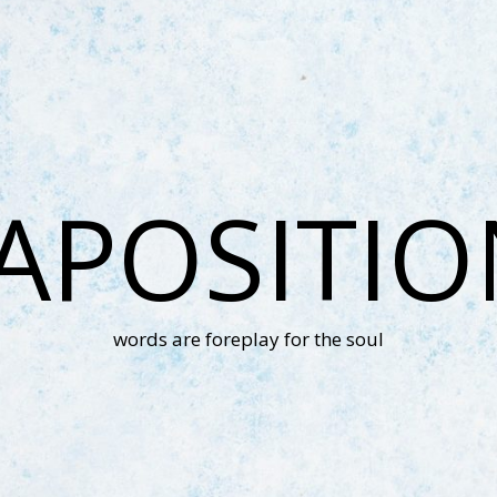
APOSITI
words are foreplay for the soul