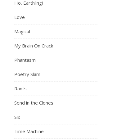
Ho, Earthling!
Love
Magical
My Brain On Crack
Phantasm
Poetry Slam
Rants
Send in the Clones
Six
Time Machine