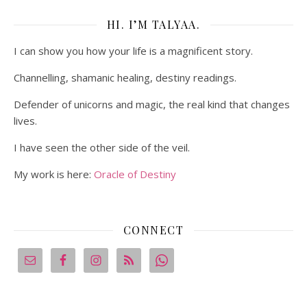
HI. I’M TALYAA.
I can show you how your life is a magnificent story.
Channelling, shamanic healing, destiny readings.
Defender of unicorns and magic, the real kind that changes
lives.
I have seen the other side of the veil.
My work is here:
Oracle of Destiny
CONNECT