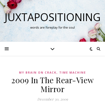
JUXTAPOSITIONING
words are foreplay for the soul
,
MY BRAIN ON CRACK
TIME MACHINE
2009 In The Rear-View
Mirror
December 30, 2009