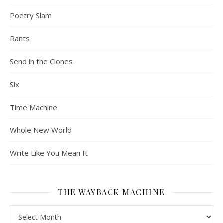
Poetry Slam
Rants
Send in the Clones
Six
Time Machine
Whole New World
Write Like You Mean It
THE WAYBACK MACHINE
The Wayback Machine