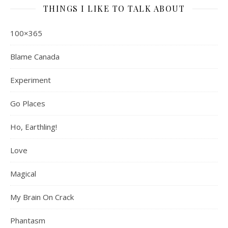
THINGS I LIKE TO TALK ABOUT
100×365
Blame Canada
Experiment
Go Places
Ho, Earthling!
Love
Magical
My Brain On Crack
Phantasm