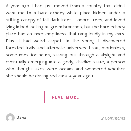
A year ago I had just moved from a country that didn’t
want me to a bare echoey white place hidden under a
stifling canopy of tall dark trees. I adore trees, and loved
lying in bed looking at green branches, but the bare echoey
place had an inner emptiness that rang loudly in my ears.
Plus it had weird carpet. In the spring I discovered
forested trails and alternate universes. I sat, motionless,
sometimes for hours, staring out through a skylight and
eventually emerging into a giddy, childlike state, a person
who thought lakes were oceans and wondered whether
she should be driving real cars. A year ago I…
READ MORE
Akua
2 Comments