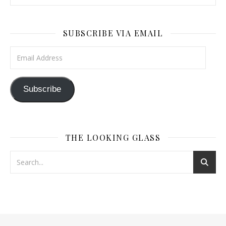
SUBSCRIBE VIA EMAIL
Email Address
Subscribe
THE LOOKING GLASS