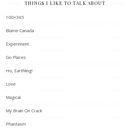
THINGS I LIKE TO TALK ABOUT
100×365
Blame Canada
Experiment
Go Places
Ho, Earthling!
Love
Magical
My Brain On Crack
Phantasm