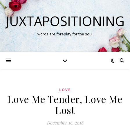
JUXTAPOSITIONING
words are foreplay for the soul
LOVE
Love Me Tender, Love Me
Lost
December 19, 2018