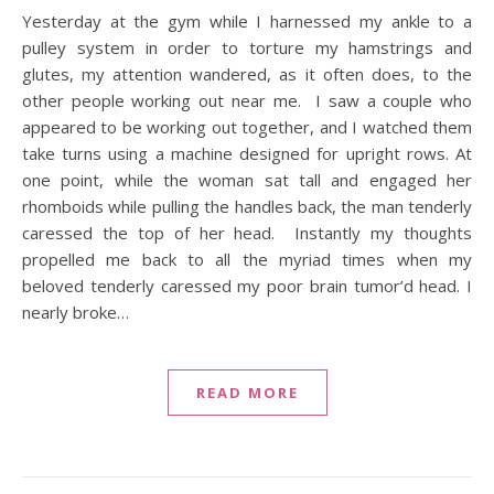
Yesterday at the gym while I harnessed my ankle to a
pulley system in order to torture my hamstrings and
glutes, my attention wandered, as it often does, to the
other people working out near me. I saw a couple who
appeared to be working out together, and I watched them
take turns using a machine designed for upright rows. At
one point, while the woman sat tall and engaged her
rhomboids while pulling the handles back, the man tenderly
caressed the top of her head. Instantly my thoughts
propelled me back to all the myriad times when my
beloved tenderly caressed my poor brain tumor’d head. I
nearly broke…
READ MORE