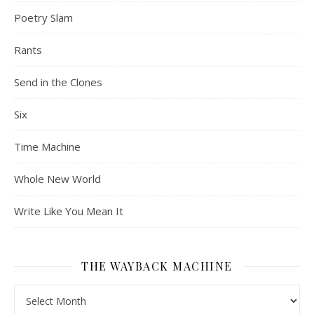
Poetry Slam
Rants
Send in the Clones
Six
Time Machine
Whole New World
Write Like You Mean It
THE WAYBACK MACHINE
The Wayback Machine