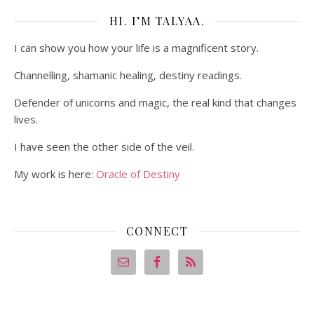
HI. I’M TALYAA.
I can show you how your life is a magnificent story.
Channelling, shamanic healing, destiny readings.
Defender of unicorns and magic, the real kind that changes
lives.
I have seen the other side of the veil.
My work is here:
Oracle of Destiny
CONNECT