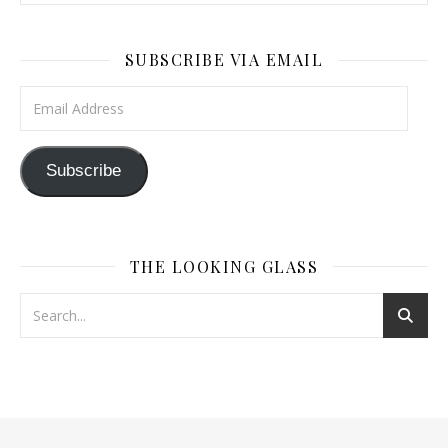
SUBSCRIBE VIA EMAIL
Email Address
Subscribe
THE LOOKING GLASS