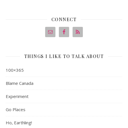
CONNECT
THINGS I LIKE TO TALK ABOUT
100×365
Blame Canada
Experiment
Go Places
Ho, Earthling!