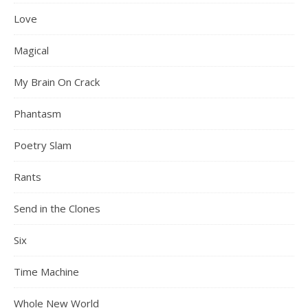
Love
Magical
My Brain On Crack
Phantasm
Poetry Slam
Rants
Send in the Clones
Six
Time Machine
Whole New World