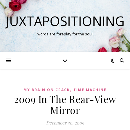
JUXTAPOSITIONING
words are foreplay for the soul
,
MY BRAIN ON CRACK
TIME MACHINE
2009 In The Rear-View
Mirror
December 30, 2009