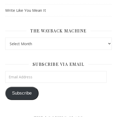
Write Like You Mean It
THE WAYBACK MACHINE
The Wayback Machine
SUBSCRIBE VIA EMAIL
Email Address
Subscribe