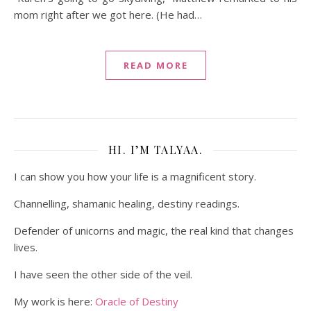
mom right after we got here. (He had…
READ MORE
HI. I’M TALYAA.
I can show you how your life is a magnificent story.
Channelling, shamanic healing, destiny readings.
Defender of unicorns and magic, the real kind that changes
lives.
I have seen the other side of the veil.
My work is here:
Oracle of Destiny