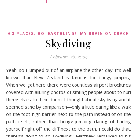
,
,
GO PLACES
HO, EARTHLING!
MY BRAIN ON CRACK
Skydiving
February 28, 2009
Yeah, so I jumped out of an airplane the other day. It’s well
known than New Zealand is famous for bungy-jumping.
When we got here there were countless airport brochures
covered with alluring photos of smiling people about to hurl
themselves to their doom. I thought about skydiving and it
seemed sane by comparison—only a little daring like a walk
on the foot-high barrier next to the path instead of on the
path itself, rather than bungy-jumping daring of hurling
yourself right off the cliff next to the path. I could do that.
“Karen’s going to go skydiving,” Matthew remarked to his