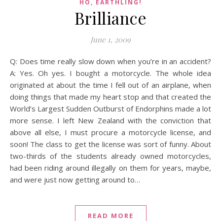
HO, EARTHLING!
Brilliance
June 1, 2009
Q: Does time really slow down when you’re in an accident?
A: Yes. Oh yes. I bought a motorcycle. The whole idea
originated at about the time I fell out of an airplane, when
doing things that made my heart stop and that created the
World’s Largest Sudden Outburst of Endorphins made a lot
more sense. I left New Zealand with the conviction that
above all else, I must procure a motorcycle license, and
soon! The class to get the license was sort of funny. About
two-thirds of the students already owned motorcycles,
had been riding around illegally on them for years, maybe,
and were just now getting around to…
READ MORE