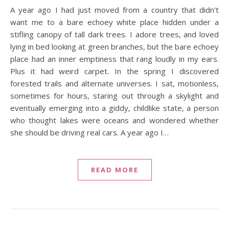
A year ago I had just moved from a country that didn’t
want me to a bare echoey white place hidden under a
stifling canopy of tall dark trees. I adore trees, and loved
lying in bed looking at green branches, but the bare echoey
place had an inner emptiness that rang loudly in my ears.
Plus it had weird carpet. In the spring I discovered
forested trails and alternate universes. I sat, motionless,
sometimes for hours, staring out through a skylight and
eventually emerging into a giddy, childlike state, a person
who thought lakes were oceans and wondered whether
she should be driving real cars. A year ago I…
READ MORE