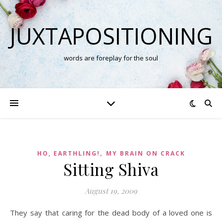
JUXTAPOSITIONING
words are foreplay for the soul
,
HO, EARTHLING!
MY BRAIN ON CRACK
Sitting Shiva
August 19, 2009
They say that caring for the dead body of a loved one is