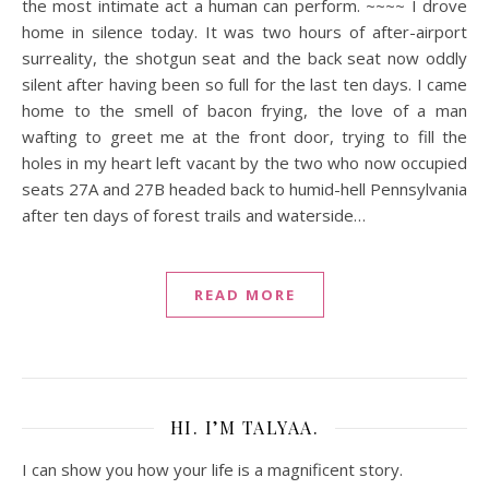
the most intimate act a human can perform. ~~~~ I drove
home in silence today. It was two hours of after-airport
surreality, the shotgun seat and the back seat now oddly
silent after having been so full for the last ten days. I came
home to the smell of bacon frying, the love of a man
wafting to greet me at the front door, trying to fill the
holes in my heart left vacant by the two who now occupied
seats 27A and 27B headed back to humid-hell Pennsylvania
after ten days of forest trails and waterside…
READ MORE
HI. I’M TALYAA.
I can show you how your life is a magnificent story.