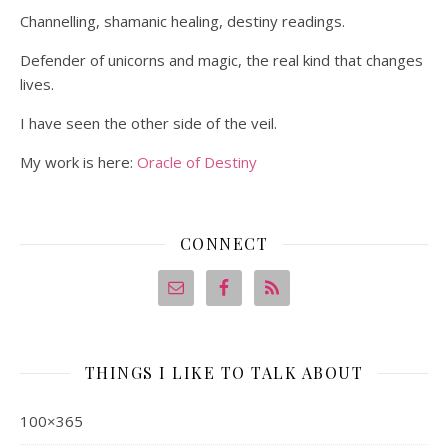
Channelling, shamanic healing, destiny readings.
Defender of unicorns and magic, the real kind that changes
lives.
I have seen the other side of the veil.
My work is here:
Oracle of Destiny
CONNECT
THINGS I LIKE TO TALK ABOUT
100×365