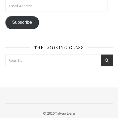
Email Address
Subscribe
THE LOOKING GLASS
© 2026 Talyaa Liera