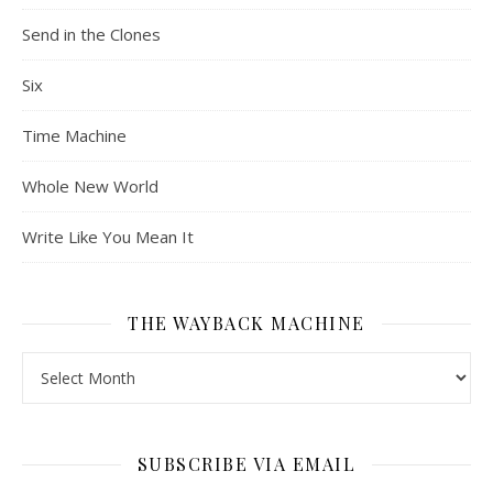
Send in the Clones
Six
Time Machine
Whole New World
Write Like You Mean It
THE WAYBACK MACHINE
The Wayback Machine
SUBSCRIBE VIA EMAIL