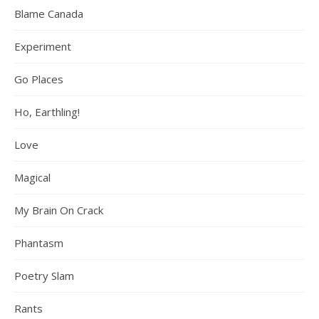
Blame Canada
Experiment
Go Places
Ho, Earthling!
Love
Magical
My Brain On Crack
Phantasm
Poetry Slam
Rants