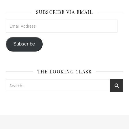
SUBSCRIBE VIA EMAIL
Email Address
Subscribe
THE LOOKING GLASS