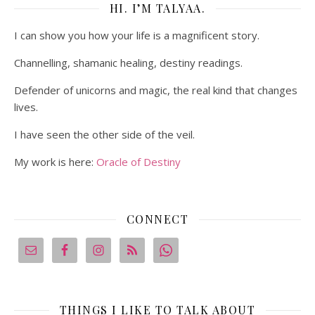
HI. I’M TALYAA.
I can show you how your life is a magnificent story.
Channelling, shamanic healing, destiny readings.
Defender of unicorns and magic, the real kind that changes
lives.
I have seen the other side of the veil.
My work is here:
Oracle of Destiny
CONNECT
THINGS I LIKE TO TALK ABOUT