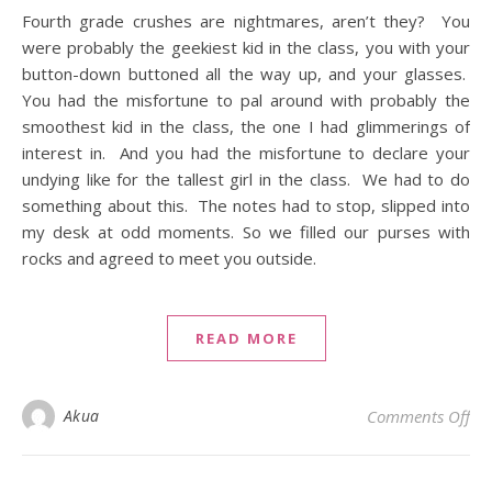
Fourth grade crushes are nightmares, aren’t they? You
were probably the geekiest kid in the class, you with your
button-down buttoned all the way up, and your glasses.
You had the misfortune to pal around with probably the
smoothest kid in the class, the one I had glimmerings of
interest in. And you had the misfortune to declare your
undying like for the tallest girl in the class. We had to do
something about this. The notes had to stop, slipped into
my desk at odd moments. So we filled our purses with
rocks and agreed to meet you outside.
READ MORE
on 
Akua
Comments Off