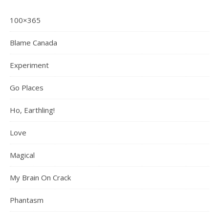
100×365
Blame Canada
Experiment
Go Places
Ho, Earthling!
Love
Magical
My Brain On Crack
Phantasm