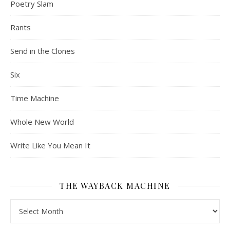
Poetry Slam
Rants
Send in the Clones
Six
Time Machine
Whole New World
Write Like You Mean It
THE WAYBACK MACHINE
The Wayback Machine