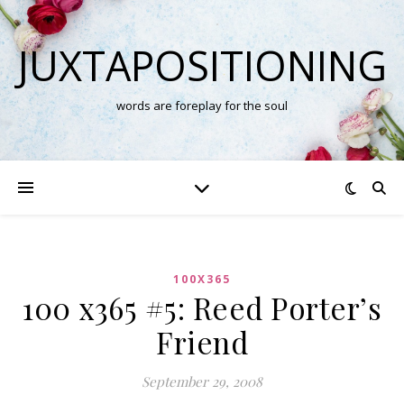
JUXTAPOSITIONING
words are foreplay for the soul
100X365
100 x365 #5: Reed Porter’s
Friend
September 29, 2008