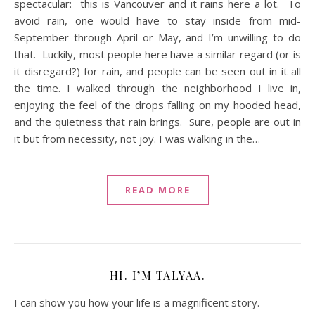
spectacular: this is Vancouver and it rains here a lot. To
avoid rain, one would have to stay inside from mid-
September through April or May, and I’m unwilling to do
that. Luckily, most people here have a similar regard (or is
it disregard?) for rain, and people can be seen out in it all
the time. I walked through the neighborhood I live in,
enjoying the feel of the drops falling on my hooded head,
and the quietness that rain brings. Sure, people are out in
it but from necessity, not joy. I was walking in the…
READ MORE
HI. I’M TALYAA.
I can show you how your life is a magnificent story.