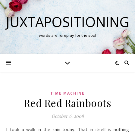
JUXTAPOSITIONING
words are foreplay for the soul
TIME MACHINE
Red Red Rainboots
October 6, 2008
I took a walk in the rain today. That in itself is nothing