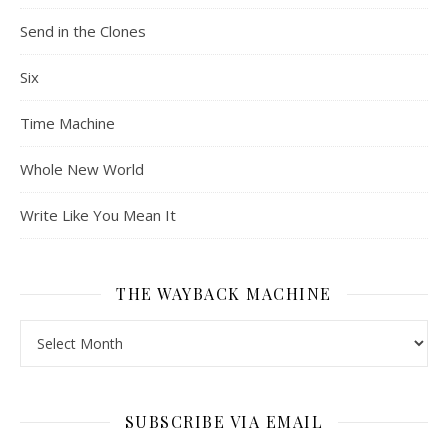
Send in the Clones
Six
Time Machine
Whole New World
Write Like You Mean It
THE WAYBACK MACHINE
The Wayback Machine
SUBSCRIBE VIA EMAIL