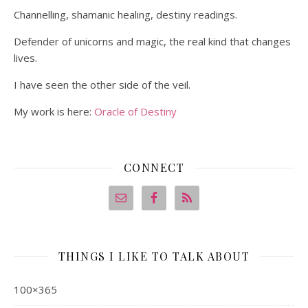
Channelling, shamanic healing, destiny readings.
Defender of unicorns and magic, the real kind that changes
lives.
I have seen the other side of the veil.
My work is here:
Oracle of Destiny
CONNECT
THINGS I LIKE TO TALK ABOUT
100×365