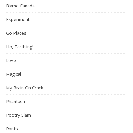
Blame Canada
Experiment
Go Places
Ho, Earthling!
Love
Magical
My Brain On Crack
Phantasm
Poetry Slam
Rants