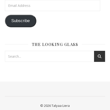
Email Address
Subscribe
THE LOOKING GLASS
© 2026 Talyaa Liera