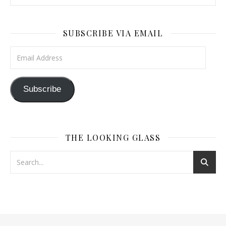
SUBSCRIBE VIA EMAIL
Email Address
Subscribe
THE LOOKING GLASS