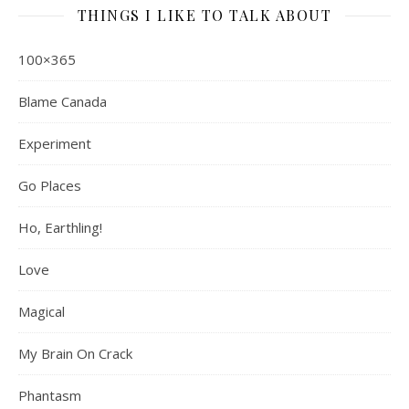
THINGS I LIKE TO TALK ABOUT
100×365
Blame Canada
Experiment
Go Places
Ho, Earthling!
Love
Magical
My Brain On Crack
Phantasm