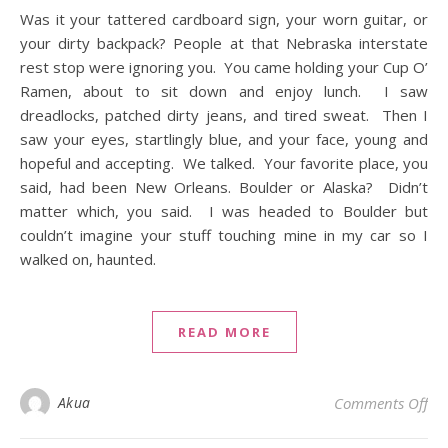
Was it your tattered cardboard sign, your worn guitar, or
your dirty backpack? People at that Nebraska interstate
rest stop were ignoring you. You came holding your Cup O’
Ramen, about to sit down and enjoy lunch. I saw
dreadlocks, patched dirty jeans, and tired sweat. Then I
saw your eyes, startlingly blue, and your face, young and
hopeful and accepting. We talked. Your favorite place, you
said, had been New Orleans. Boulder or Alaska? Didn’t
matter which, you said. I was headed to Boulder but
couldn’t imagine your stuff touching mine in my car so I
walked on, haunted.
READ MORE
on 
Akua
Comments Off