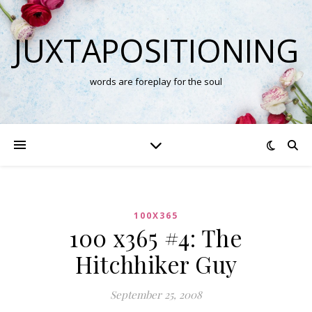
JUXTAPOSITIONING
words are foreplay for the soul
100X365
100 x365 #4: The
Hitchhiker Guy
September 25, 2008