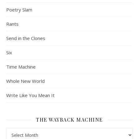
Poetry Slam
Rants
Send in the Clones
Six
Time Machine
Whole New World
Write Like You Mean It
THE WAYBACK MACHINE
The Wayback Machine