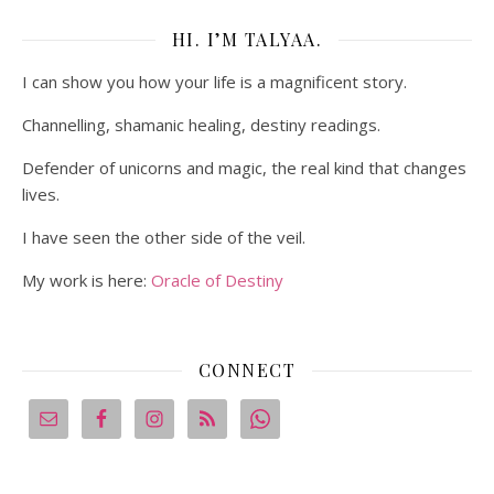
HI. I’M TALYAA.
I can show you how your life is a magnificent story.
Channelling, shamanic healing, destiny readings.
Defender of unicorns and magic, the real kind that changes
lives.
I have seen the other side of the veil.
My work is here:
Oracle of Destiny
CONNECT