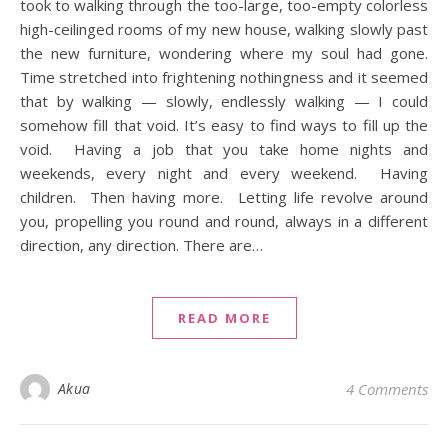
took to walking through the too-large, too-empty colorless
high-ceilinged rooms of my new house, walking slowly past
the new furniture, wondering where my soul had gone.
Time stretched into frightening nothingness and it seemed
that by walking — slowly, endlessly walking — I could
somehow fill that void. It’s easy to find ways to fill up the
void. Having a job that you take home nights and
weekends, every night and every weekend. Having
children. Then having more. Letting life revolve around
you, propelling you round and round, always in a different
direction, any direction. There are…
READ MORE
Akua
4 Comments