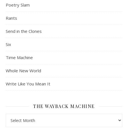
Poetry Slam
Rants
Send in the Clones
Six
Time Machine
Whole New World
Write Like You Mean It
THE WAYBACK MACHINE
The Wayback Machine