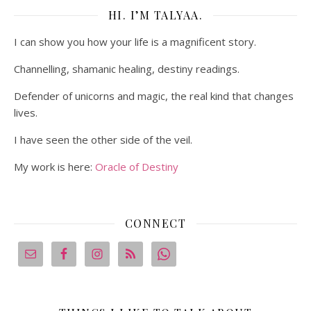
HI. I’M TALYAA.
I can show you how your life is a magnificent story.
Channelling, shamanic healing, destiny readings.
Defender of unicorns and magic, the real kind that changes
lives.
I have seen the other side of the veil.
My work is here:
Oracle of Destiny
CONNECT