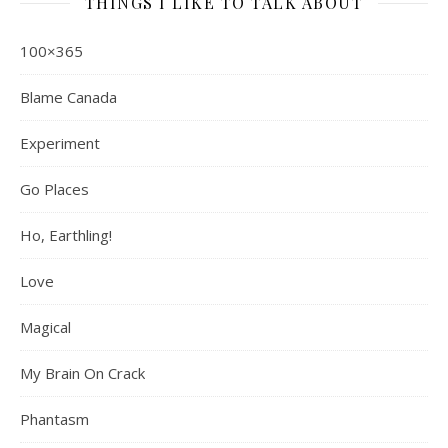
THINGS I LIKE TO TALK ABOUT
100×365
Blame Canada
Experiment
Go Places
Ho, Earthling!
Love
Magical
My Brain On Crack
Phantasm