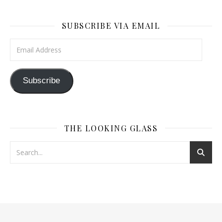
SUBSCRIBE VIA EMAIL
Email Address
Subscribe
THE LOOKING GLASS