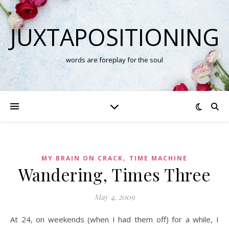
JUXTAPOSITIONING
words are foreplay for the soul
,
MY BRAIN ON CRACK
TIME MACHINE
Wandering, Times Three
May 4, 2009
At 24, on weekends (when I had them off) for a while, I