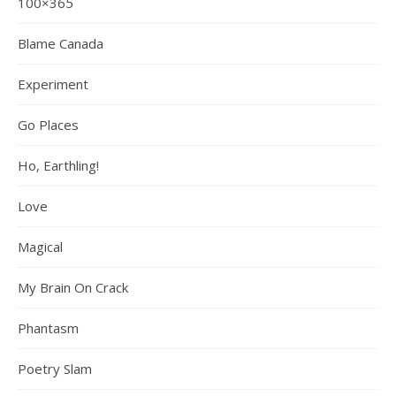
100×365
Blame Canada
Experiment
Go Places
Ho, Earthling!
Love
Magical
My Brain On Crack
Phantasm
Poetry Slam