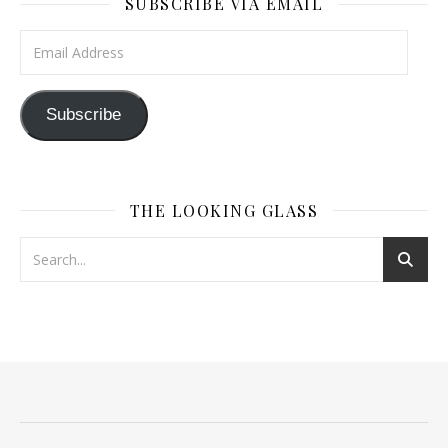
SUBSCRIBE VIA EMAIL
Email Address
Subscribe
THE LOOKING GLASS