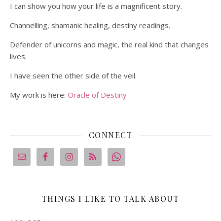
I can show you how your life is a magnificent story.
Channelling, shamanic healing, destiny readings.
Defender of unicorns and magic, the real kind that changes
lives.
I have seen the other side of the veil.
My work is here:
Oracle of Destiny
CONNECT
THINGS I LIKE TO TALK ABOUT