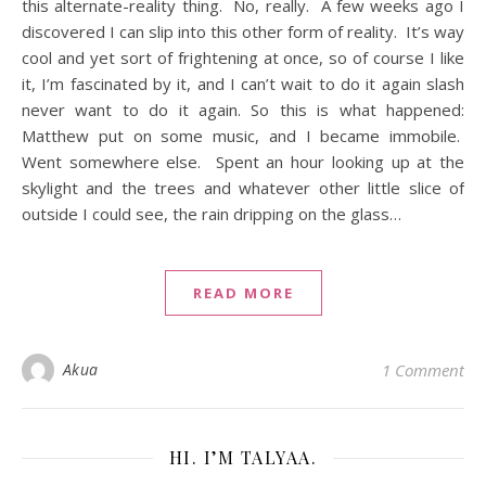
this alternate-reality thing. No, really. A few weeks ago I
discovered I can slip into this other form of reality. It’s way
cool and yet sort of frightening at once, so of course I like
it, I’m fascinated by it, and I can’t wait to do it again slash
never want to do it again. So this is what happened:
Matthew put on some music, and I became immobile.
Went somewhere else. Spent an hour looking up at the
skylight and the trees and whatever other little slice of
outside I could see, the rain dripping on the glass…
READ MORE
Akua
1 Comment
HI. I’M TALYAA.