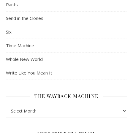
Rants
Send in the Clones
Six
Time Machine
Whole New World
Write Like You Mean It
THE WAYBACK MACHINE
The Wayback Machine