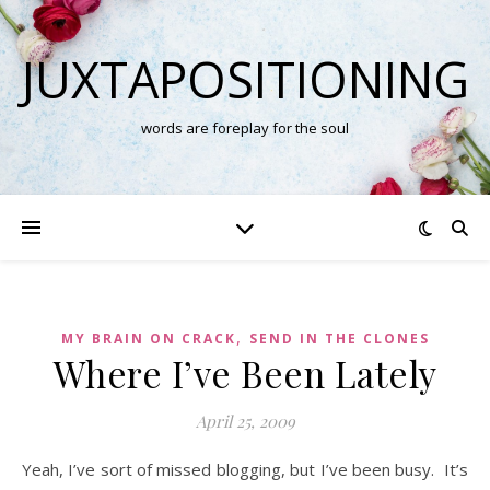
JUXTAPOSITIONING
words are foreplay for the soul
,
MY BRAIN ON CRACK
SEND IN THE CLONES
Where I’ve Been Lately
April 25, 2009
Yeah, I’ve sort of missed blogging, but I’ve been busy. It’s