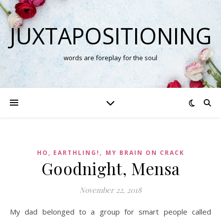
JUXTAPOSITIONING
words are foreplay for the soul
,
HO, EARTHLING!
MY BRAIN ON CRACK
Goodnight, Mensa
November 22, 2018
My dad belonged to a group for smart people called