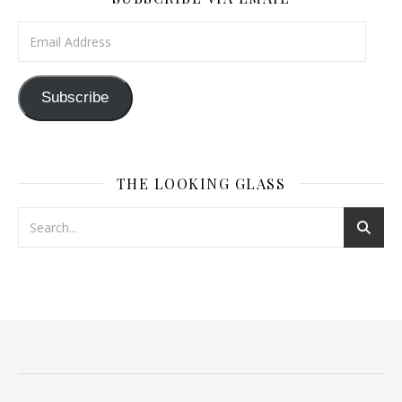
Email Address
Subscribe
THE LOOKING GLASS