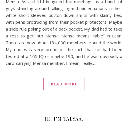
Mensa. As a child I imagined the meetings as a bunch of
guys standing around talking logarithmic equations in their
white short-sleeved button-down shirts with skinny ties,
with pens protruding from their pocket protectors. Maybe
a slide rule poking out of a back pocket. My dad had to take
a test to get into Mensa. Mensa means “table” in Latin.
There are now about 134,000 members around the world.
My dad was very proud of the fact that he had been
tested at a 165 IQ or maybe 190, and he was obviously a
card-carrying Mensa member. I mean, really.…
READ MORE
HI. I’M TALYAA.