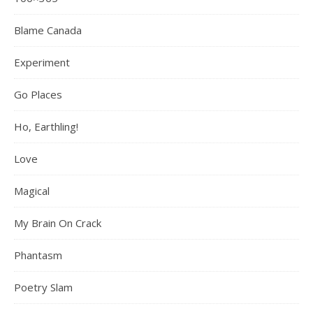
Blame Canada
Experiment
Go Places
Ho, Earthling!
Love
Magical
My Brain On Crack
Phantasm
Poetry Slam