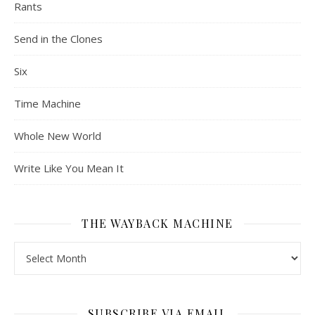
Rants
Send in the Clones
Six
Time Machine
Whole New World
Write Like You Mean It
THE WAYBACK MACHINE
The Wayback Machine
SUBSCRIBE VIA EMAIL