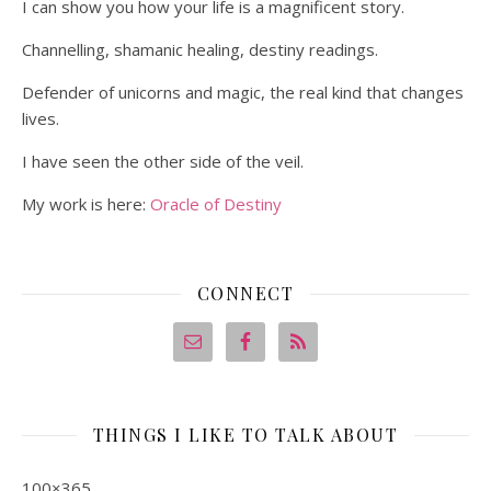
I can show you how your life is a magnificent story.
Channelling, shamanic healing, destiny readings.
Defender of unicorns and magic, the real kind that changes
lives.
I have seen the other side of the veil.
My work is here:
Oracle of Destiny
CONNECT
THINGS I LIKE TO TALK ABOUT
100×365