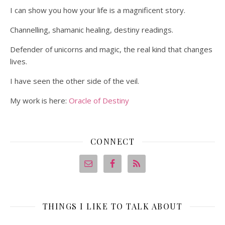
I can show you how your life is a magnificent story.
Channelling, shamanic healing, destiny readings.
Defender of unicorns and magic, the real kind that changes
lives.
I have seen the other side of the veil.
My work is here:
Oracle of Destiny
CONNECT
THINGS I LIKE TO TALK ABOUT