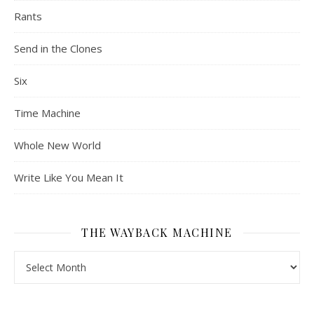
Rants
Send in the Clones
Six
Time Machine
Whole New World
Write Like You Mean It
THE WAYBACK MACHINE
The Wayback Machine