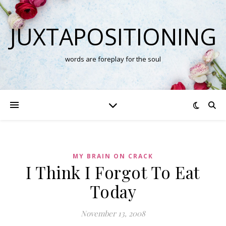
JUXTAPOSITIONING
words are foreplay for the soul
MY BRAIN ON CRACK
I Think I Forgot To Eat
Today
November 13, 2008