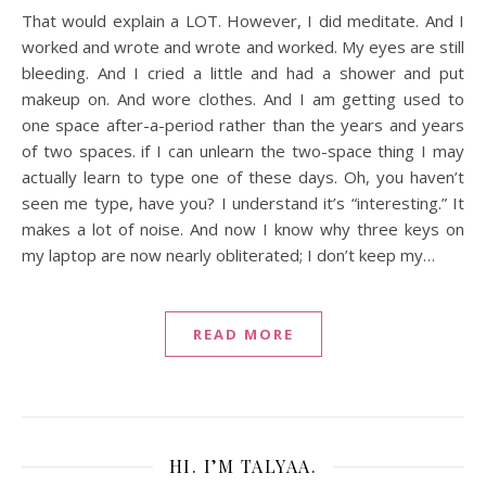
That would explain a LOT. However, I did meditate. And I
worked and wrote and wrote and worked. My eyes are still
bleeding. And I cried a little and had a shower and put
makeup on. And wore clothes. And I am getting used to
one space after-a-period rather than the years and years
of two spaces. if I can unlearn the two-space thing I may
actually learn to type one of these days. Oh, you haven’t
seen me type, have you? I understand it’s “interesting.” It
makes a lot of noise. And now I know why three keys on
my laptop are now nearly obliterated; I don’t keep my…
READ MORE
HI. I’M TALYAA.