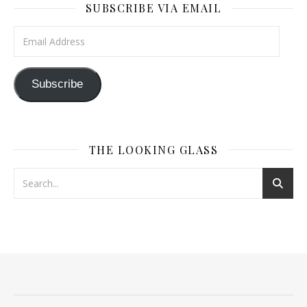
SUBSCRIBE VIA EMAIL
Email Address
Subscribe
THE LOOKING GLASS