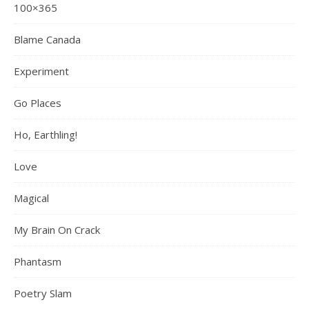
100×365
Blame Canada
Experiment
Go Places
Ho, Earthling!
Love
Magical
My Brain On Crack
Phantasm
Poetry Slam