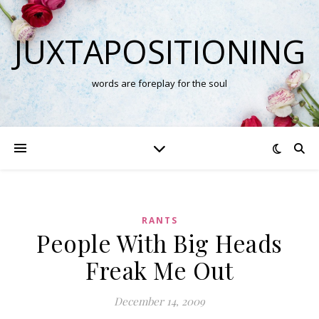
JUXTAPOSITIONING
words are foreplay for the soul
RANTS
People With Big Heads
Freak Me Out
December 14, 2009