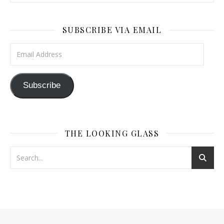
SUBSCRIBE VIA EMAIL
Email Address
Subscribe
THE LOOKING GLASS