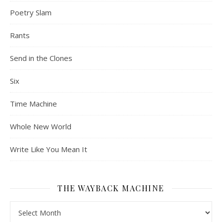
Poetry Slam
Rants
Send in the Clones
Six
Time Machine
Whole New World
Write Like You Mean It
THE WAYBACK MACHINE
The Wayback Machine