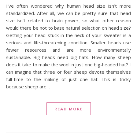
I’ve often wondered why human head size isn’t more
standardized. After all, we can be pretty sure that head
size isn’t related to brain power, so what other reason
would there be not to base natural selection on head size?
Getting your head stuck in the neck of your sweater is a
serious and life-threatening condition. Smaller heads use
fewer resources and are more environmentally
sustainable. Big heads need big hats. How many sheep
does it take to make the wool in just one big-headed hat? I
can imagine that three or four sheep devote themselves
full-time to the making of just one hat. This is tricky
because sheep are…
READ MORE