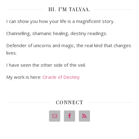
HI. I’M TALYAA.
I can show you how your life is a magnificent story.
Channelling, shamanic healing, destiny readings.
Defender of unicorns and magic, the real kind that changes
lives.
I have seen the other side of the veil.
My work is here:
Oracle of Destiny
CONNECT