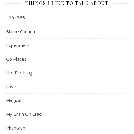
THINGS I LIKE TO TALK ABOUT
100×365
Blame Canada
Experiment
Go Places
Ho, Earthling!
Love
Magical
My Brain On Crack
Phantasm