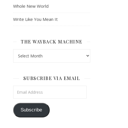
Whole New World
Write Like You Mean It
THE WAYBACK MACHINE
The Wayback Machine
SUBSCRIBE VIA EMAIL
Email Address
Subscribe