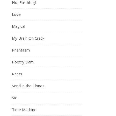
Ho, Earthling!
Love
Magical
My Brain On Crack
Phantasm
Poetry Slam
Rants
Send in the Clones
Six
Time Machine