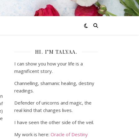
HI. I’M TALYAA.
I can show you how your life is a
magnificent story.
Channelling, shamanic healing, destiny
readings.
an
Defender of unicorns and magic, the
of
real kind that changes lives.
e)
we
I have seen the other side of the veil.
My work is here:
Oracle of Destiny