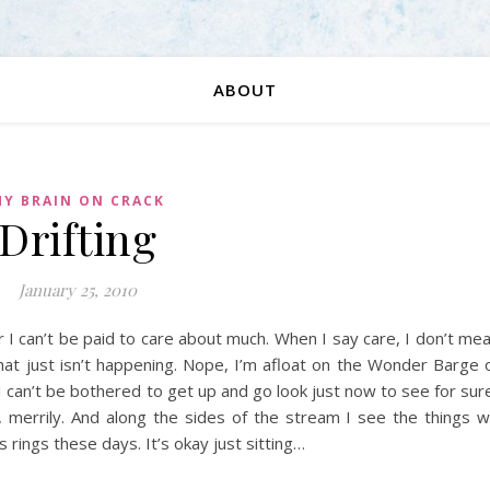
ABOUT
Y BRAIN ON CRACK
Drifting
January 25, 2010
t or I can’t be paid to care about much. When I say care, I don’t me
that just isn’t happening. Nope, I’m afloat on the Wonder Barge 
 can’t be bothered to get up and go look just now to see for sur
, merrily. And along the sides of the stream I see the things 
 rings these days. It’s okay just sitting…