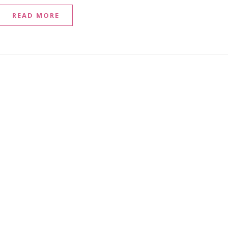
READ MORE