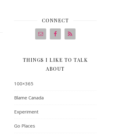
CONNECT
THINGS I LIKE TO TALK
ABOUT
100×365
Blame Canada
Experiment
Go Places