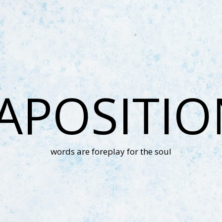
APOSITI
words are foreplay for the soul