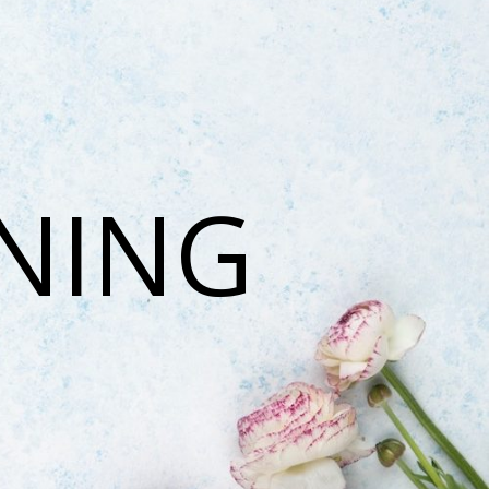
ONING