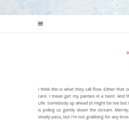
M
I think this is what they call flow. Either tha
care. I mean get my panties in a twist. And 
Life. Somebody up ahead (it might be me but I
is poling us gently down the stream. Merrily
slowly pass, but I’m not grabbing for any brass