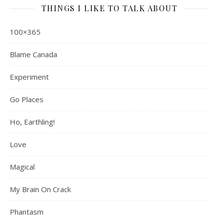
THINGS I LIKE TO TALK ABOUT
100×365
Blame Canada
Experiment
Go Places
Ho, Earthling!
Love
Magical
My Brain On Crack
Phantasm