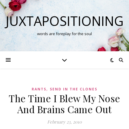
JUXTAPOSITIONING
words are foreplay for the soul
,
RANTS
SEND IN THE CLONES
The Time I Blew My Nose
And Brains Came Out
February 23, 2010