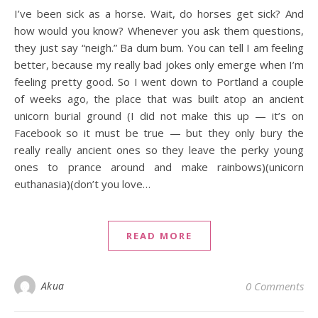
I’ve been sick as a horse. Wait, do horses get sick? And
how would you know? Whenever you ask them questions,
they just say “neigh.” Ba dum bum. You can tell I am feeling
better, because my really bad jokes only emerge when I’m
feeling pretty good. So I went down to Portland a couple
of weeks ago, the place that was built atop an ancient
unicorn burial ground (I did not make this up — it’s on
Facebook so it must be true — but they only bury the
really really ancient ones so they leave the perky young
ones to prance around and make rainbows)(unicorn
euthanasia)(don’t you love…
READ MORE
Akua
0 Comments