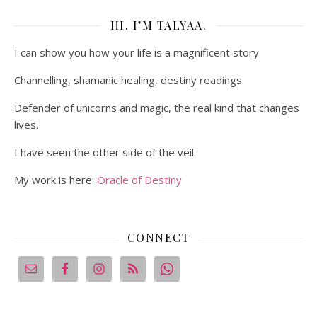
HI. I’M TALYAA.
I can show you how your life is a magnificent story.
Channelling, shamanic healing, destiny readings.
Defender of unicorns and magic, the real kind that changes
lives.
I have seen the other side of the veil.
My work is here:
Oracle of Destiny
CONNECT