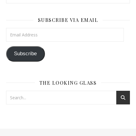
SUBSCRIBE VIA EMAIL
Email Address
Subscribe
THE LOOKING GLASS