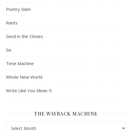
Poetry Slam
Rants
Send in the Clones
Six
Time Machine
Whole New World
Write Like You Mean It
THE WAYBACK MACHINE
The Wayback Machine