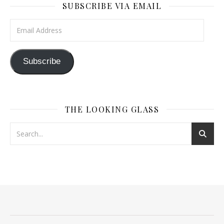
SUBSCRIBE VIA EMAIL
Email Address
Subscribe
THE LOOKING GLASS