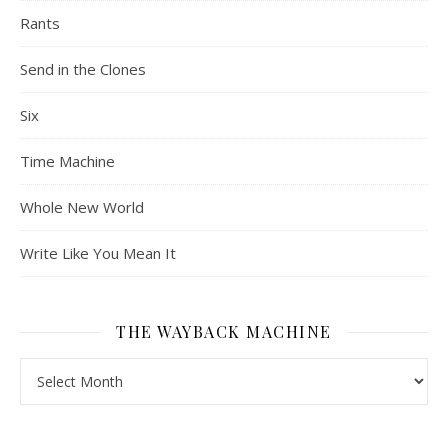
Rants
Send in the Clones
Six
Time Machine
Whole New World
Write Like You Mean It
THE WAYBACK MACHINE
The Wayback Machine