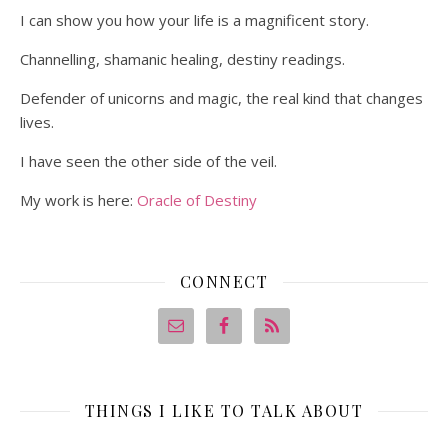
I can show you how your life is a magnificent story.
Channelling, shamanic healing, destiny readings.
Defender of unicorns and magic, the real kind that changes
lives.
I have seen the other side of the veil.
My work is here:
Oracle of Destiny
CONNECT
THINGS I LIKE TO TALK ABOUT