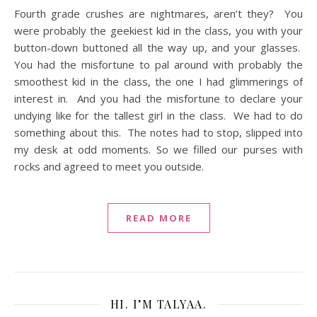
Fourth grade crushes are nightmares, aren’t they? You
were probably the geekiest kid in the class, you with your
button-down buttoned all the way up, and your glasses.
You had the misfortune to pal around with probably the
smoothest kid in the class, the one I had glimmerings of
interest in. And you had the misfortune to declare your
undying like for the tallest girl in the class. We had to do
something about this. The notes had to stop, slipped into
my desk at odd moments. So we filled our purses with
rocks and agreed to meet you outside.
READ MORE
HI. I’M TALYAA.