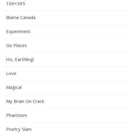
100×365
Blame Canada
Experiment
Go Places
Ho, Earthling!
Love
Magical
My Brain On Crack
Phantasm
Poetry Slam