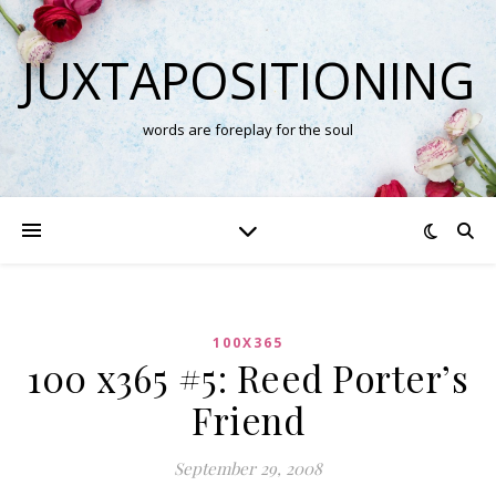
JUXTAPOSITIONING
words are foreplay for the soul
100X365
100 x365 #5: Reed Porter’s
Friend
September 29, 2008