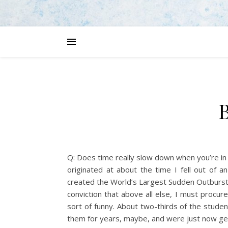
B
Q: Does time really slow down when you’re in 
originated at about the time I fell out of 
created the World’s Largest Sudden Outburst 
conviction that above all else, I must procur
sort of funny. About two-thirds of the stude
them for years, maybe, and were just now ge