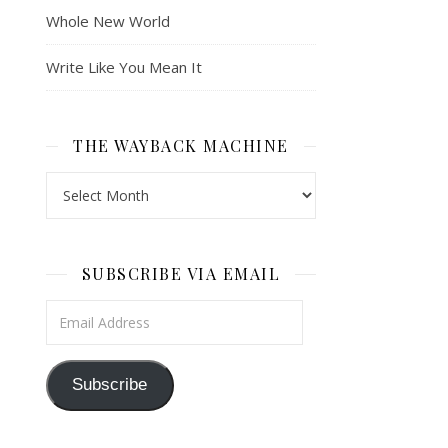
Whole New World
Write Like You Mean It
THE WAYBACK MACHINE
The Wayback Machine
SUBSCRIBE VIA EMAIL
Email Address
Subscribe