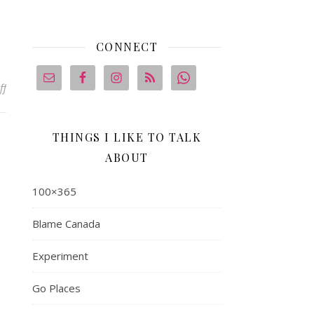
CONNECT
on Brilliance
ff
THINGS I LIKE TO TALK
ABOUT
100×365
Blame Canada
Experiment
Go Places