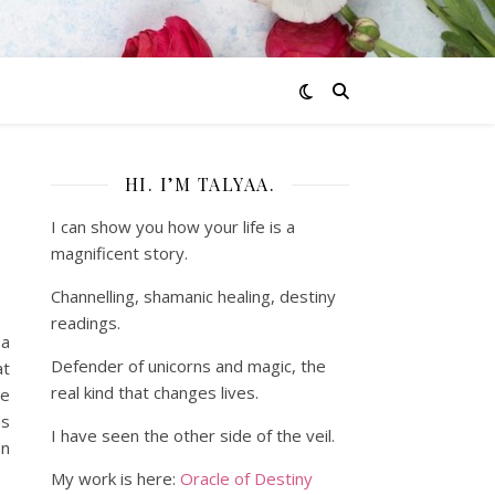
HI. I’M TALYAA.
I can show you how your life is a
magnificent story.
Channelling, shamanic healing, destiny
readings.
ea
Defender of unicorns and magic, the
at
real kind that changes lives.
he
as
I have seen the other side of the veil.
on
My work is here:
Oracle of Destiny