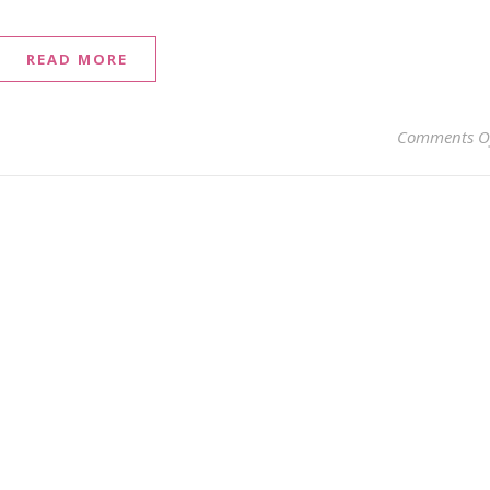
READ MORE
Comments O