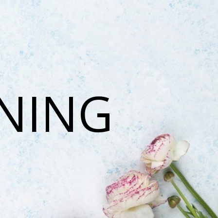
ONING