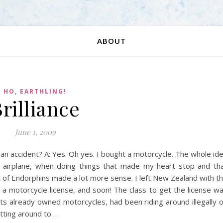
ABOUT
HO, EARTHLING!
rilliance
June 1, 2009
an accident? A: Yes. Oh yes. I bought a motorcycle. The whole id
an airplane, when doing things that made my heart stop and th
of Endorphins made a lot more sense. I left New Zealand with t
e a motorcycle license, and soon! The class to get the license w
nts already owned motorcycles, had been riding around illegally 
tting around to…