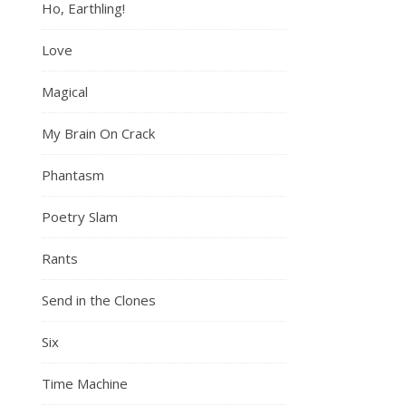
Ho, Earthling!
Love
Magical
My Brain On Crack
Phantasm
Poetry Slam
Rants
Send in the Clones
Six
Time Machine