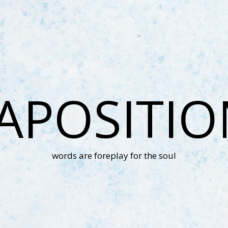
APOSITI
words are foreplay for the soul