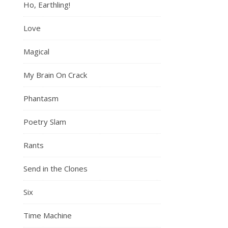
Ho, Earthling!
Love
Magical
My Brain On Crack
Phantasm
Poetry Slam
Rants
Send in the Clones
Six
Time Machine