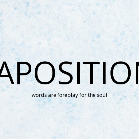
APOSITI
words are foreplay for the soul