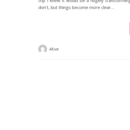
trip I knew it would be a hugely transforming
don’t, but things become more clear…
Akua