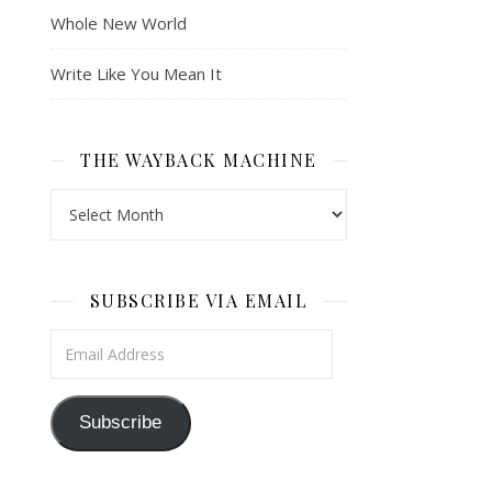
Whole New World
Write Like You Mean It
THE WAYBACK MACHINE
The Wayback Machine
SUBSCRIBE VIA EMAIL
Email Address
Subscribe