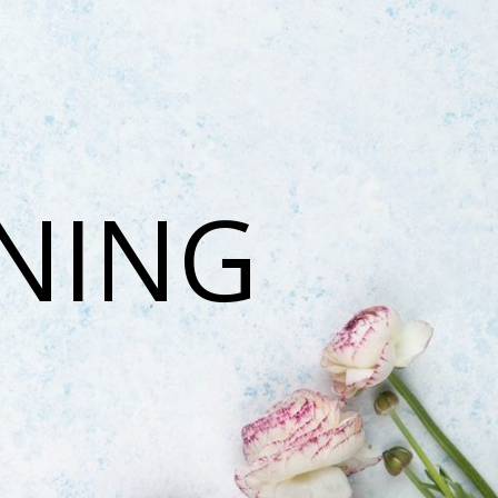
ONING