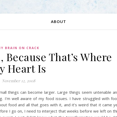
ABOUT
Y BRAIN ON CRACK
, Because That’s Where
y Heart Is
November 12, 2008
 Small things can become larger. Large things seem untenable a
g. I’m well aware of my food issues. I have struggled with fo
out food and all that goes with it, and it’s weird that it came y
Before I go on, I need to interject that weeks before we left on th