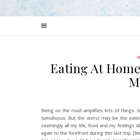
M
Eating At Home
M
Being on the road amplifies lots of things.
tumultuous. But the worst may be the eatin
seemingly all my life, food and my feelings ab
again to the forefront during this last trip. [