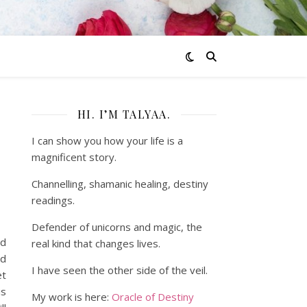
HI. I’M TALYAA.
I can show you how your life is a
magnificent story.
Channelling, shamanic healing, destiny
readings.
Defender of unicorns and magic, the
nd
real kind that changes lives.
od
I have seen the other side of the veil.
et
is
My work is here:
Oracle of Destiny