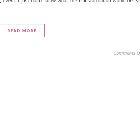
 event. I just didn’t know what the transformation would be. Sti
READ MORE
Comments O