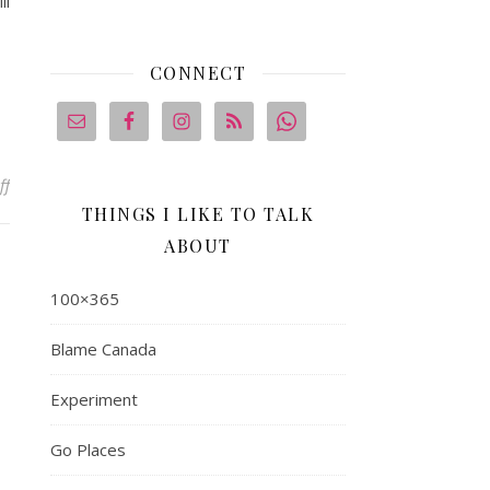
ll
CONNECT
on Eating At Home, Because That’s Where My Heart Is
ff
THINGS I LIKE TO TALK
ABOUT
100×365
Blame Canada
Experiment
Go Places